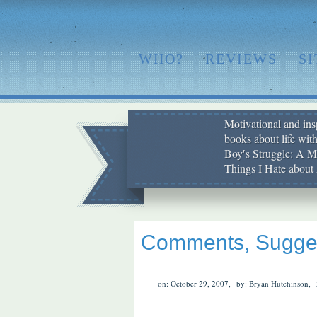
WHO?
REVIEWS
S
Motivational and insp
books about life wit
Boy′s Struggle: A Me
Things I Hate abo
Comments, Sugges
on: October 29, 2007,
by: Bryan Hutchinson,