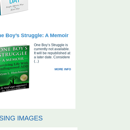
e Boy’s Struggle: A Memoir
One Boy’s Struggle is
currently not available.
It will be republished at
a later date. Considere
(...)
MORE INFO
SING IMAGES