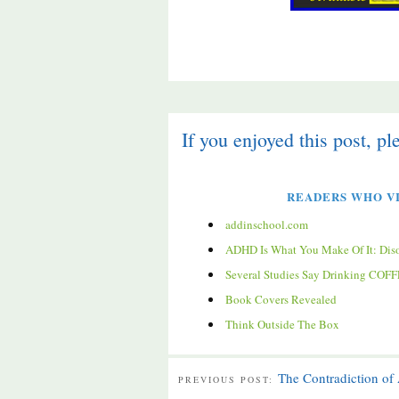
If you enjoyed this post, pl
READERS WHO VI
addinschool.com
ADHD Is What You Make Of It: Disorder
Several Studies Say Drinking CO
Book Covers Revealed
Think Outside The Box
The Contradiction o
PREVIOUS POST: