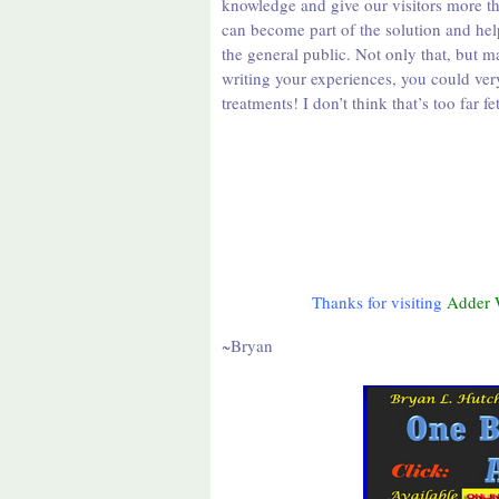
knowledge and give our visitors more t
can become part of the solution and hel
the general public. Not only that, but 
writing your experiences, you could ver
treatments! I don’t think that’s too far
Thanks for visiting
Adder 
~Bryan