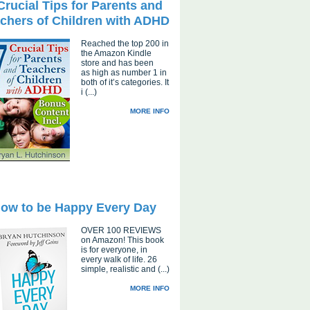
Crucial Tips for Parents and
chers of Children with ADHD
Reached the top 200 in
the Amazon Kindle
store and has been
as high as number 1 in
both of it’s categories. It
i (...)
MORE INFO
ow to be Happy Every Day
OVER 100 REVIEWS
on Amazon! This book
is for everyone, in
every walk of life. 26
simple, realistic and (...)
MORE INFO