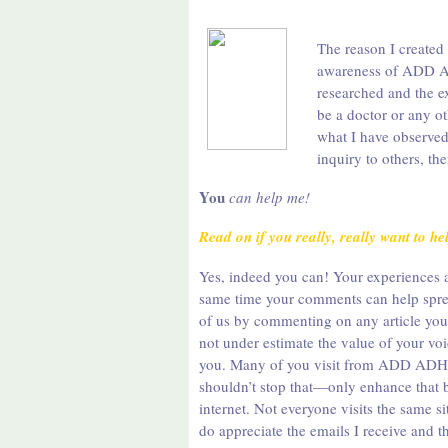
The reason I created
awareness of ADD AD
researched and the e
be a doctor or any o
what I have observed
inquiry to others, t
You
can help me!
Read on if you really, really want to h
Yes, indeed you can! Your experiences a
same time your comments can help sprea
of us by commenting on any article you r
not under estimate the value of your voi
you. Many of you visit from ADD ADHD
shouldn’t stop that—only enhance that b
internet. Not everyone visits the same s
do appreciate the emails I receive and 