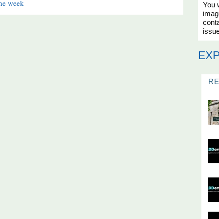
the week
You w
imag
conta
issue
EX
R