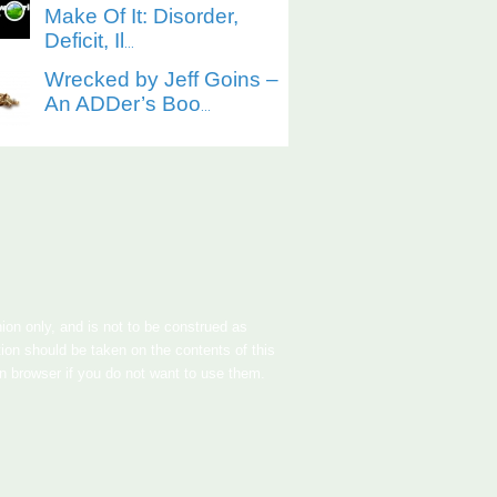
Make Of It: Disorder,
Deficit, Il
...
Wrecked by Jeff Goins –
An ADDer’s Boo
...
nion only, and is not to be construed as
tion should be taken on the contents of this
in browser if you do not want to use them.