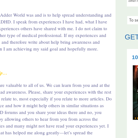
other 
 Adder World was and is to help spread understanding and
HD. I speak from experiences I have had, what I have
xperiences others have shared with me. I do not claim to
ther type of medical professional. If my experiences and
GET
 and therefore write about help bring awareness and
hen I am achieving my said goal and hopefully more.
10
elp…
re valuable to all of us. We can learn from you and at the
d awareness. Please, share your experiences with the rest
elate to, most especially if you relate to more articles. Do
ce and how it might help others in similar situations as
 forums and you share your ideas there and no, you
y allowing others to hear from you from across the
ites and many might not have read your experiences yet. I
that has helped me along greatly—let’s spread the