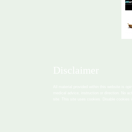
Disclaimer
All material provided within this website is opi
medical advice, instruction or direction. No ac
site. This site uses cookies. Disable cookies 