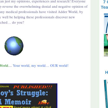
han just my opinions, experiences and research! Everyone
7 
p reverse the overwhelming denial and negative opinion of
Tea
many medical professionals have visited Adder World, by
y well be helping these professionals discover new
 fetched… do you?
World
…
Your world, my world… OUR world!
H