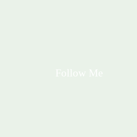
Follow Me