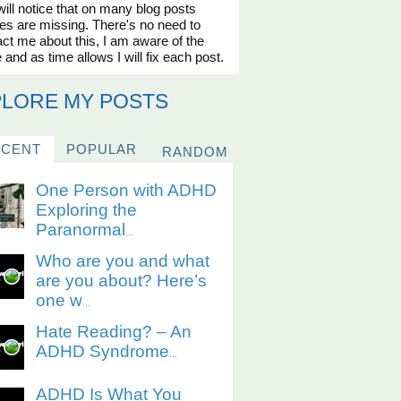
ill notice that on many blog posts
es are missing. There's no need to
ct me about this, I am aware of the
 and as time allows I will fix each post.
PLORE MY POSTS
ECENT
POPULAR
RANDOM
One Person with ADHD
Exploring the
Paranormal
...
Who are you and what
are you about? Here’s
one w
...
Hate Reading? – An
ADHD Syndrome
...
ADHD Is What You