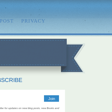
 POST
PRIVACY
BSCRIBE
ibe for updates on new blog posts, new Books and