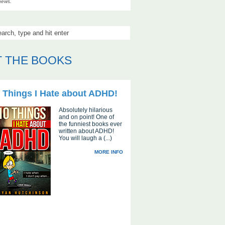
news.
 THE BOOKS
 Things I Hate about ADHD!
Absolutely hilarious
and on point! One of
the funniest books ever
written about ADHD!
You will laugh a (...)
MORE INFO