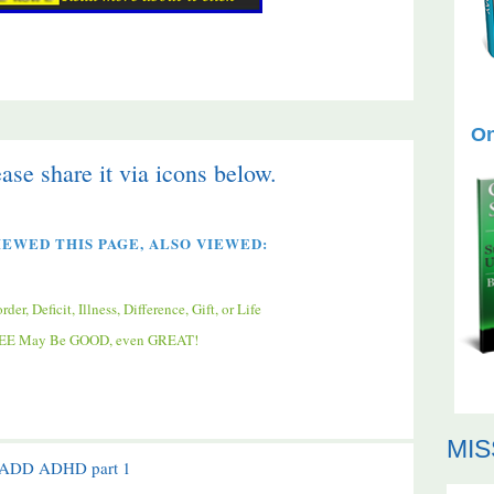
On
ease share it via icons below.
EWED THIS PAGE, ALSO VIEWED:
, Deficit, Illness, Difference, Gift, or Life
FFEE May Be GOOD, even GREAT!
MIS
f ADD ADHD part 1