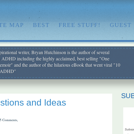
ITE MAP
BEST
FREE STUFF!
GUEST
irational writer, Bryan Hutchinson is the author of several
h ADHD including the highly acclaimed, best selling "One
moir" and the author of the hilarious eBook that went viral "10
ut ADHD"
SU
tions and Ideas
5 Comments,
Subscr