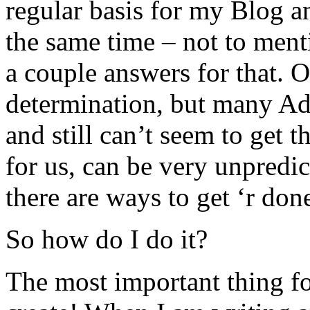
regular basis for my Blog a
the same time – not to menti
a couple answers for that. O
determination, but many Add
and still can’t seem to get 
for us, can be very unpredic
there are ways to get ‘r don
So how do I do it?
The most important thing for