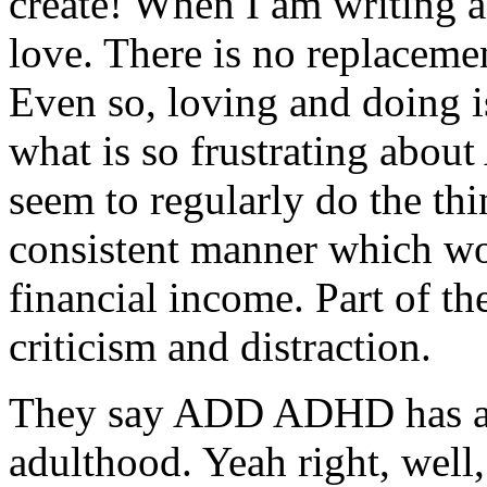
create! When I am writing a
love. There is no replaceme
Even so, loving and doing is
what is so frustrating abo
seem to regularly do the thin
consistent manner which wo
financial income. Part of th
criticism and distraction.
They say ADD ADHD has a 
adulthood. Yeah right, well