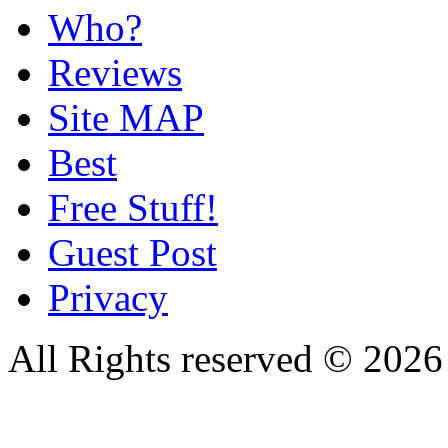
Who?
Reviews
Site MAP
Best
Free Stuff!
Guest Post
Privacy
All Rights reserved © 20