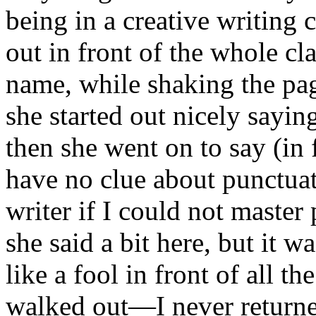
being in a creative writing 
out in front of the whole cl
name, while shaking the pag
she started out nicely saying
then she went on to say (in f
have no clue about punctuat
writer if I could not maste
she said a bit here, but it 
like a fool in front of all th
walked out—I never returned