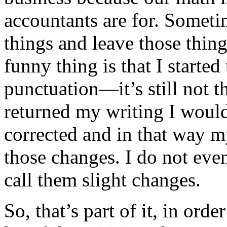
accountants are for. Someti
things and leave those thin
funny thing is that I started t
punctuation—it’s still not t
returned my writing I woul
corrected and in that way m
those changes. I do not even
call them slight changes.
So, that’s part of it, in ord