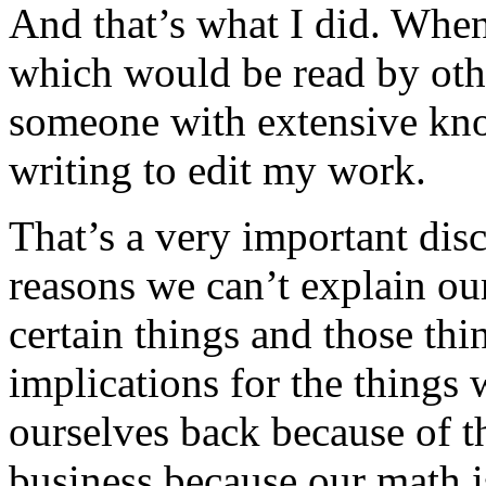
And that’s what I did. When
which would be read by othe
someone with extensive kno
writing to edit my work.
That’s a very important disc
reasons we can’t explain our
certain things and those th
implications for the things
ourselves back because of t
business because our math i