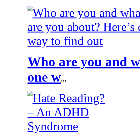
Who are you and wh
one w
...