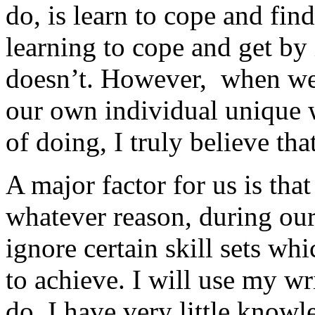
do, is learn to cope and find
learning to cope and get by 
doesn’t. However, when we f
our own individual unique
of doing, I truly believe tha
A major factor for us is that
whatever reason, during our
ignore certain skill sets wh
to achieve. I will use my wr
do. I have very little knowl