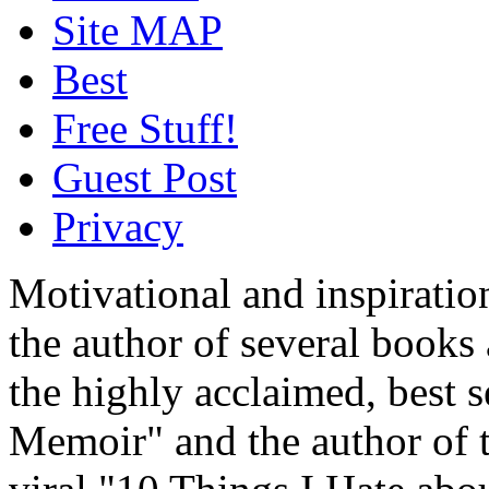
Site MAP
Best
Free Stuff!
Guest Post
Privacy
Motivational and inspiratio
the author of several book
the highly acclaimed, best 
Memoir" and the author of t