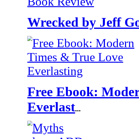
Wrecked by Jeff G
Free Ebook: Moder
Everlast
...