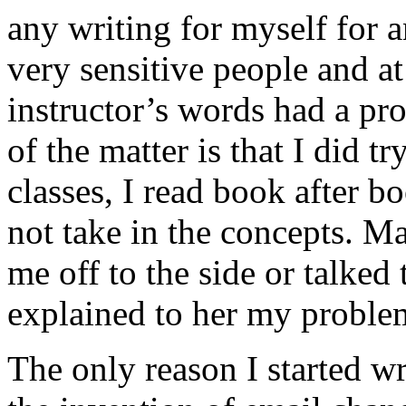
any writing for myself for 
very sensitive people and 
instructor’s words had a pr
of the matter is that I did t
classes, I read book after 
not take in the concepts. Ma
me off to the side or talked
explained to her my prob
The only reason I started w