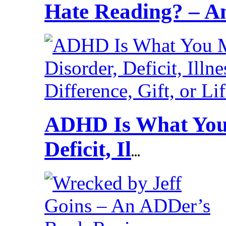
Hate Reading? – 
ADHD Is What You 
Deficit, Il
...