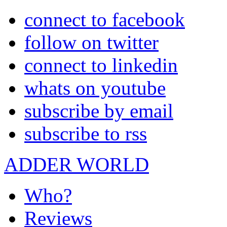
connect to facebook
follow on twitter
connect to linkedin
whats on youtube
subscribe by email
subscribe to rss
ADDER WORLD
Who?
Reviews