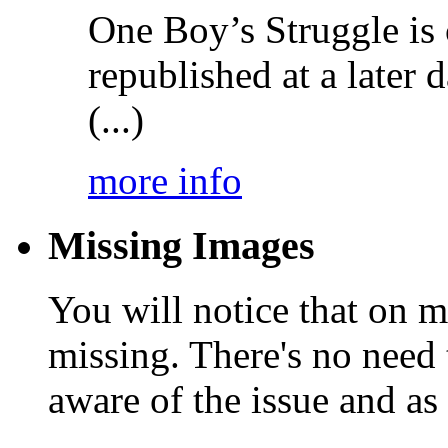
One Boy’s Struggle is c
republished at a later
(...)
more info
Missing Images
You will notice that on 
missing. There's no need 
aware of the issue and as 