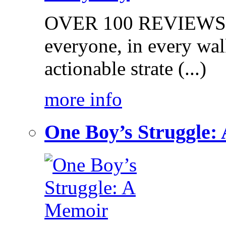
OVER 100 REVIEWS on
everyone, in every walk
actionable strate (...)
more info
One Boy’s Struggle: