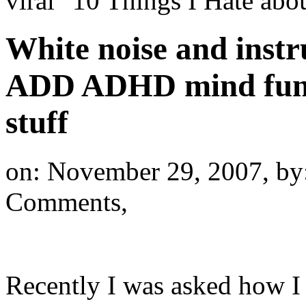
viral "10 Things I Hate a
White noise and inst
ADD ADHD mind funct
stuff
on: November 29, 2007,
by
Comments,
Recently I was asked how I 