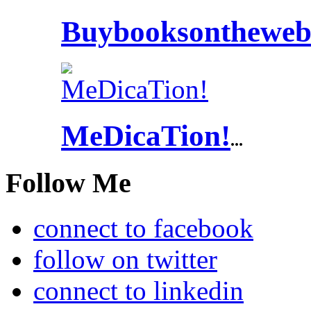
Buybooksontheweb
MeDicaTion!
...
Follow Me
connect to facebook
follow on twitter
connect to linkedin