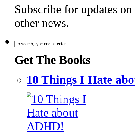
Subscribe for updates o
other news.
Get The Books
10 Things I Hate a