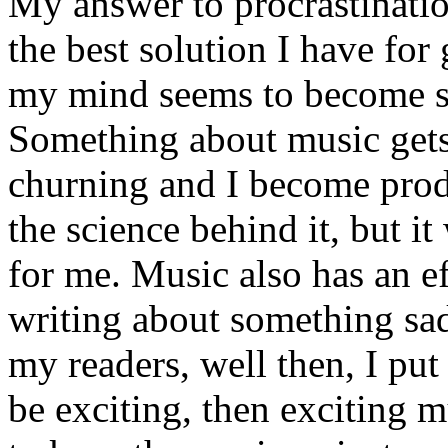
My answer to procrastinati
the best solution I have for 
my mind seems to become si
Something about music get
churning and I become prod
the science behind it, but i
for me. Music also has an ef
writing about something sad
my readers, well then, I put
be exciting, then exciting m