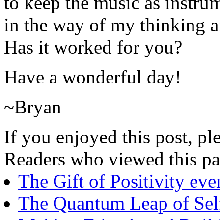
to keep the music as instrum
in the way of my thinking a
Has it worked for you?
Have a wonderful day!
~Bryan
If you enjoyed this post, ple
Readers who viewed this pa
The Gift of Positivity e
The Quantum Leap of Sel