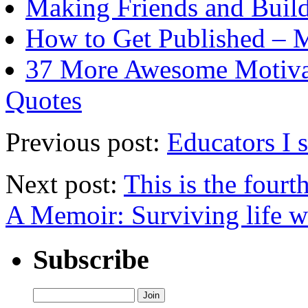
Making Friends and Build
How to Get Published – 
37 More Awesome Motivat
Quotes
Previous post:
Educators I 
Next post:
This is the fourt
A Memoir: Surviving life 
Subscribe