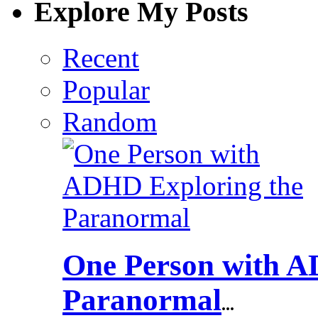
Explore My Posts
Recent
Popular
Random
One Person with A
Paranormal
...