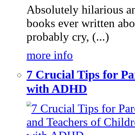
Absolutely hilarious a
books ever written ab
probably cry, (...)
more info
7 Crucial Tips for P
with ADHD