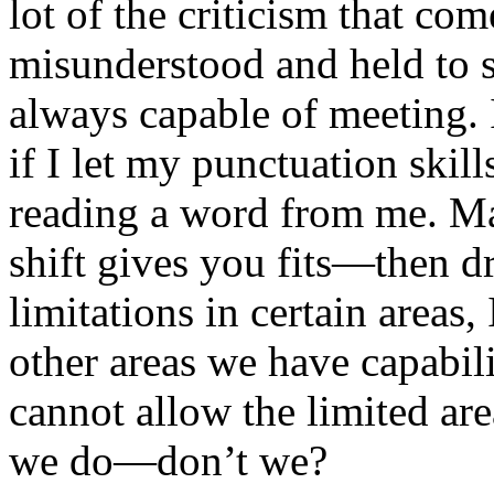
lot of the criticism that co
misunderstood and held to s
always capable of meeting. 
if I let my punctuation skil
reading a word from me. May
shift gives you fits—then d
limitations in certain areas,
other areas we have capabil
cannot allow the limited are
we do—don’t we?