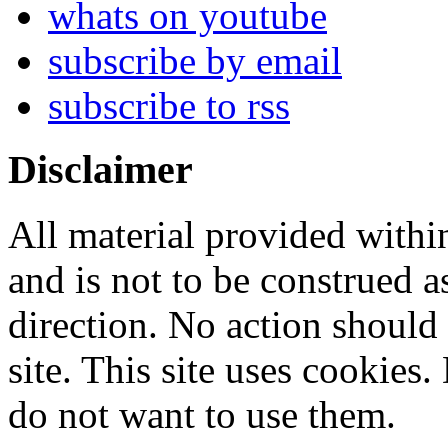
whats on youtube
subscribe by email
subscribe to rss
Disclaimer
All material provided within
and is not to be construed a
direction. No action should 
site. This site uses cookies
do not want to use them.