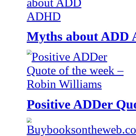
Myths about ADD
Positive ADDer Quo