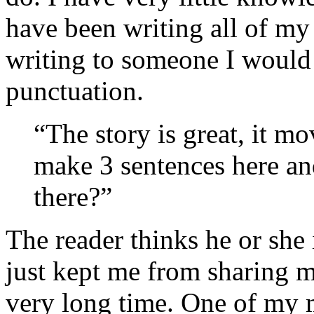
have been writing all of my
writing to someone I would 
punctuation.
“The story is great, it m
make 3 sentences here a
there?”
The reader thinks he or she i
just kept me from sharing m
very long time. One of my 