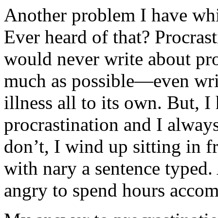
Another problem I have while
Ever heard of that? Procrast
would never write about proc
much as possible—even writin
illness all to its own. But,
procrastination and I always
don’t, I wind up sitting in 
with nary a sentence typed.
angry to spend hours acco