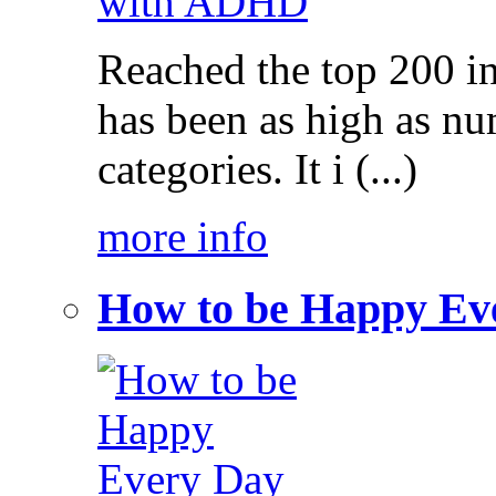
Reached the top 200 i
has been as high as num
categories. It i (...)
more info
How to be Happy Ev