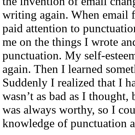
the invention of email cha
writing again. When email f
paid attention to punctuati
me on the things I wrote an
punctuation. My self-esteem 
again. Then I learned somet
Suddenly I realized that I ha
wasn’t as bad as I thought, 
was always worthy, so I co
knowledge of punctuation a