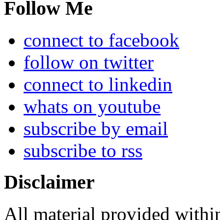
Follow Me
connect to facebook
follow on twitter
connect to linkedin
whats on youtube
subscribe by email
subscribe to rss
Disclaimer
All material provided within