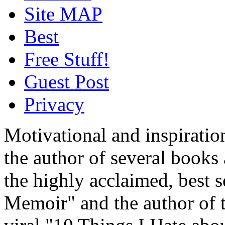
Site MAP
Best
Free Stuff!
Guest Post
Privacy
Motivational and inspiratio
the author of several book
the highly acclaimed, best 
Memoir" and the author of t