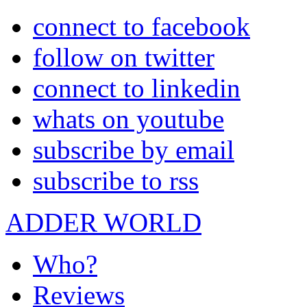
connect to facebook
follow on twitter
connect to linkedin
whats on youtube
subscribe by email
subscribe to rss
ADDER WORLD
Who?
Reviews