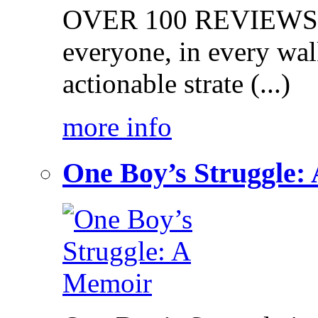
OVER 100 REVIEWS on
everyone, in every walk
actionable strate (...)
more info
One Boy’s Struggle: