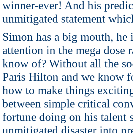
winner-ever! And his predic
unmitigated statement whic
Simon has a big mouth, he i
attention in the mega dose 
know of? Without all the s
Paris Hilton and we know f
how to make things exciting
between simple critical con
fortune doing on his talent
unmitigated disaster into pr