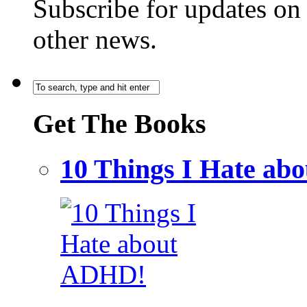
Subscribe for updates o
other news.
Get The Books
10 Things I Hate a