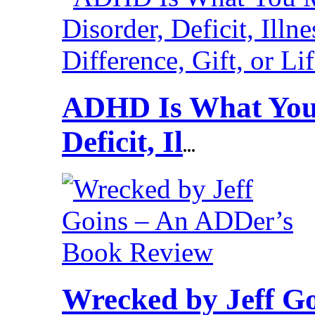
ADHD Is What You 
Deficit, Il
...
Wrecked by Jeff G