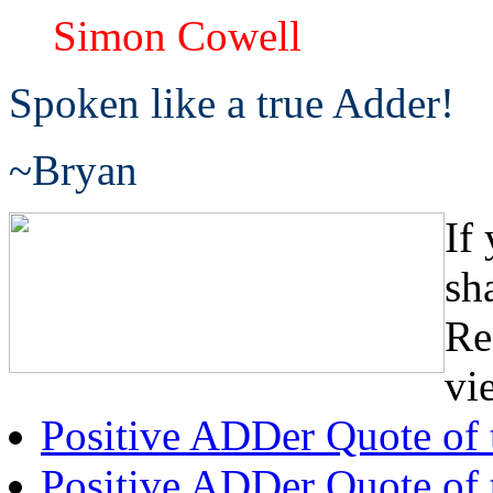
Simon Cowell
Spoken like a true Adder!
~Bryan
If
sh
Re
vi
Positive ADDer Quote of
Positive ADDer Quote of 