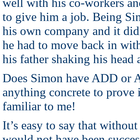
well with his co-workers an
to give him a job. Being Si
his own company and it didn
he had to move back in with
his father shaking his head a
Does Simon have ADD or A
anything concrete to prove 
familiar to me!
It’s easy to say that withou
would not have been success