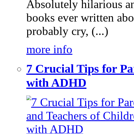
Absolutely hilarious a
books ever written ab
probably cry, (...)
more info
7 Crucial Tips for P
with ADHD