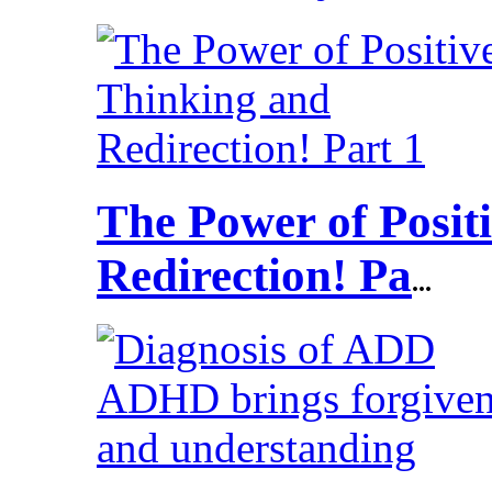
The Power of Posit
Redirection! Pa
...