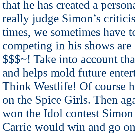
that he has created a person
really judge Simon’s criticis
times, we sometimes have t
competing in his shows are 
$$$~! Take into account that
and helps mold future enter
Think Westlife! Of course he
on the Spice Girls. Then a
won the Idol contest Simon 
Carrie would win and go on 