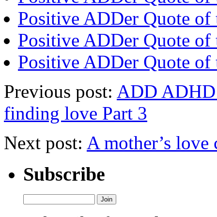
Positive ADDer Quote of 
Positive ADDer Quote of 
Positive ADDer Quote of 
Previous post:
ADD ADHD af
finding love Part 3
Next post:
A mother’s lov
Subscribe