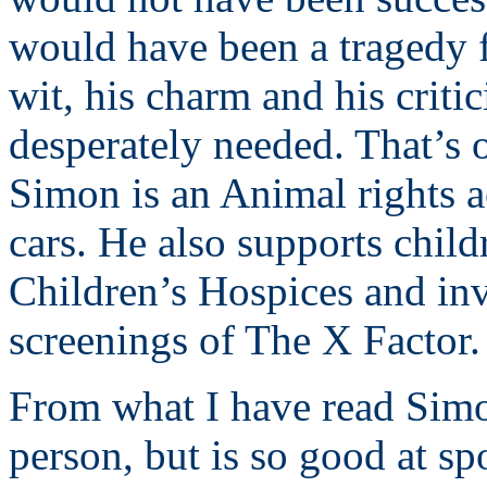
would have been a tragedy f
wit, his charm and his criti
desperately needed. That’s 
Simon is an Animal rights ac
cars. He also supports chil
Children’s Hospices and inv
screenings of The X Factor.
From what I have read Simon
person, but is so good at sp