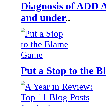
Diagnosis of ADD 
and under
...
Put a Stop to the 