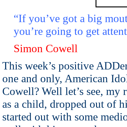
“If you’ve got a big mout
you’re going to get atten
Simon Cowell
This week’s positive ADDer
one and only, American Ido
Cowell? Well let’s see, my 
as a child, dropped out of h
started out with some medio