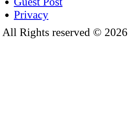
Guest Post
Privacy
All Rights reserved © 20