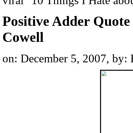
viral "10 Things I Hate a
Positive Adder Quote
Cowell
on: December 5, 2007,
by: 