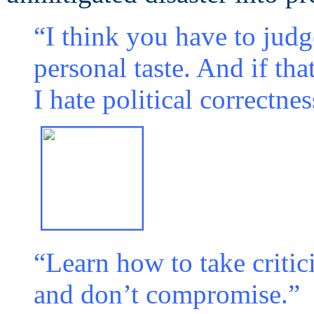
“I think you have to jud
personal taste. And if that
I hate political correctnes
“Learn how to take critic
and don’t compromise.”