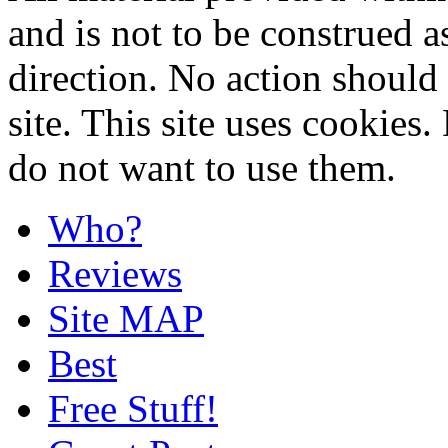
and is not to be construed a
direction. No action should 
site. This site uses cookies
do not want to use them.
Who?
Reviews
Site MAP
Best
Free Stuff!