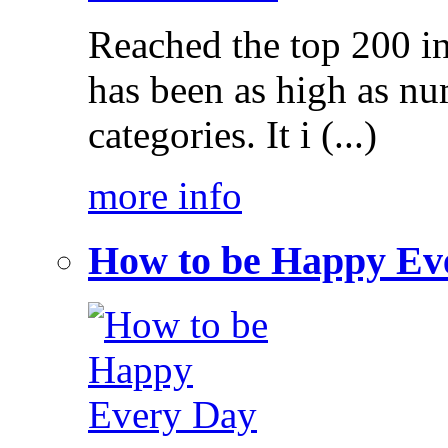
Reached the top 200 i
has been as high as num
categories. It i (...)
more info
How to be Happy Ev