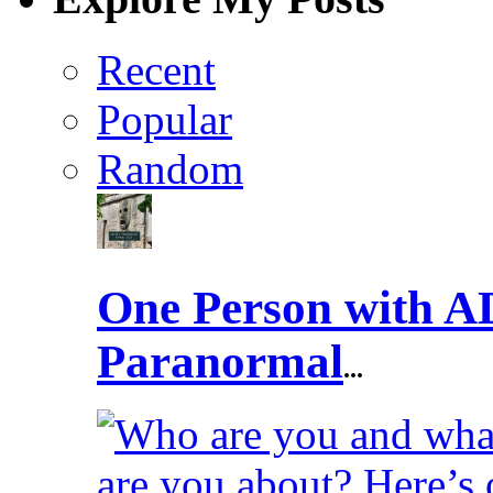
Recent
Popular
Random
One Person with A
Paranormal
...