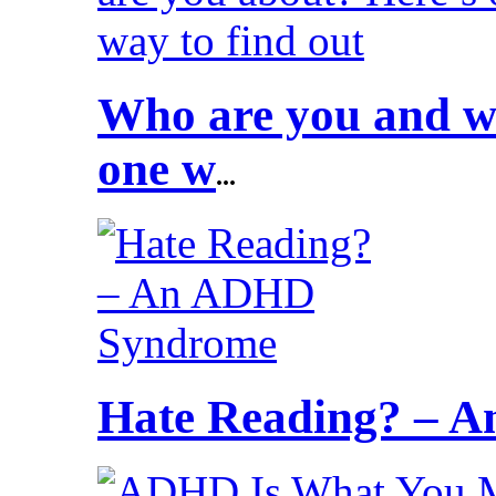
Who are you and wh
one w
...
Hate Reading? – 