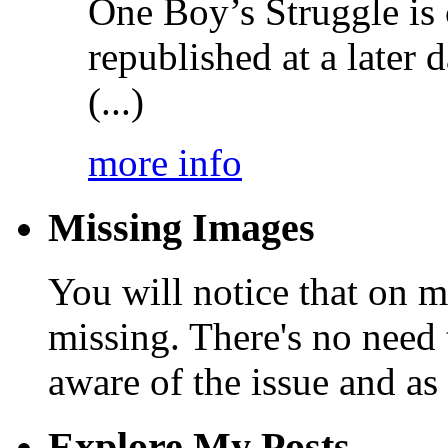
One Boy’s Struggle is c
republished at a later
(...)
more info
Missing Images
You will notice that on 
missing. There's no need 
aware of the issue and as 
Explore My Posts