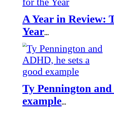
A Year in Review: T
Year
...
Ty Pennington and
example
...