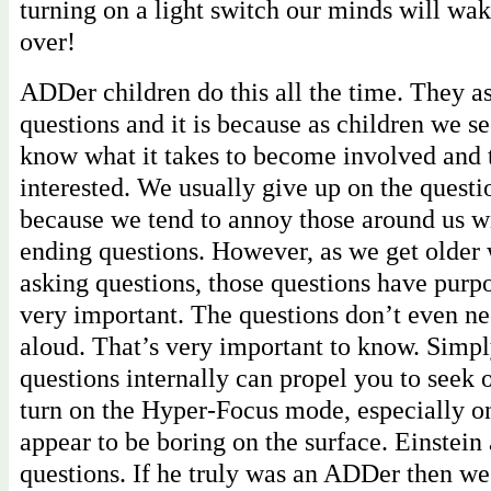
turning on a light switch our minds will wa
over!
ADDer children do this all the time. They 
questions and it is because as children we s
know what it takes to become involved and 
interested. We usually give up on the questi
because we tend to annoy those around us w
ending questions. However, as we get older 
asking questions, those questions have purpo
very important. The questions don’t even ne
aloud. That’s very important to know. Simpl
questions internally can propel you to seek 
turn on the Hyper-Focus mode, especially o
appear to be boring on the surface. Einstein 
questions. If he truly was an ADDer then we