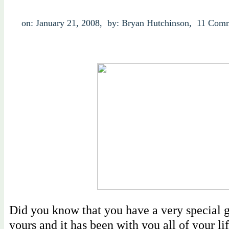
on: January 21, 2008,
by: Bryan Hutchinson,
11 Comm
Did you know that you have a very special gi
yours and it has been with you all of your life