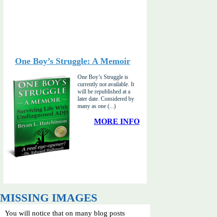
One Boy’s Struggle: A Memoir
One Boy’s Struggle is
currently not available. It
will be republished at a
later date. Considered by
many as one (...)
MORE INFO
MISSING IMAGES
You will notice that on many blog posts