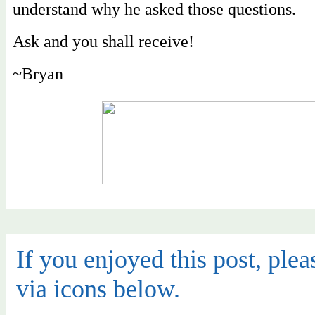
understand why he asked those questions.
Ask and you shall receive!
~Bryan
If you enjoyed this post, pleas
via icons below.