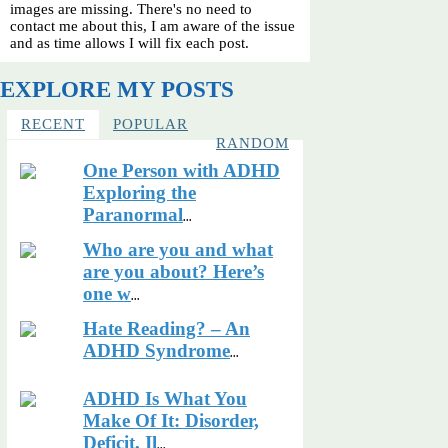
images are missing. There's no need to
contact me about this, I am aware of the issue
and as time allows I will fix each post.
EXPLORE MY POSTS
RECENT
POPULAR
RANDOM
One Person with ADHD
Exploring the
Paranormal
...
Who are you and what
are you about? Here’s
one w
...
Hate Reading? – An
ADHD Syndrome
...
ADHD Is What You
Make Of It: Disorder,
Deficit, Il
...