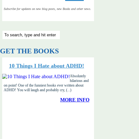
Subscribe for updates on new blog posts, new Books and other news.
GET THE BOOKS
10 Things I Hate about ADHD!
Absolutely
hilarious and
on point! One of the funniest books ever written about
ADHD! You will laugh and probably cry, (...)
MORE INFO