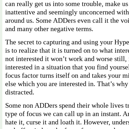
can really get us into some trouble, make us 
inattentive and seemingly unconcerned with
around us. Some ADDers even call it the voi
and many other negative terms.
The secret to capturing and using your Hype
is to realize that it is turned on to what inter
not interested it won’t work and worse still, 
interested in a situation that you find yourse
focus factor turns itself on and takes your 
else which you are interested in. That’s wh
distracted.
Some non ADDers spend their whole lives tr
type of focus we can call up in an instant. 
hate it, curse it and loath it. However, unde