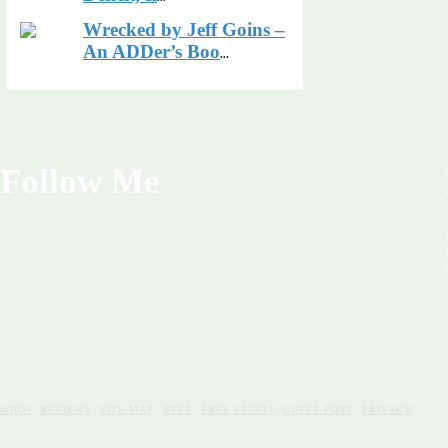
Wrecked by Jeff Goins –
An ADDer’s Boo
...
Follow Me
WHO?
REVIEWS
SITE MAP
BEST
FREE STUFF!
GUEST POST
PRIVACY