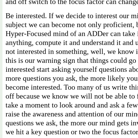
and off switch to the focus factor can chan
Be interested. If we decide to interest our 
subject we can become not only proficient, 
Hyper-Focused mind of an ADDer can take i
anything, compute it and understand it and 
not interested in something, well, we know 
this is our warning sign that things could g
interested start asking yourself questions abo
more questions you ask, the more likely you
become interested. Too many of us write thi
off because we know we will not be able to f
take a moment to look around and ask a few
raise the awareness and attention of our mi
questions we ask, the more our mind gets i
we hit a key question or two the focus factor