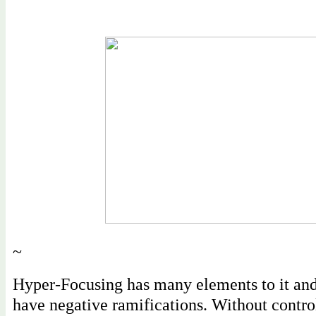
~
Hyper-Focusing has many elements to it an
have negative ramifications. Without control