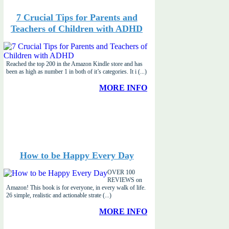
7 Crucial Tips for Parents and
Teachers of Children with ADHD
Reached the top 200 in the Amazon Kindle store and has
been as high as number 1 in both of it’s categories. It i (...)
MORE INFO
How to be Happy Every Day
OVER 100
REVIEWS on
Amazon! This book is for everyone, in every walk of life.
26 simple, realistic and actionable strate (...)
MORE INFO