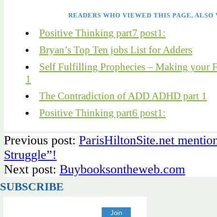
READERS WHO VIEWED THIS PAGE, ALSO 
Positive Thinking part7 post1:
Bryan’s Top Ten jobs List for Adders
Self Fulfilling Prophecies – Making your F
1
The Contradiction of ADD ADHD part 1
Positive Thinking part6 post1:
Previous post:
ParisHiltonSite.net menti
Struggle”!
Next post:
Buybooksontheweb.com
SUBSCRIBE