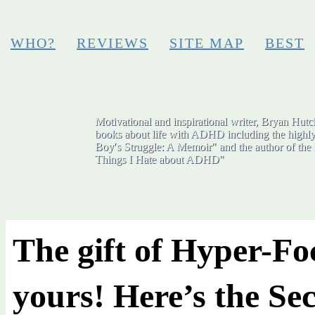
WHO?
REVIEWS
SITE MAP
BEST
Motivational and inspirational writer, Bryan Hutch
books about life with ADHD including the highly
Boy′s Struggle: A Memoir" and the author of the 
Things I Hate about ADHD"
The gift of Hyper-Fo
yours! Here’s the Sec