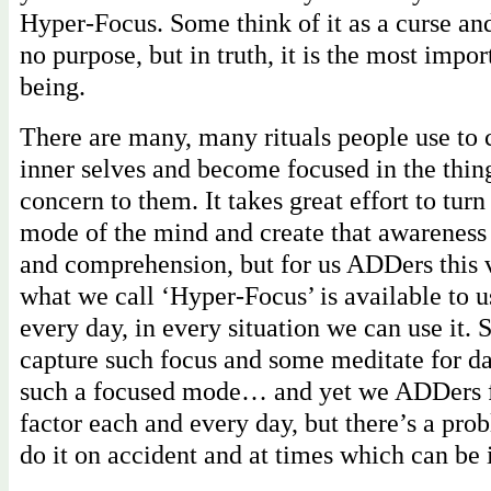
Hyper-Focus. Some think of it as a curse an
no purpose, but in truth, it is the most impor
being.
There are many, many rituals people use to 
inner selves and become focused in the thin
concern to them. It takes great effort to tur
mode of the mind and create that awareness
and comprehension, but for us ADDers this 
what we call ‘Hyper-Focus’ is available to us
every day, in every situation we can use it.
capture such focus and some meditate for da
such a focused mode… and yet we ADDers f
factor each and every day, but there’s a pr
do it on accident and at times which can be