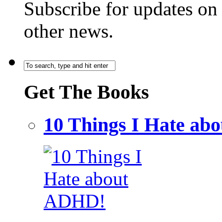
Subscribe for updates o
other news.
Get The Books
10 Things I Hate a