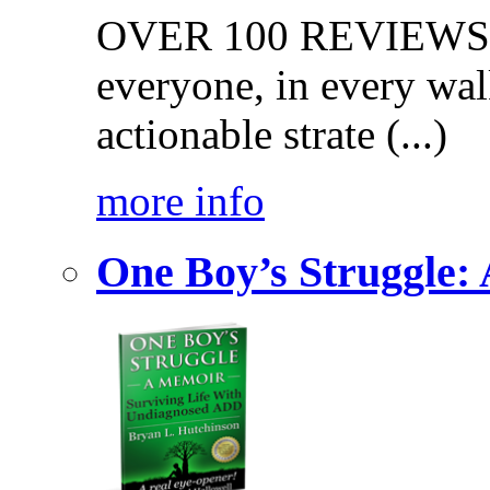
OVER 100 REVIEWS on
everyone, in every walk
actionable strate (...)
more info
One Boy’s Struggle: