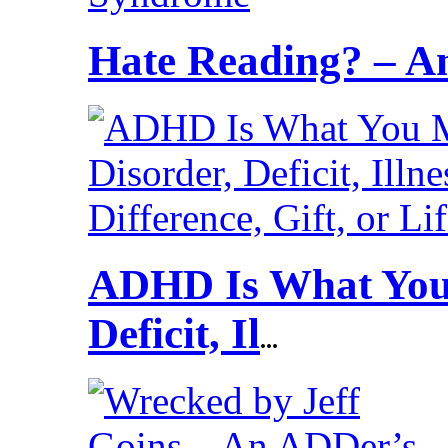
Hate Reading? – 
ADHD Is What You 
Deficit, Il
...