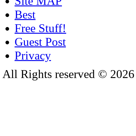
Site MAP
Best
Free Stuff!
Guest Post
Privacy
All Rights reserved © 20