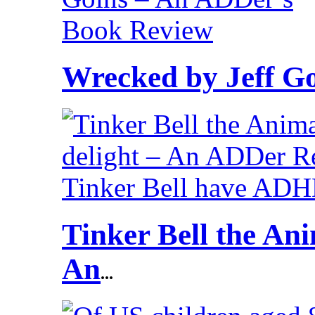
Wrecked by Jeff G
Tinker Bell the Ani
An
...