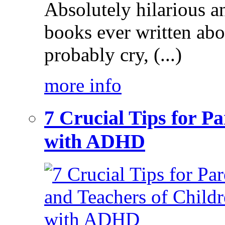
Absolutely hilarious a
books ever written ab
probably cry, (...)
more info
7 Crucial Tips for P
with ADHD