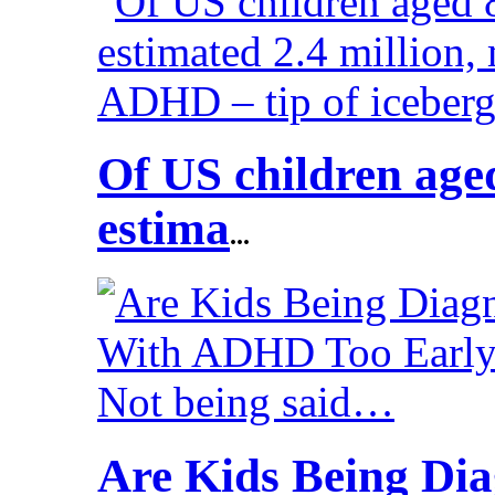
Of US children aged
estima
...
Are Kids Being Di