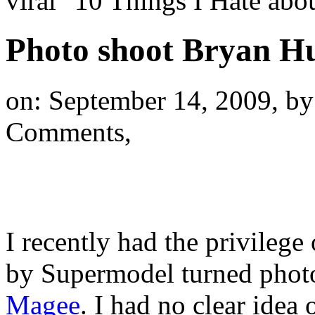
viral "10 Things I Hate a
Photo shoot Bryan H
on: September 14, 2009,
by
Comments,
I recently had the privileg
by Supermodel turned phot
Magee
. I had no clear idea