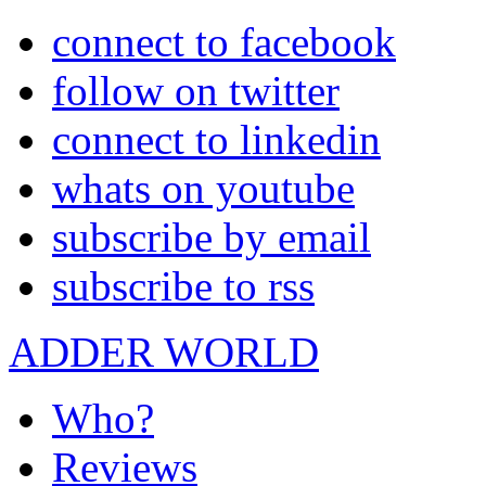
connect to facebook
follow on twitter
connect to linkedin
whats on youtube
subscribe by email
subscribe to rss
ADDER WORLD
Who?
Reviews