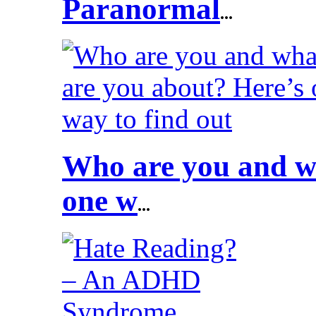
Paranormal
...
Who are you and wh
one w
...