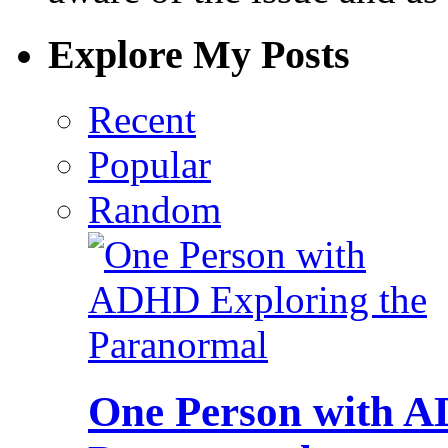
Explore My Posts
Recent
Popular
Random
One Person with A