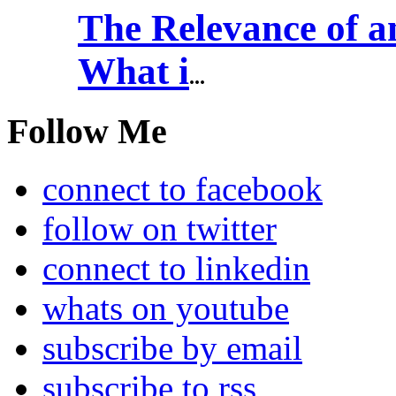
The Relevance of
What i
...
Follow Me
connect to facebook
follow on twitter
connect to linkedin
whats on youtube
subscribe by email
subscribe to rss