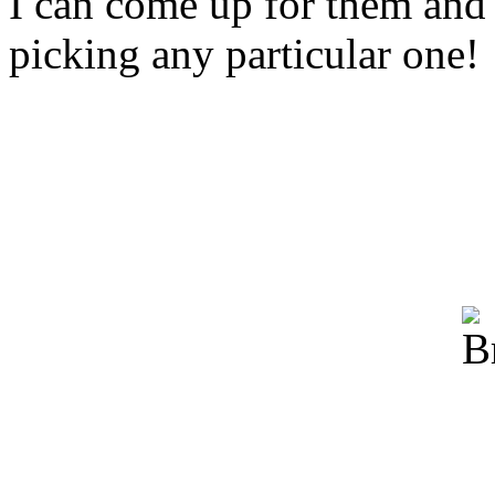
I can come up for them and 
picking any particular one!