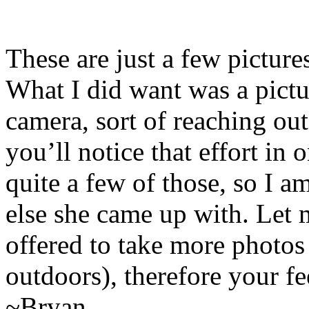
These are just a few picture
What I did want was a pictu
camera, sort of reaching ou
you’ll notice that effort in
quite a few of those, so I 
else she came up with. Let
offered to take more photos 
outdoors), therefore your f
~Bryan