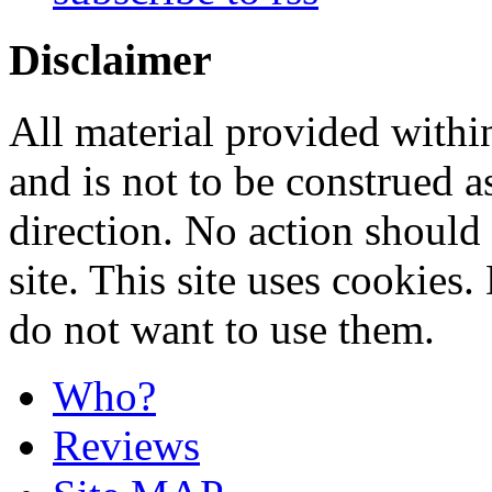
Disclaimer
All material provided within
and is not to be construed a
direction. No action should 
site. This site uses cookies
do not want to use them.
Who?
Reviews