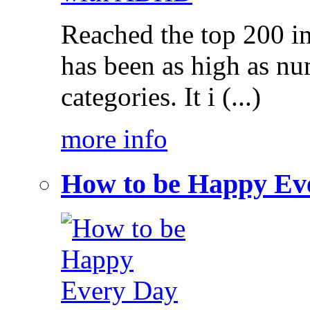
Reached the top 200 i
has been as high as num
categories. It i (...)
more info
How to be Happy Ev