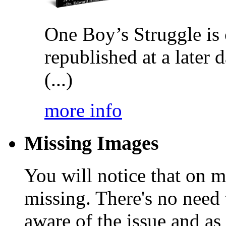
One Boy’s Struggle is c
republished at a later
(...)
more info
Missing Images
You will notice that on 
missing. There's no need 
aware of the issue and as 