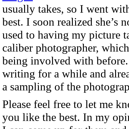
usually takes, so I went wi
best. I soon realized she’s 
used to having my picture t
caliber photographer, which
being involved with before.
writing for a while and alre
a sampling of the photogra
Please feel free to let me k
you like the best. In my op