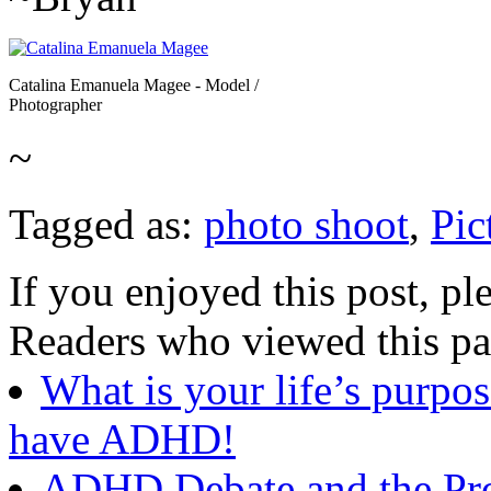
Catalina Emanuela Magee - Model /
Photographer
~
Tagged as:
photo shoot
,
Pic
If you enjoyed this post, ple
Readers who viewed this pa
What is your life’s purpos
have ADHD!
ADHD Debate and the Prol