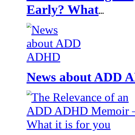
Early? What
...
News about ADD 