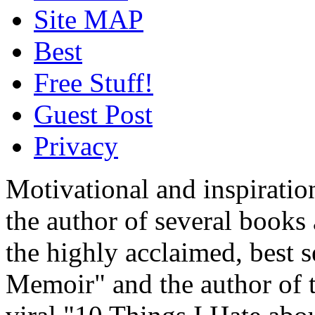
Site MAP
Best
Free Stuff!
Guest Post
Privacy
Motivational and inspiratio
the author of several book
the highly acclaimed, best 
Memoir" and the author of t