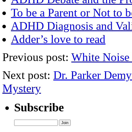
To be a Parent or Not to b
ADHD Diagnosis and Vali
Adder’s love to read
Previous post:
White Noise 
Next post:
Dr. Parker Demy
Mystery
Subscribe