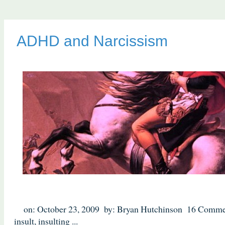
ADHD and Narcissism
on: October 23, 2009
by: Bryan Hutchinson
16 Comme
insult
,
insulting
...