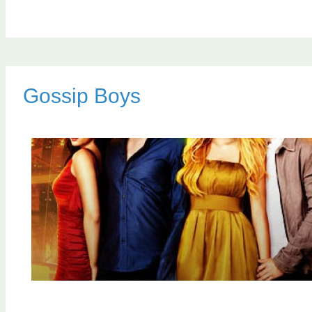
Gossip Boys