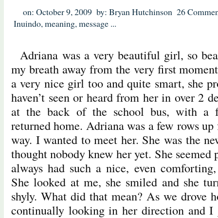
on: October 9, 2009
by: Bryan Hutchinson
26 Commen
Inuindo
,
meaning
,
message
...
Adriana was a very beautiful girl, so beau
my breath away from the very first moment
a very nice girl too and quite smart, she pro
haven’t seen or heard from her in over 2 de
at the back of the school bus, with a 
returned home. Adriana was a few rows up
way. I wanted to meet her. She was the ne
thought nobody knew her yet. She seemed 
always had such a nice, even comforting,
She looked at me, she smiled and she tu
shyly. What did that mean? As we drove h
continually looking in her direction and I