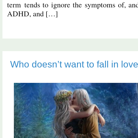
term tends to ignore the symptoms of, and 
ADHD, and […]
Who doesn’t want to fall in lov