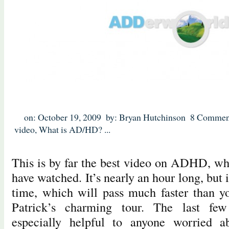
on: October 19, 2009
by: Bryan Hutchinson
8 Commen
video
,
What is AD/HD?
...
This is by far the best video on ADHD, what 
have watched. It’s nearly an hour long, but 
time, which will pass much faster than y
Patrick’s charming tour. The last fe
especially helpful to anyone worried a