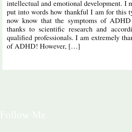
intellectual and emotional development. I 
put into words how thankful I am for this 
now know that the symptoms of ADHD c
thanks to scientific research and accord
qualified professionals. I am extremely tha
of ADHD! However, […]
Follow Me