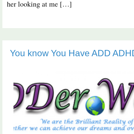
her looking at me […]
You know You Have ADD AD