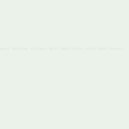
WHO?
REVIEWS
SITE MAP
BEST
FREE STUFF!
GUEST POST
PRIVACY