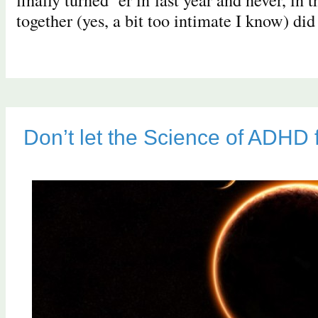
together (yes, a bit too intimate I know) di
Don’t let the Science of ADHD 