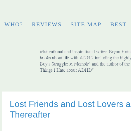
WHO?
REVIEWS
SITE MAP
BEST
Motivational and inspirational writer, Bryan Hutch
books about life with ADHD including the highly
Boy′s Struggle: A Memoir" and the author of the 
Things I Hate about ADHD"
Lost Friends and Lost Lovers a
Thereafter