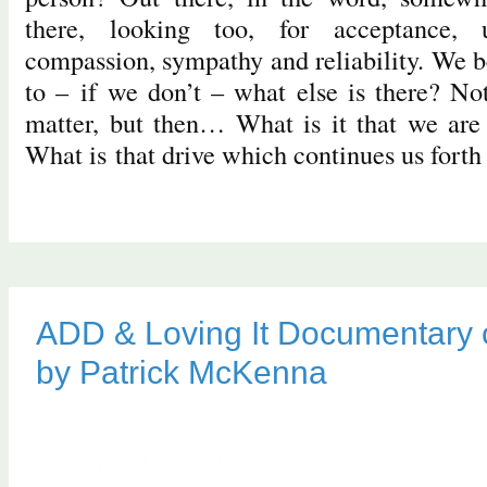
there, looking too, for acceptance, 
compassion, sympathy and reliability. We b
to – if we don’t – what else is there? No
matter, but then… What is it that we are 
What is that drive which continues us fort
ADD & Loving It Documentary 
by Patrick McKenna