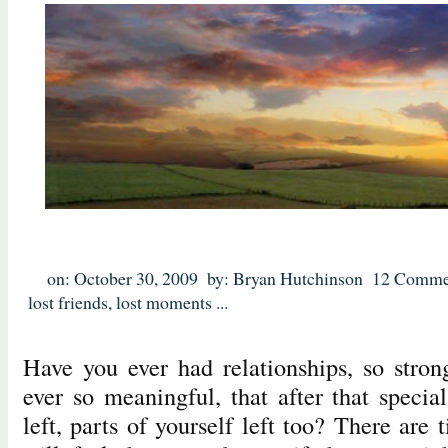
on: October 30, 2009
by: Bryan Hutchinson
12 Comme
lost friends
,
lost moments
...
Have you ever had relationships, so stron
ever so meaningful, that after that specia
left, parts of yourself left too? There ar