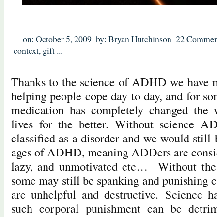
on: October 5, 2009
by: Bryan Hutchinson
22 Commen
context
,
gift
...
Thanks to the science of ADHD we have m
helping people cope day to day, and for so
medication has completely changed the w
lives for the better. Without science 
classified as a disorder and we would still 
ages of ADHD, meaning ADDers are consid
lazy, and unmotivated etc… Without th
some may still be spanking and punishing c
are unhelpful and destructive. Science h
such corporal punishment can be detrim