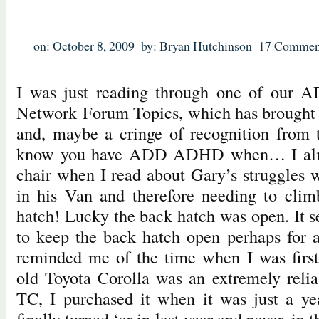
on: October 8, 2009
by: Bryan Hutchinson
17 Commen
I was just reading through one of our 
Network Forum Topics, which has brought a
and, maybe a cringe of recognition from
know you have ADD ADHD when… I almo
chair when I read about Gary’s struggles w
in his Van and therefore needing to clim
hatch! Lucky the back hatch was open. It
to keep the back hatch open perhaps for 
reminded me of the time when I was fir
old Toyota Corolla was an extremely relia
TC, I purchased it when it was just a ye
finally turned ‘er in last year and never, in