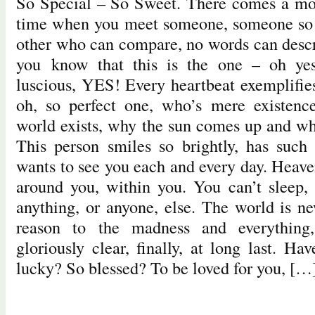
So Special – So Sweet. There comes a m
time when you meet someone, someone so s
other who can compare, no words can descri
you know that this is the one – oh yes,
luscious, YES! Every heartbeat exemplifies
oh, so perfect one, who’s mere existenc
world exists, why the sun comes up and why
This person smiles so brightly, has such
wants to see you each and every day. Heave
around you, within you. You can’t sleep,
anything, or anyone, else. The world is ne
reason to the madness and everything,
gloriously clear, finally, at long last. H
lucky? So blessed? To be loved for you, […