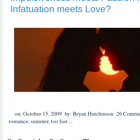
Infatuation meets Love?
on: October 15, 2009
by: Bryan Hutchinson
26 Comme
romance
,
summer
,
too fast
...