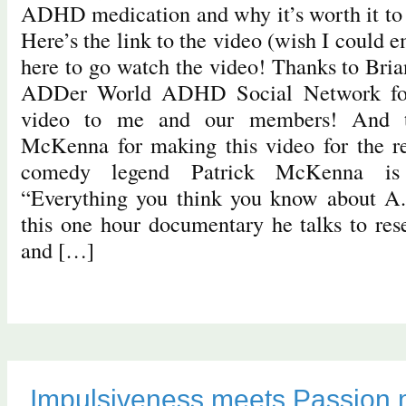
ADHD medication and why it’s worth it to b
Here’s the link to the video (wish I could e
here to go watch the video! Thanks to Bri
ADDer World ADHD Social Network for 
video to me and our members! And t
McKenna for making this video for the re
comedy legend Patrick McKenna is 
“Everything you think you know about A.
this one hour documentary he talks to rese
and […]
Impulsiveness meets Passion 