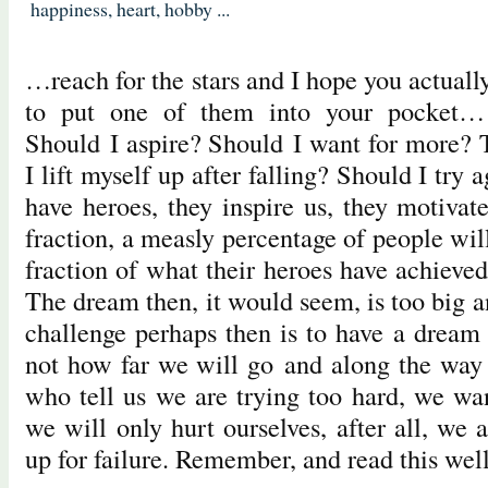
happiness
,
heart
,
hobby
...
…reach for the stars and I hope you actual
to put one of them into your pocket
Should I aspire? Should I want for more?
I lift myself up after falling? Should I try
have heroes, they inspire us, they motivat
fraction, a measly percentage of people wi
fraction of what their heroes have achieve
The dream then, it would seem, is too big 
challenge perhaps then is to have a dream 
not how far we will go and along the way
who tell us we are trying too hard, we wan
we will only hurt ourselves, after all, we a
up for failure. Remember, and read this wel