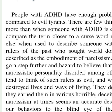
People with ADHD have enough proble
compared to evil tyrants. There are few th
more than when someone with ADHD is call
compare the term closer to a curse word 
else when used to describe someone w
rulers of the past who sought world do
described as the embodiment of narcissism. 
go a step further and hazard to believe th
narcissistic personality disorder, among o
tend to think of such rulers as evil, and w
destroyed lives and ways of living. They d
they earned them in various horrible, dece
narcissism at times seems an accurate des
our behaviors to the blind eye of th