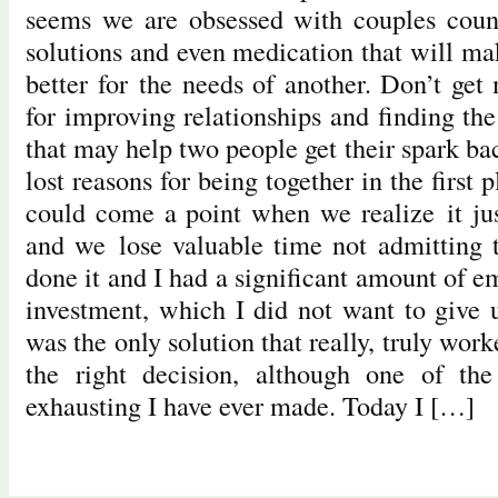
seems we are obsessed with couples couns
solutions and even medication that will ma
better for the needs of another. Don’t get
for improving relationships and finding th
that may help two people get their spark ba
lost reasons for being together in the first 
could come a point when we realize it jus
and we lose valuable time not admitting t
done it and I had a significant amount of 
investment, which I did not want to give u
was the only solution that really, truly work
the right decision, although one of th
exhausting I have ever made. Today I […]