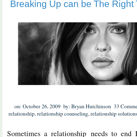
Breaking Up can be The Right 
on: October 26, 2009
by: Bryan Hutchinson
33 Comme
relationship
,
relationship counseling
,
relationship solution
Sometimes a relationship needs to end I