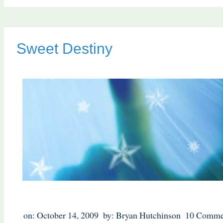
Sweet Destiny
on: October 14, 2009
by: Bryan Hutchinson
10 Comme