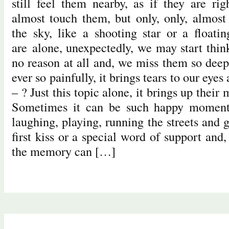
still feel them nearby, as if they are ri
almost touch them, but only, only, almost 
the sky, like a shooting star or a float
are alone, unexpectedly, we may start thin
no reason at all and, we miss them so deep
ever so painfully, it brings tears to our ey
– ? Just this topic alone, it brings up their
Sometimes it can be such happy moments
laughing, playing, running the streets and g
first kiss or a special word of support an
the memory can […]