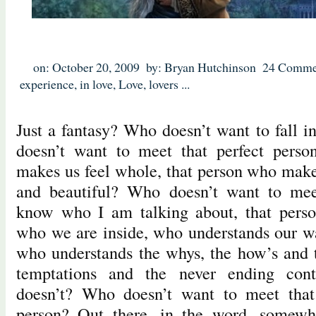
on: October 20, 2009
by: Bryan Hutchinson
24 Comme
experience
,
in love
,
Love
,
lovers
...
Just a fantasy? Who doesn’t want to fall i
doesn’t want to meet that perfect perso
makes us feel whole, that person who make
and beautiful? Who doesn’t want to mee
know who I am talking about, that pers
who we are inside, who understands our wa
who understands the whys, the how’s and th
temptations and the never ending con
doesn’t? Who doesn’t want to meet that 
person? Out there, in the word, somewhe