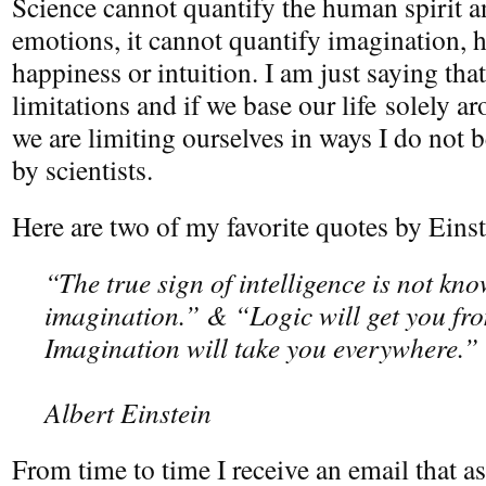
Science cannot quantify the human spirit a
emotions, it cannot quantify imagination, 
happiness or intuition. I am just saying tha
limitations and if we base our life solely aro
we are limiting ourselves in ways I do not b
by scientists.
Here are two of my favorite quotes by Einst
“The true sign of intelligence is not kn
imagination.” & “Logic will get you fro
Imagination will take you everywhere.”
Albert Einstein
From time to time I receive an email that a