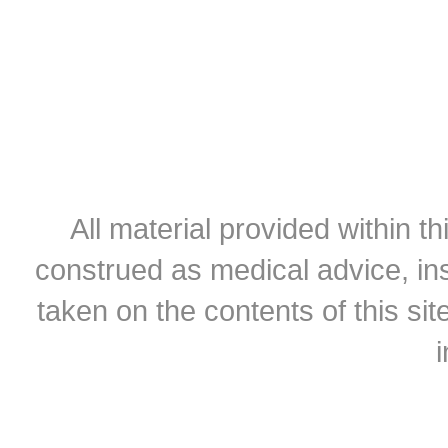
All material provided within th
construed as medical advice, ins
taken on the contents of this sit