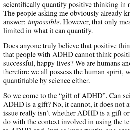
scientifically quantify positive thinking i
The people asking me obviously already k
answer:
impossible
. However, that only mea
limited in what it can quantify.
Does anyone truly believe that positive thin
that people with ADHD cannot think positiv
successful, happy lives? We are humans and
therefore we all possess the human spirit, w
quantifiable by science either.
So we come to the “gift of ADHD”. Can sci
ADHD is a gift? No, it cannot, it does not a
issue really isn’t whether ADHD is a gift or 
do with the context involved in using the ter