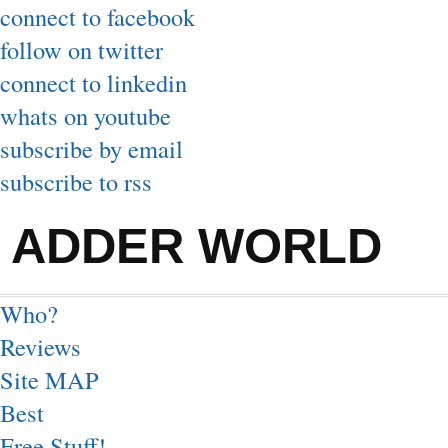
connect to facebook
follow on twitter
connect to linkedin
whats on youtube
subscribe by email
subscribe to rss
ADDER WORLD
Who?
Reviews
Site MAP
Best
Free Stuff!