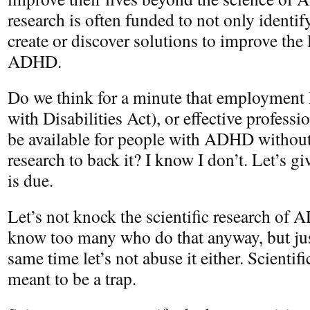
research is often funded to not only identify
create or discover solutions to improve the 
ADHD.
Do we think for a minute that employment
with Disabilities Act), or effective profess
be available for people with ADHD without 
research to back it? I know I don’t. Let’s gi
is due.
Let’s not knock the scientific research of 
know too many who do that anyway, but just
same time let’s not abuse it either. Scientifi
meant to be a trap.