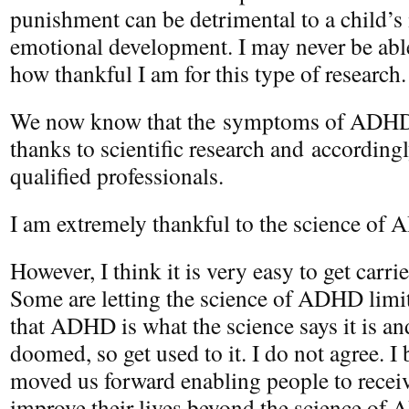
punishment can be detrimental to a child’s 
emotional development. I may never be able
how thankful I am for this type of research.
We now know that the symptoms of ADHD 
thanks to scientific research and accordin
qualified professionals.
I am extremely thankful to the science of
However, I think it is very easy to get carri
Some are letting the science of ADHD limit
that ADHD is what the science says it is and 
doomed, so get used to it. I do not agree. I 
moved us forward enabling people to receiv
improve their lives beyond the science of 