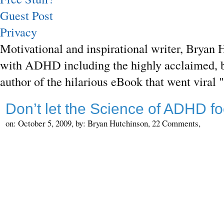
Guest Post
Privacy
Motivational and inspirational writer, Bryan H
with ADHD including the highly acclaimed, b
author of the hilarious eBook that went vira
Don’t let the Science of ADHD fo
on: October 5, 2009,
by: Bryan Hutchinson,
22 Comments,