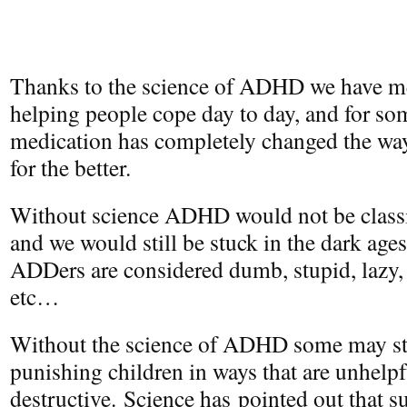
Thanks to the science of ADHD we have me
helping people cope day to day, and for so
medication has completely changed the way 
for the better.
Without science ADHD would not be classif
and we would still be stuck in the dark a
ADDers are considered dumb, stupid, lazy
etc…
Without the science of ADHD some may sti
punishing children in ways that are unhelp
destructive. Science has pointed out that s