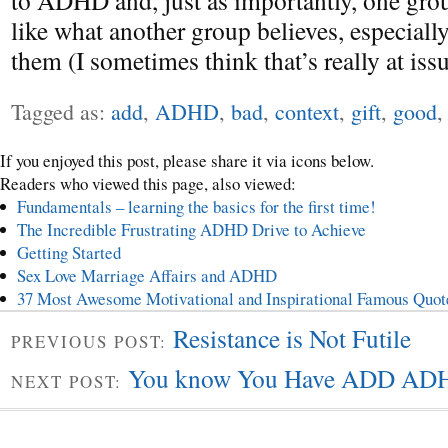
to ADHD and, just as importantly, one grou
like what another group believes, especially 
them (I sometimes think that’s really at is
Tagged as:
add
,
ADHD
,
bad
,
context
,
gift
,
good
If you enjoyed this post, please share it via icons below.
Readers who viewed this page, also viewed:
Fundamentals – learning the basics for the first time!
The Incredible Frustrating ADHD Drive to Achieve
Getting Started
Sex Love Marriage Affairs and ADHD
37 Most Awesome Motivational and Inspirational Famous Quot
Resistance is Not Futile
PREVIOUS POST:
You know You Have ADD AD
NEXT POST: