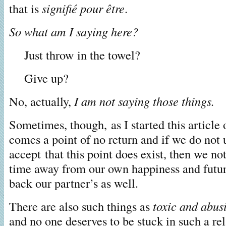
that is
signifié pour être
.
So what am I saying here?
Just throw in the towel?
Give up?
No, actually,
I am not saying those things.
Sometimes, though, as I started this article 
comes a point of no return and if we do not 
accept that this point does exist, then we no
time away from our own happiness and futur
back our partner’s as well.
There are also such things as
toxic and abus
and no one deserves to be stuck in such a re