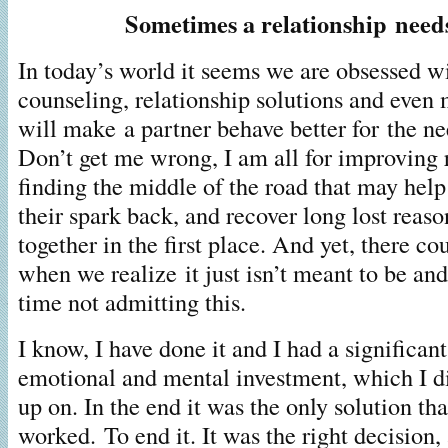
Sometimes a relationship need
In today’s world it seems we are obsessed w
counseling, relationship solutions and even 
will make a partner behave better for the ne
Don’t get me wrong, I am all for improving 
finding the middle of the road that may help
their spark back, and recover long lost reaso
together in the first place. And yet, there c
when we realize it just isn’t meant to be an
time not admitting this.
I know, I have done it and I had a significan
emotional and mental investment, which I di
up on. In the end it was the only solution that
worked. To end it. It was the right decision,