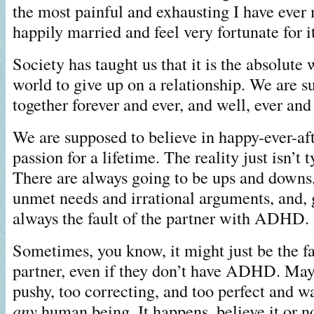
the most painful and exhausting I have ever
happily married and feel very fortunate for it
Society has taught us that it is the absolute 
world to give up on a relationship. We are s
together forever and ever, and well, ever and
We are supposed to believe in happy-ever-af
passion for a lifetime. The reality just isn’t 
There are always going to be ups and downs
unmet needs and irrational arguments, and, ge
always the fault of the partner with ADHD.
Sometimes, you know, it might just be the f
partner, even if they don’t have ADHD. May
pushy, too correcting, and too perfect and 
any
human being. It happens, believe it or n