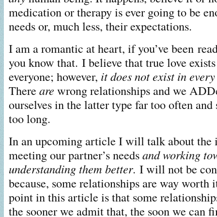
medication or therapy is ever going to be en
needs or, much less, their expectations.
I am a romantic at heart, if you’ve been rea
you know that. I believe that true love exists 
everyone; however,
it does not exist in ever
There
are
wrong relationships and we ADDe
ourselves in the latter type far too often and 
too long.
In an upcoming article I will talk about the
meeting our partner’s needs
and working to
understanding them better
. I will not be co
because, some relationships are way worth 
point in this article is that some relationship
the sooner we admit that, the soon we can fi