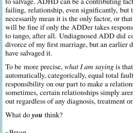
to salvage. ADHD can be a contributing factor
failing, relationship, even significantly, but 
necessarily mean it is the only factor, or that
will be fine if only the ADDer takes responsi
to tango, after all. Undiagnosed ADD did co
divorce of my first marriage, but an earlier
have salvaged it.
To be more precise,
what I am saying
is th
automatically, categorically, equal total fault
responsibility on our part to make a relatio
sometimes, certain relationships simply are
out regardless of any diagnosis, treatment o
What do
you
think?
~Bryan