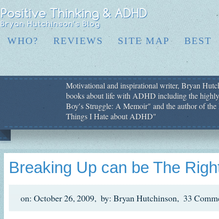
WHO?
REVIEWS
SITE MAP
BEST
Motivational and inspirational writer, Bryan Hutch
books about life with ADHD including the highly
Boy′s Struggle: A Memoir" and the author of the 
Things I Hate about ADHD"
Breaking Up can be The Right
on: October 26, 2009,
by: Bryan Hutchinson,
33 Comme