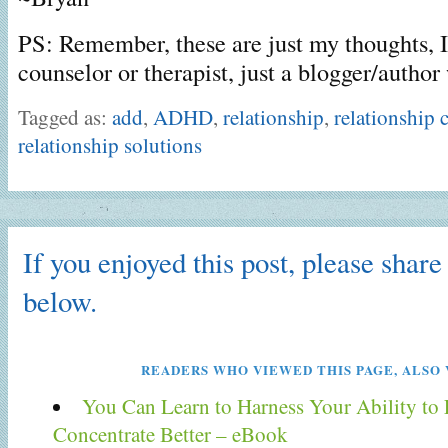
PS: Remember, these are just my thoughts, I
counselor or therapist, just a blogger/auth
Tagged as:
add
,
ADHD
,
relationship
,
relationship 
relationship solutions
If you enjoyed this post, please share 
below.
READERS WHO VIEWED THIS PAGE, ALSO 
You Can Learn to Harness Your Ability to
Concentrate Better – eBook