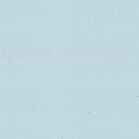
WHO?
REVIEWS
SITE MAP
BEST
FREE STUFF!
GUEST POST
PRIVACY