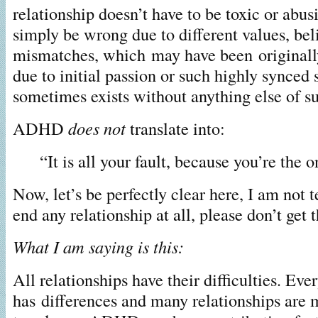
relationship doesn’t have to be toxic or abusi
simply be wrong due to different values, bel
mismatches, which may have been originall
due to initial passion or such highly synced 
sometimes exists without anything else of s
ADHD
does not
translate into:
“It is all your fault, because you’re th
Now, let’s be perfectly clear here, I am not 
end any relationship at all, please don’t get t
What I am saying is this:
All relationships have their difficulties. Eve
has differences and many relationships are 