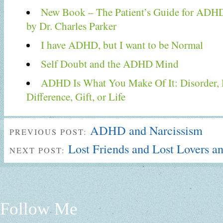
New Book – The Patient’s Guide for ADH
by Dr. Charles Parker
I have ADHD, but I want to be Normal
Self Doubt and the ADHD Mind
ADHD Is What You Make Of It: Disorder, De
Difference, Gift, or Life
ADHD and Narcissism
PREVIOUS POST:
Lost Friends and Lost Lovers an
NEXT POST:
Follow Me