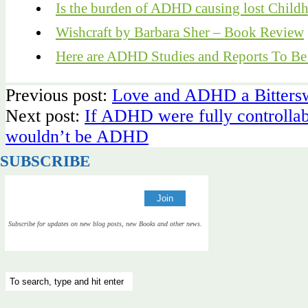
Is the burden of ADHD causing lost Child
Wishcraft by Barbara Sher – Book Review
Here are ADHD Studies and Reports To B
Previous post:
Love and ADHD a Bittersw
Next post:
If ADHD were fully controllabl
wouldn’t be ADHD
SUBSCRIBE
Subscribe for updates on new blog posts, new Books and other news.