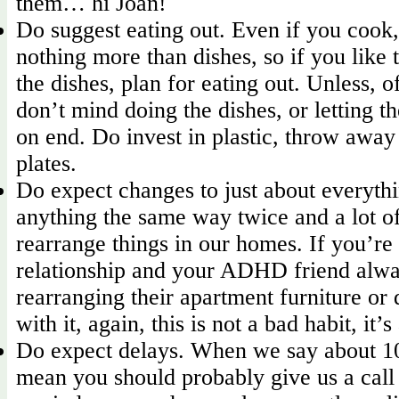
them… hi Joan!
Do suggest eating out. Even if you cook,
nothing more than dishes, so if you like 
the dishes, plan for eating out. Unless, o
don’t mind doing the dishes, or letting t
on end. Do invest in plastic, throw away
plates.
Do expect changes to just about everyth
anything the same way twice and a lot of
rearrange things in our homes. If you’re
relationship and your ADHD friend alwa
rearranging their apartment furniture or 
with it, again, this is not a bad habit, it’s
Do expect delays. When we say about 1
mean you should probably give us a call