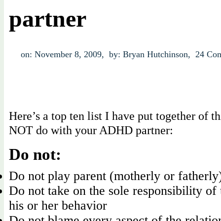
partner
on: November 8, 2009,
by: Bryan Hutchinson,
24 Co
Here’s a top ten list I have put together of t
NOT do with your ADHD partner:
Do not:
Do not play parent (motherly or fatherly
Do not take on the sole responsibility of 
his or her behavior
Do not blame every aspect of the relati