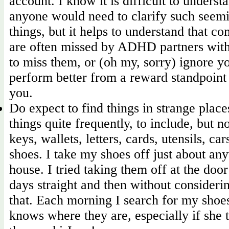
account. I know it is difficult to unders
anyone would need to clarify such seem
things, but it helps to understand that 
are often missed by ADHD partners wit
to miss them, or (oh my, sorry) ignore 
perform better from a reward standpoint
you.
Do expect to find things in strange place
things quite frequently, to include, but no
keys, wallets, letters, cards, utensils, ca
shoes. I take my shoes off just about an
house. I tried taking them off at the door
days straight and then without considerin
that. Each morning I search for my shoes
knows where they are, especially if she 