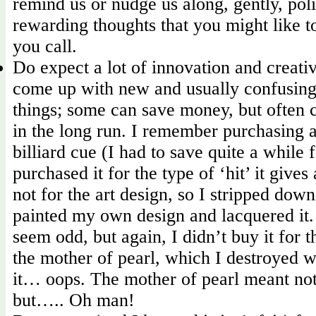
remind us or nudge us along, gently, pol
rewarding thoughts that you might like 
you call.
Do expect a lot of innovation and creati
come up with new and usually confusing
things; some can save money, but often
in the long run. I remember purchasing 
billiard cue (I had to save quite a while fo
purchased it for the type of ‘hit’ it give
not for the art design, so I stripped dow
painted my own design and lacquered it. 
seem odd, but again, I didn’t buy it for t
the mother of pearl, which I destroyed w
it… oops. The mother of pearl meant not
but….. Oh man!