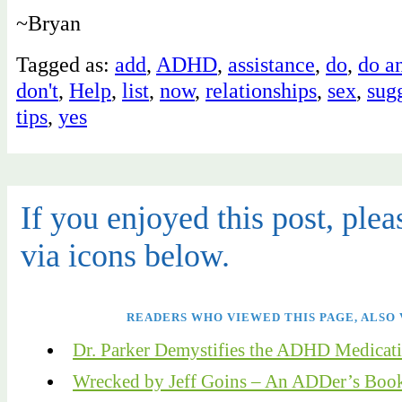
~Bryan
Tagged as:
add
,
ADHD
,
assistance
,
do
,
do a
don't
,
Help
,
list
,
now
,
relationships
,
sex
,
sug
tips
,
yes
If you enjoyed this post, pleas
via icons below.
READERS WHO VIEWED THIS PAGE, ALSO 
Dr. Parker Demystifies the ADHD Medicat
Wrecked by Jeff Goins – An ADDer’s Boo