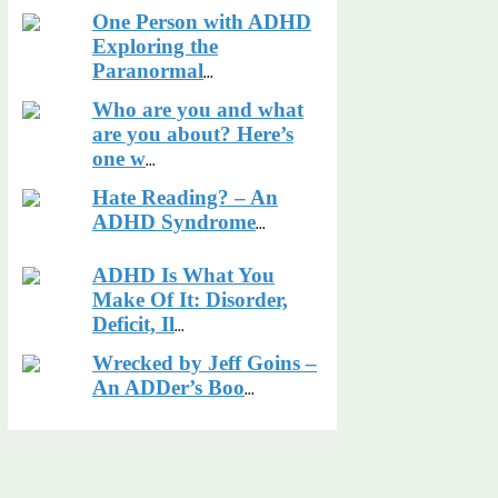
One Person with ADHD
Exploring the
Paranormal
...
Who are you and what
are you about? Here’s
one w
...
Hate Reading? – An
ADHD Syndrome
...
ADHD Is What You
Make Of It: Disorder,
Deficit, Il
...
Wrecked by Jeff Goins –
An ADDer’s Boo
...