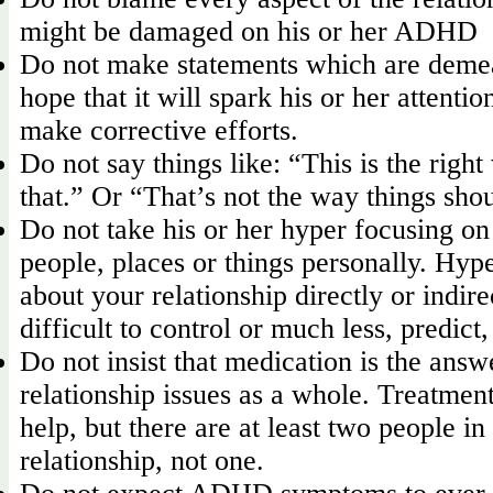
might be damaged on his or her ADHD
Do not make statements which are deme
hope that it will spark his or her attentio
make corrective efforts.
Do not say things like: “This is the right
that.” Or “That’s not the way things sho
Do not take his or her hyper focusing on
people, places or things personally. Hype
about your relationship directly or indirec
difficult to control or much less, predict
Do not insist that medication is the answ
relationship issues as a whole. Treatme
help, but there are at least two people in
relationship, not one.