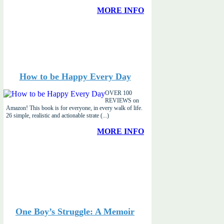
MORE INFO
How to be Happy Every Day
OVER 100
REVIEWS on
Amazon! This book is for everyone, in every walk of life.
26 simple, realistic and actionable strate (...)
MORE INFO
One Boy’s Struggle: A Memoir