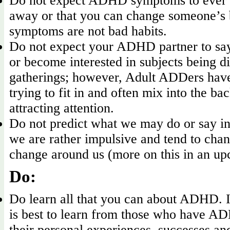
Do not expect ADHD symptoms to ever 
away or that you can change someone’
symptoms are not bad habits.
Do not expect your ADHD partner to say 
or become interested in subjects being di
gatherings; however, Adult ADDers have 
trying to fit in and often mix into the b
attracting attention.
Do not predict what we may do or say in
we are rather impulsive and tend to chan
change around us (more on this in an up
Do:
Do learn all that you can about ADHD. I 
is best to learn from those who have A
their personal experiences, successes and