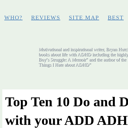
WHO?
REVIEWS
SITE MAP
BEST
Motivational and inspirational writer, Bryan Hutch
books about life with ADHD including the highly
Boy′s Struggle: A Memoir" and the author of the 
Things I Hate about ADHD"
Top Ten 10 Do and D
with your ADD AD