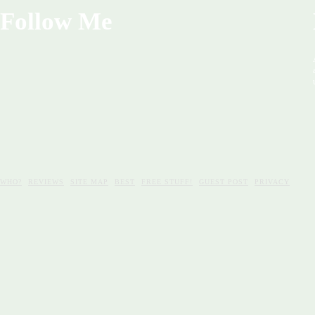
Follow Me
WHO?
REVIEWS
SITE MAP
BEST
FREE STUFF!
GUEST POST
PRIVACY