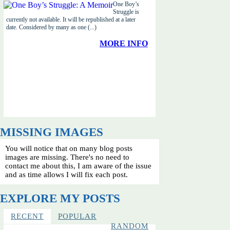
One Boy’s
Struggle is
currently not available. It will be republished at a later
date. Considered by many as one (...)
MORE INFO
MISSING IMAGES
You will notice that on many blog posts
images are missing. There's no need to
contact me about this, I am aware of the issue
and as time allows I will fix each post.
EXPLORE MY POSTS
RECENT
POPULAR
RANDOM