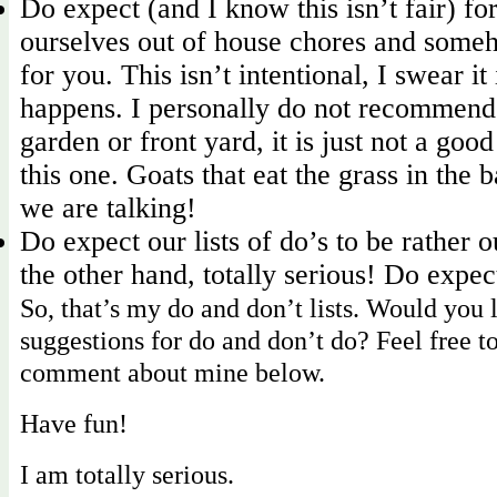
Do expect (and I know this isn’t fair) f
ourselves out of house chores and some
for you. This isn’t intentional, I swear it i
happens. I personally do not recommend
garden or front yard, it is just not a good
this one. Goats that eat the grass in th
we are talking!
Do expect our lists of do’s to be rather o
the other hand, totally serious! Do expe
So, that’s my do and don’t lists. Would you 
suggestions for do and don’t do? Feel free t
comment about mine below.
Have fun!
I am totally serious.