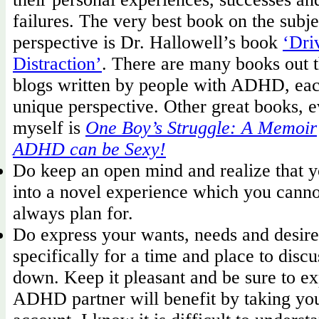
failures. The very best book on the subje
perspective is Dr. Hallowell’s book
‘Dri
Distraction’
. There are many books out t
blogs written by people with ADHD, eac
unique perspective. Other great books, ev
myself is
One Boy’s Struggle: A Memoir
ADHD can be Sexy!
Do keep an open mind and realize that y
into a novel experience which you canno
always plan for.
Do express your wants, needs and desire
specifically for a time and place to disc
down. Keep it pleasant and be sure to e
ADHD partner will benefit by taking you