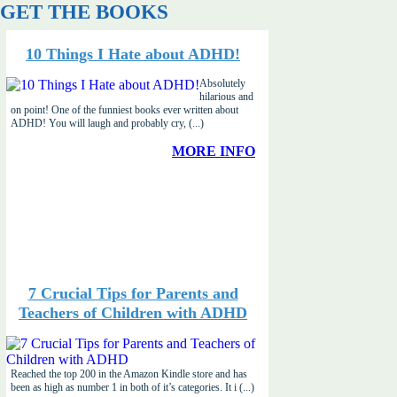
GET THE BOOKS
10 Things I Hate about ADHD!
Absolutely
hilarious and
on point! One of the funniest books ever written about
ADHD! You will laugh and probably cry, (...)
MORE INFO
7 Crucial Tips for Parents and
Teachers of Children with ADHD
Reached the top 200 in the Amazon Kindle store and has
been as high as number 1 in both of it’s categories. It i (...)