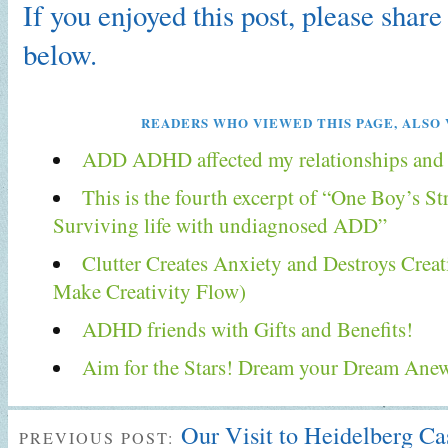
If you enjoyed this post, please share 
below.
READERS WHO VIEWED THIS PAGE, ALSO 
ADD ADHD affected my relationships and f
This is the fourth excerpt of “One Boy’s S
Surviving life with undiagnosed ADD”
Clutter Creates Anxiety and Destroys Creat
Make Creativity Flow)
ADHD friends with Gifts and Benefits!
Aim for the Stars! Dream your Dream Ane
Our Visit to Heidelberg C
PREVIOUS POST: