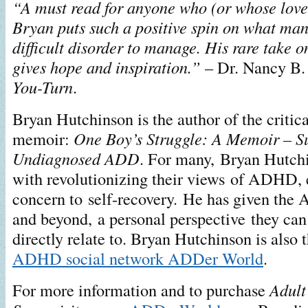
“A must read for anyone who (or whose lo
Bryan puts such a positive spin on what man
difficult disorder to manage. His rare take
gives hope and inspiration.”
– Dr. Nancy B. 
You-Turn
.
Bryan Hutchinson is the author of the critica
memoir:
One Boy’s Struggle: A Memoir – Su
Undiagnosed ADD
. For many, Bryan Hutchi
with revolutionizing their views of ADHD, 
concern to self-recovery. He has given t
and beyond, a personal perspective they can
directly relate to. Bryan Hutchinson is also 
ADHD social network ADDer World
.
For more information and to purchase
Adul