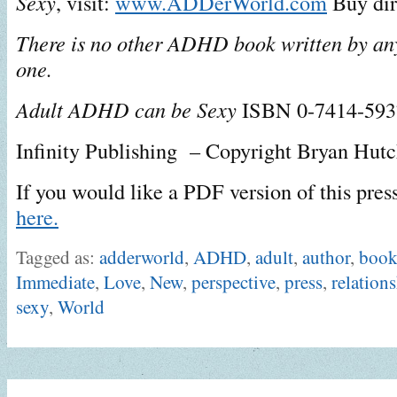
Sexy
, visit:
www.ADDerWorld.com
Buy dir
There is no other ADHD book written by anyo
one.
Adult ADHD can be Sexy
ISBN 0-7414-59
Infinity Publishing – Copyright Bryan Hut
If you would like a PDF version of this pres
here.
Tagged as:
adderworld
,
ADHD
,
adult
,
author
,
boo
Immediate
,
Love
,
New
,
perspective
,
press
,
relation
sexy
,
World