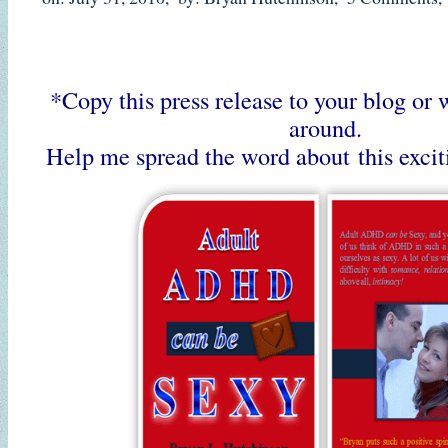
*Copy this press release to your blog or 
around.
Help me spread the word about this exci