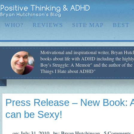
WHO?
REVIEWS
SITE MAP
BEST
Motivational and inspirational writer, Bryan Hutch
books about life with ADHD including the highly
Boy′s Struggle: A Memoir" and the author of the 
Things I Hate about ADHD"
Press Release – New Book: 
can be Sexy!
on: July 31, 2010,
by: Bryan Hutchinson,
5 Comments,