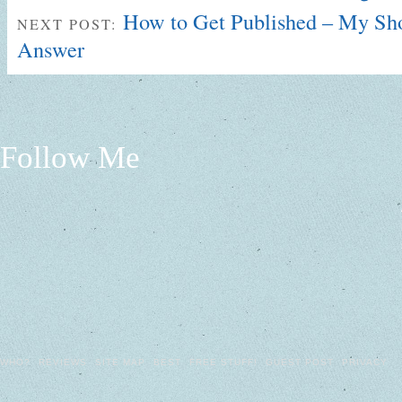
How to Get Published – My Sh
NEXT POST:
Answer
Follow Me
WHO?
REVIEWS
SITE MAP
BEST
FREE STUFF!
GUEST POST
PRIVACY