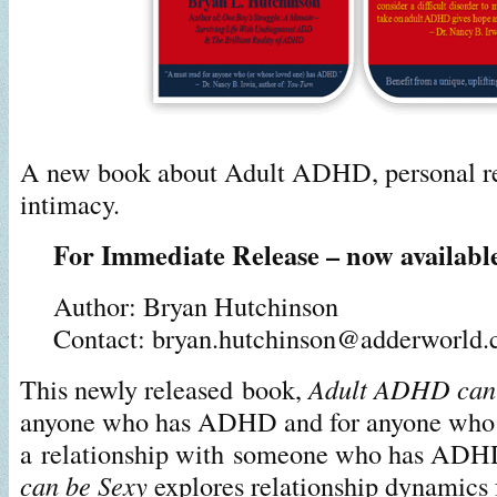
A new book about Adult ADHD, personal re
intimacy.
For Immediate Release – now availabl
Author: Bryan Hutchinson
Contact: bryan.hutchinson@adderworld
This newly released book,
Adult ADHD can 
anyone who has ADHD and for anyone who is
a relationship with someone who has AD
can be Sexy
explores relationship dynamics 