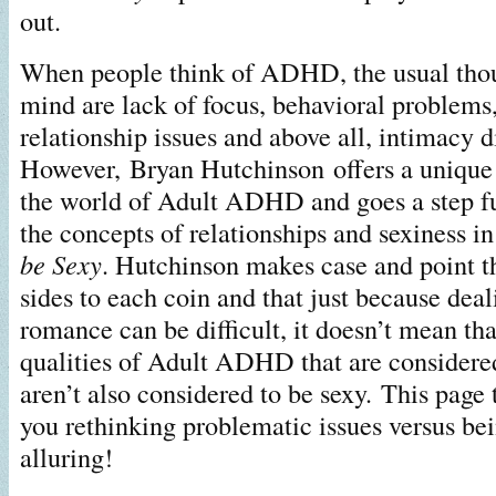
out.
When people think of ADHD, the usual thou
mind are lack of focus, behavioral problem
relationship issues and above all, intimacy di
However, Bryan Hutchinson offers a unique 
the world of Adult ADHD and goes a step fu
the concepts of relationships and sexiness i
be Sexy
. Hutchinson makes case and point th
sides to each coin and that just because dea
romance can be difficult, it doesn’t mean th
qualities of Adult ADHD that are considere
aren’t also considered to be sexy. This page 
you rethinking problematic issues versus be
alluring!