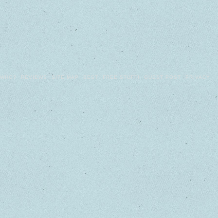
WHO?
REVIEWS
SITE MAP
BEST
FREE STUFF!
GUEST POST
PRIVACY