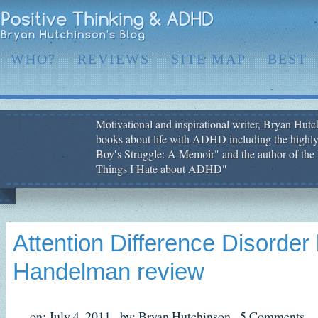
WHO?
REVIEWS
SITE MAP
BEST
Motivational and inspirational writer, Bryan Hutch
books about life with ADHD including the highly
Boy′s Struggle: A Memoir" and the author of the 
Things I Hate about ADHD"
Attention Difference Disorde
Handelman review
on: July 4, 2011,
by: Bryan Hutchinson,
5 Comments,