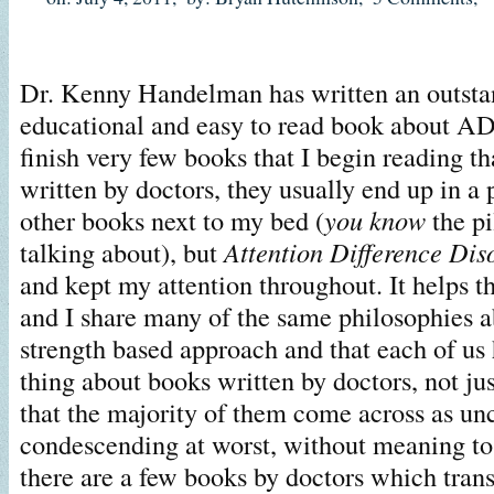
Dr. Kenny Handelman has written an outsta
educational and easy to read book about A
finish very few books that I begin reading th
written by doctors, they usually end up in a p
other books next to my bed (
you know
the p
talking about), but
Attention Difference Dis
and kept my attention throughout. It helps 
and I share many of the same philosophies a
strength based approach and that each of us
thing about books written by doctors, not j
that the majority of them come across as unc
condescending at worst, without meaning to
there are a few books by doctors which trans