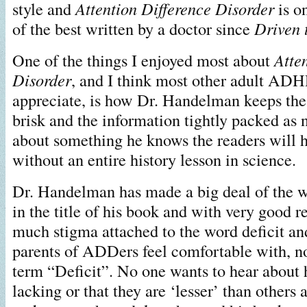
style and
Attention Difference Disorder
is o
of the best written by a doctor since
Driven 
One of the things I enjoyed most about
Atte
Disorder
, and I think most other adult ADH
appreciate, is how Dr. Handelman keeps the
brisk and the information tightly packed as 
about something he knows the readers will 
without an entire history lesson in science.
Dr. Handelman has made a big deal of the 
in the title of his book and with very good r
much stigma attached to the word deficit 
parents of ADDers feel comfortable with, no
term “Deficit”. No one wants to hear about 
lacking or that they are ‘lesser’ than other