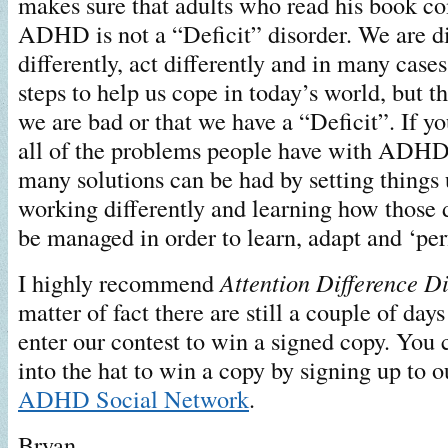
makes sure that adults who read his book co
ADHD is not a “Deficit” disorder. We are di
differently, act differently and in many case
steps to help us cope in today’s world, but t
we are bad or that we have a “Deficit”. If yo
all of the problems people have with ADHD 
many solutions can be had by setting things u
working differently and learning how those 
be managed in order to learn, adapt and ‘per
I highly recommend
Attention Difference D
matter of fact there are still a couple of days
enter our contest to win a signed copy. You
into the hat to win a copy by signing up to 
ADHD Social Network
.
Bryan