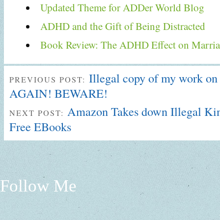
Updated Theme for ADDer World Blog
ADHD and the Gift of Being Distracted
Book Review: The ADHD Effect on Marria
Illegal copy of my work o
PREVIOUS POST:
AGAIN! BEWARE!
Amazon Takes down Illegal Kin
NEXT POST:
Free EBooks
Follow Me