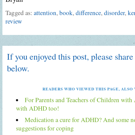
Tagged as:
attention
,
book
,
difference
,
disorder
,
ke
review
If you enjoyed this post, please share 
below.
READERS WHO VIEWED THIS PAGE, ALSO 
For Parents and Teachers of Children wit
with ADHD too!
Medication a cure for ADHD? And some n
suggestions for coping