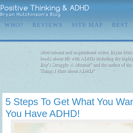
WHO?
REVIEWS
SITE MAP
BEST
Motivational and inspirational writer, Bryan Hutch
books about life with ADHD including the highly
Boy′s Struggle: A Memoir" and the author of the 
Things I Hate about ADHD"
5 Steps To Get What You Want
You Have ADHD!