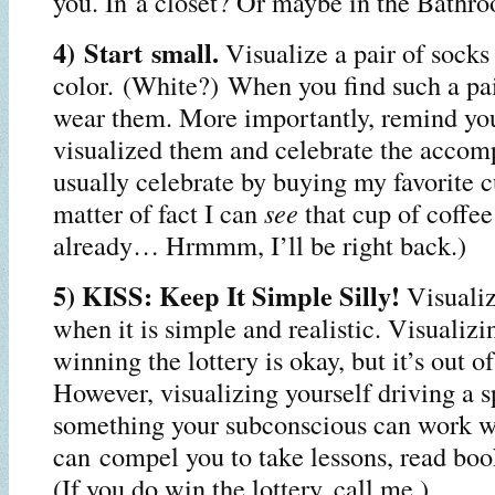
you. In a closet? Or maybe in the Bathr
4) Start small.
Visualize a pair of socks 
color. (White?) When you find such a pa
wear them. More importantly, remind you
visualized them and celebrate the accom
usually celebrate by buying my favorite c
matter of fact I can
see
that cup of coffe
already… Hrmmm, I’ll be right back.)
5) KISS: Keep It Simple Silly!
Visuali
when it is simple and realistic. Visualizi
winning the lottery is okay, but it’s out o
However, visualizing yourself driving a s
something your subconscious can work wi
can compel you to take lessons, read book
(If you do win the lottery, call me.)