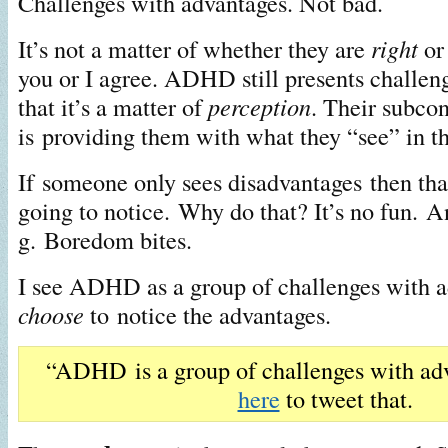
Challenges with advantages. Not bad.
It’s not a matter of whether they are
right
o
you or I agree. ADHD still presents challenge
that it’s a matter of
perception
. Their subco
is providing them with what they “see” in th
If someone only sees disadvantages then that
going to notice. Why do that? It’s no fun. An
g. Boredom bites.
I see ADHD as a group of challenges with 
choose
to notice the advantages.
“ADHD is a group of challenges with ad
here
to tweet that.