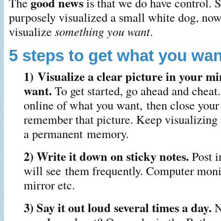
good news
The
is that we do have control. 
purposely visualized a small white dog, no
visualize
something you want
.
5 steps to get what you wan
1) Visualize a clear picture in your m
want.
To get started, go ahead and cheat.
online of what you want, then close your
remember that picture. Keep visualizing 
a permanent memory.
2) Write it down on sticky notes.
Post i
will see them frequently. Computer moni
mirror etc.
3) Say it out loud several times a day.
N