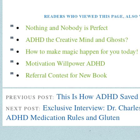
READERS WHO VIEWED THIS PAGE, ALSO 
Nothing and Nobody is Perfect
ADHD the Creative Mind and Ghosts?
How to make magic happen for you today!
Motivation Willpower ADHD
Referral Contest for New Book
This Is How ADHD Saved 
PREVIOUS POST:
Exclusive Interview: Dr. Charle
NEXT POST:
ADHD Medication Rules and Gluten