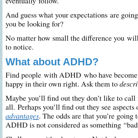
eventually follow.
And guess what your expectations are going
you be looking for?
No matter how small the difference you wil
to notice.
What about ADHD?
Find people with ADHD who have become 
happy in their own right. Ask them to
descr
Maybe you’ll find out they don’t like to call 
all. Perhaps you’ll find out they see aspect
advantages
. The odds are that you’re going t
ADHD is not considered as something “bad