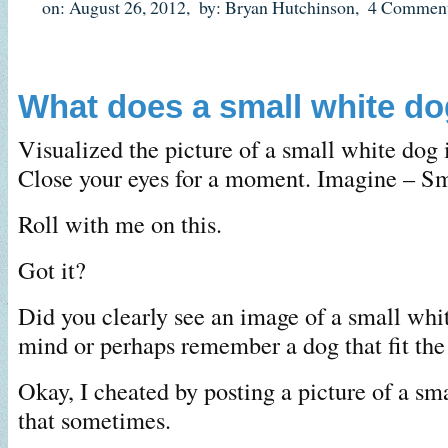
on: August 26, 2012,
by: Bryan Hutchinson,
4 Comment
What does a small white dog
Visualized the picture of a small white dog 
Close your eyes for a moment. Imagine – Sm
Roll with me on this.
Got it?
Did you clearly see an image of a small whi
mind or perhaps remember a dog that fit the
Okay, I cheated by posting a picture of a sm
that sometimes.