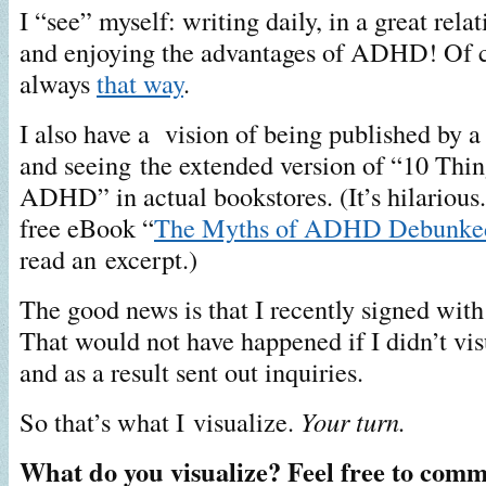
I “see” myself: writing daily, in a great rela
and enjoying the advantages of ADHD! Of co
always
that way
.
I also have a vision of being published by a
and seeing the extended version of “10 Thin
ADHD” in actual bookstores. (It’s hilarious.
free eBook “
The Myths of ADHD Debunke
read an excerpt.)
The good news is that I recently signed with 
That would not have happened if I didn’t vi
and as a result sent out inquiries.
So that’s what I visualize.
Your turn.
What do you visualize? Feel free to comm