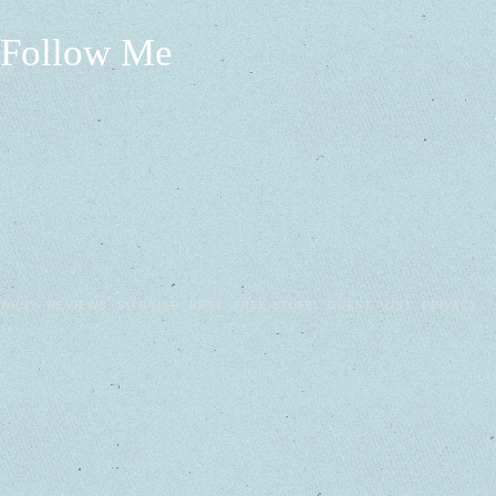
Follow Me
WHO?
REVIEWS
SITE MAP
BEST
FREE STUFF!
GUEST POST
PRIVACY