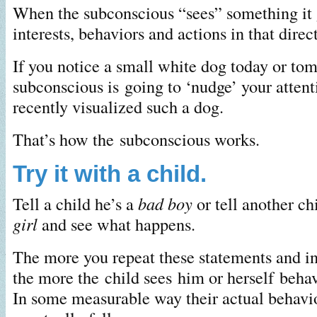
When the subconscious “sees” something it 
interests, behaviors and actions in that direc
If you notice a small white dog today or to
subconscious is going to ‘nudge’ your atten
recently visualized such a dog.
That’s how the subconscious works.
Try it with a child.
Tell a child he’s a
bad boy
or tell another chi
girl
and see what happens.
The more you repeat these statements and ins
the more the child sees him or herself behav
In some measurable way their actual behavio