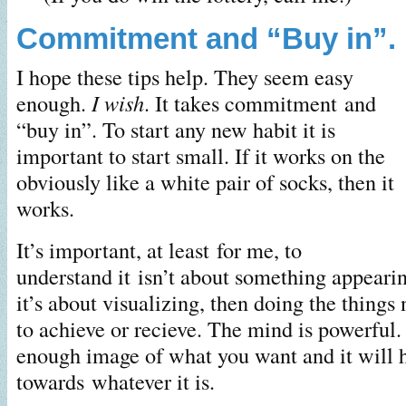
Commitment and “Buy in”.
I hope these tips help. They seem easy
enough.
I wish
. It takes commitment and
“buy in”. To start any new habit it is
important to start small. If it works on the
obviously like a white pair of socks, then it
works.
It’s important, at least for me, to
understand it isn’t about something appeari
it’s about visualizing, then doing the things
to achieve or recieve. The mind is powerful. 
enough image of what you want and it will 
towards whatever it is.