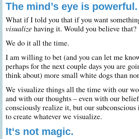
The mind’s eye is powerful.
What if I told you that if you want somethin
visualize
having it. Would you believe that?
We do it all the time.
I am willing to bet (and you can let me know
perhaps for the next couple days you are go
think about) more small white dogs than no
We visualize things all the time with our wo
and with our thoughts – even with our belie
consciously realize it, but our subconscious
to create whatever we visualize.
It‘s not magic.