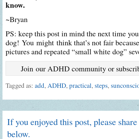
know.
~Bryan
PS: keep this post in mind the next time you
dog! You might think that’s not fair because
pictures and repeated “small white dog” sev
Join our ADHD community or subscribe
Tagged as:
add
,
ADHD
,
practical
,
steps
,
sunconsci
If you enjoyed this post, please share 
below.