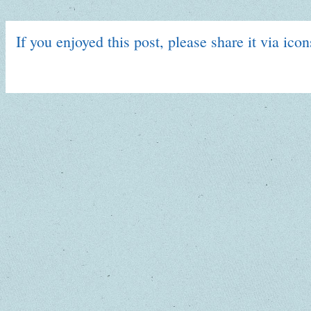
If you enjoyed this post, please share it via ico