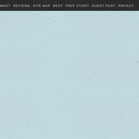
WHO?
REVIEWS
SITE MAP
BEST
FREE STUFF!
GUEST POST
PRIVACY