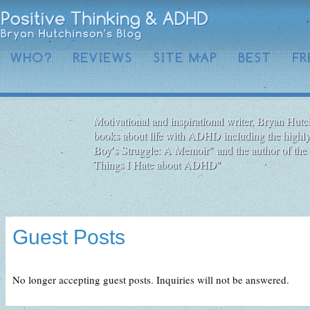
WHO?
REVIEWS
SITE MAP
BEST
FR
Motivational and inspirational writer, Bryan Hutch
books about life with ADHD including the highly
Boy′s Struggle: A Memoir" and the author of the 
Things I Hate about ADHD"
Guest Posts
No longer accepting guest posts. Inquiries will not be answered.