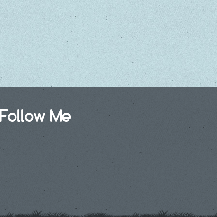
Follow Me