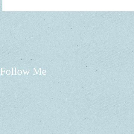
Follow Me