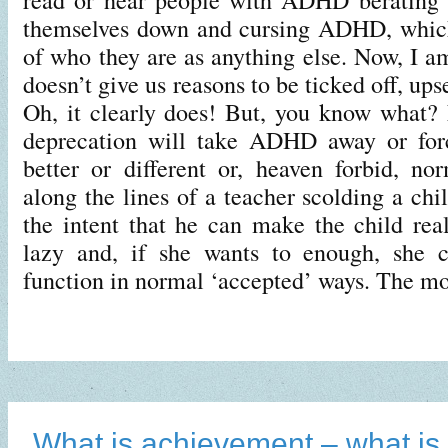
themselves down and cursing ADHD, which
of who they are as anything else. Now, I
doesn’t give us reasons to be ticked off, ups
Oh, it clearly does! But, you know what?
deprecation will take ADHD away or forc
better or different or, heaven forbid, no
along the lines of a teacher scolding a c
the intent that he can make the child real
lazy and, if she wants to enough, she 
function in normal ‘accepted’ ways. The m
What is achievement – what is