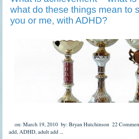
what do these things mean to 
you or me, with ADHD?
on: March 19, 2010
by: Bryan Hutchinson
22 Commen
add
,
ADHD
,
adult add
...