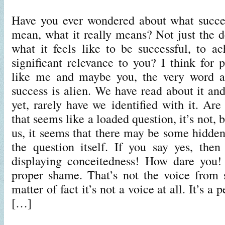
Have you ever wondered about what succe
mean, what it really means? Not just the de
what it feels like to be successful, to a
significant relevance to you? I think fo
like me and maybe you, the very word a
success is alien. We have read about it an
yet, rarely have we identified with it. Ar
that seems like a loaded question, it’s not, b
us, it seems that there may be some hidden
the question itself. If you say yes, the
displaying conceitedness! How dare you
proper shame. That’s not the voice from 
matter of fact it’s not a voice at all. It’s a
[…]