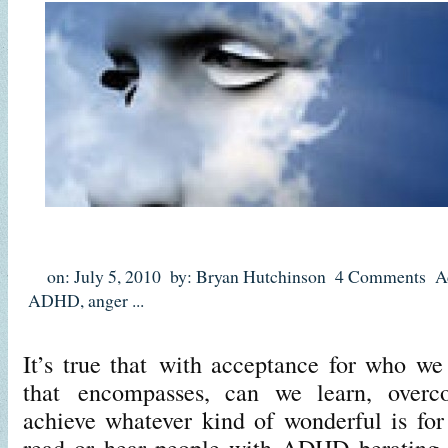
on: July 5, 2010
by: Bryan Hutchinson
4 Comments
A
ADHD
,
anger
...
It’s true that with acceptance for who we
that encompasses, can we learn, overc
achieve whatever kind of wonderful is for 
read or hear people with ADHD berating t