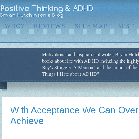
WHO?
REVIEWS
SITE MAP
BEST
Motivational and inspirational writer, Bryan Hutch
books about life with ADHD including the highly
Boy′s Struggle: A Memoir" and the author of the 
Things I Hate about ADHD"
With Acceptance We Can Ove
Achieve