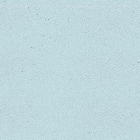
WHO?
REVIEWS
SITE MAP
BEST
FREE STUFF!
GUEST POST
PRIVACY