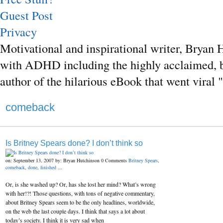
Guest Post
Privacy
Motivational and inspirational writer, Bryan H
with ADHD including the highly acclaimed, b
author of the hilarious eBook that went vira
comeback
Is Britney Spears done? I don’t think so
on: September 13, 2007
by: Bryan Hutchinson
0 Comments
Britney Spears
,
comeback
,
done
,
finished
...
Or, is she washed up? Or, has she lost her mind? What’s wrong
with her!?! Those questions, with tons of negative commentary,
about Britney Spears seem to be the only headlines, worldwide,
on the web the last couple days. I think that says a lot about
today’s society. I think it is very sad when