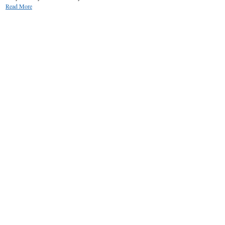
Read More