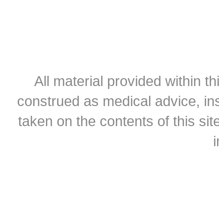
All material provided within th
construed as medical advice, ins
taken on the contents of this sit