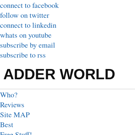
connect to facebook
follow on twitter
connect to linkedin
whats on youtube
subscribe by email
subscribe to rss
ADDER WORLD
Who?
Reviews
Site MAP
Best
Free Stuff!