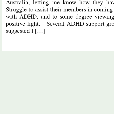
Australia, letting me know how they ha
Struggle to assist their members in coming 
with ADHD, and to some degree viewi
positive light. Several ADHD support grou
suggested I […]