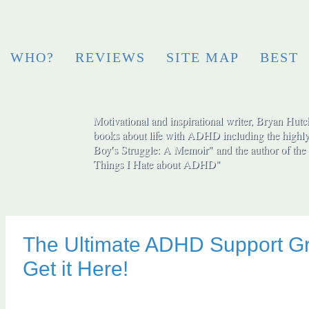
WHO?
REVIEWS
SITE MAP
BEST
Motivational and inspirational writer, Bryan Hutch
books about life with ADHD including the highly
Boy′s Struggle: A Memoir" and the author of the 
Things I Hate about ADHD"
The Ultimate ADHD Support G
Get it Here!