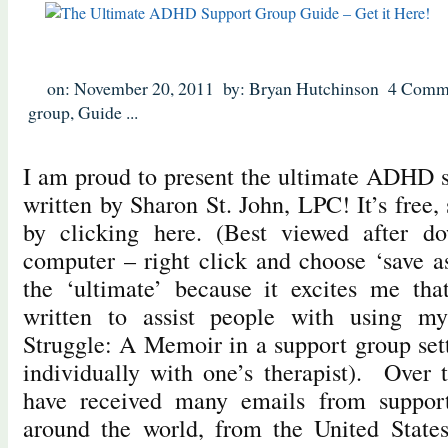
on: November 20, 2011
by: Bryan Hutchinson
4 Comm
group
,
Guide
...
I am proud to present the ultimate ADHD 
written by Sharon St. John, LPC! It’s free
by clicking here. (Best viewed after d
computer – right click and choose ‘save 
the ‘ultimate’ because it excites me th
written to assist people with using 
Struggle: A Memoir in a support group sett
individually with one’s therapist). Over t
have received many emails from support 
around the world, from the United States