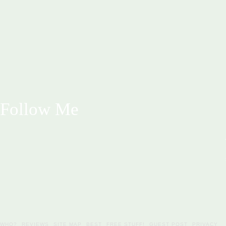
Follow Me
WHO?
REVIEWS
SITE MAP
BEST
FREE STUFF!
GUEST POST
PRIVACY