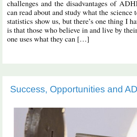
challenges and the disadvantages of ADH
can read about and study what the science t
statistics show us, but there’s one thing I h
is that those who believe in and live by the
one uses what they can […]
Success, Opportunities and 