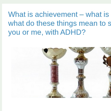
What is achievement – what is
what do these things mean to 
you or me, with ADHD?