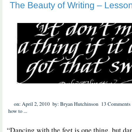
The Beauty of Writing – Lesson
on: April 2, 2010
by: Bryan Hutchinson
13 Comments
how to
...
“Dancing with the feet is one thing, but da