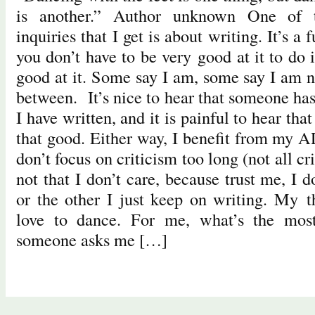
is another.” Author unknown One of 
inquiries that I get is about writing. It’s a 
you don’t have to be very good at it to do 
good at it. Some say I am, some say I am n
between. It’s nice to hear that someone ha
I have written, and it is painful to hear that
that good. Either way, I benefit from my 
don’t focus on criticism too long (not all cr
not that I don’t care, because trust me, I 
or the other I just keep on writing. My t
love to dance. For me, what’s the most
someone asks me […]