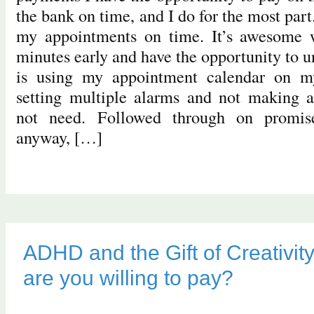
the bank on time, and I do for the most part
my appointments on time. It’s awesome 
minutes early and have the opportunity to u
is using my appointment calendar on 
setting multiple alarms and not making 
not need. Followed through on promi
anyway, […]
ADHD and the Gift of Creativity
are you willing to pay?