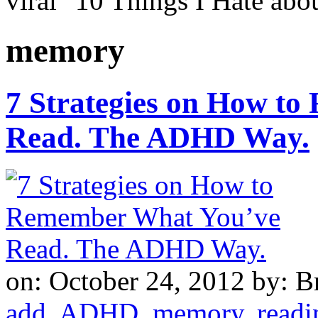
viral "10 Things I Hate a
memory
7 Strategies on How t
Read. The ADHD Way.
on: October 24, 2012
by: B
add
,
ADHD
,
memory
,
readi