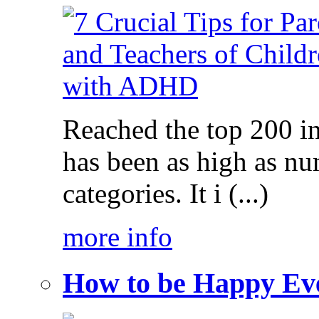
Reached the top 200 i
has been as high as num
categories. It i (...)
more info
How to be Happy Ev