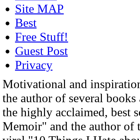
Site MAP
Best
Free Stuff!
Guest Post
Privacy
Motivational and inspiratio
the author of several book
the highly acclaimed, best 
Memoir" and the author of t