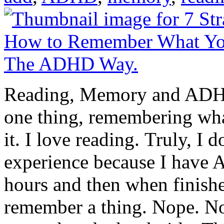
Reading, Memory and ADHD
one thing, remembering wha
it. I love reading. Truly, I d
experience because I have A
hours and then when finishe
remember a thing. Nope. No