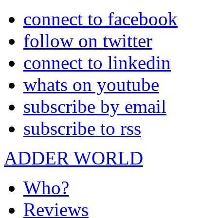
connect to facebook
follow on twitter
connect to linkedin
whats on youtube
subscribe by email
subscribe to rss
ADDER WORLD
Who?
Reviews