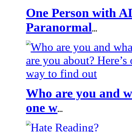
One Person with A
Paranormal
...
Who are you and wh
one w
...