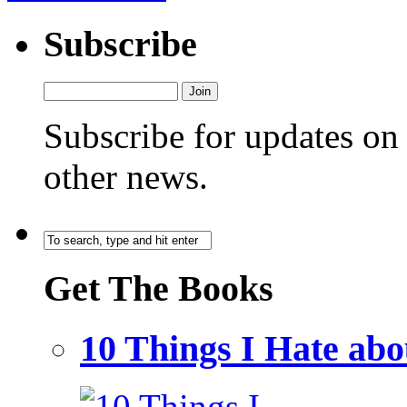
Subscribe
Subscribe for updates o
other news.
Get The Books
10 Things I Hate a