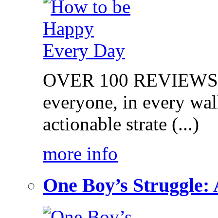
OVER 100 REVIEWS on
everyone, in every walk
actionable strate (...)
more info
One Boy’s Struggle: