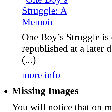
One Boy’s Struggle is c
republished at a later
(...)
more info
Missing Images
You will notice that on 