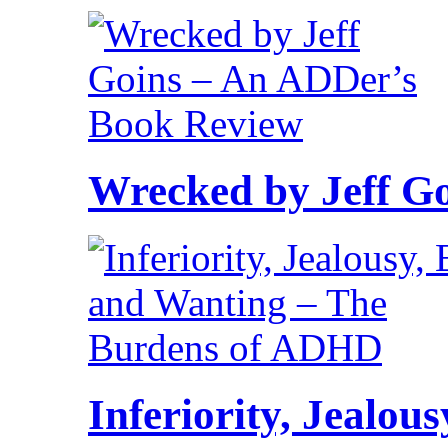
Wrecked by Jeff G
Inferiority, Jealo