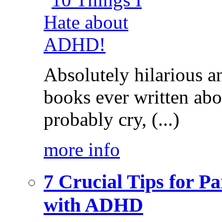
Absolutely hilarious a
books ever written ab
probably cry, (...)
more info
7 Crucial Tips for P
with ADHD