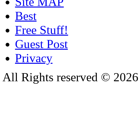
Site MAP
Best
Free Stuff!
Guest Post
Privacy
All Rights reserved © 20