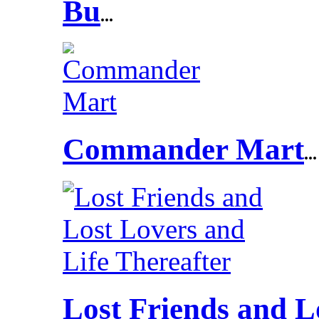
Bu
...
Commander Mart
...
Lost Friends and L