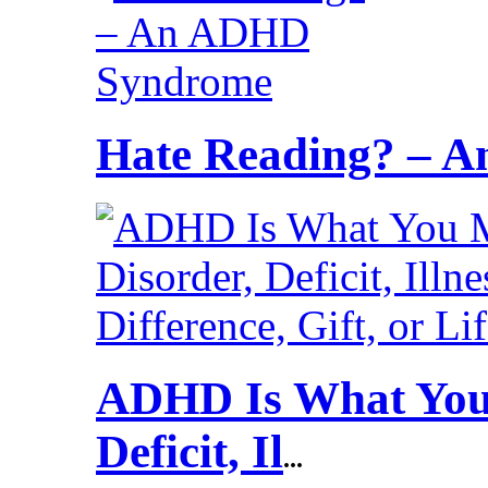
Hate Reading? – 
ADHD Is What You 
Deficit, Il
...