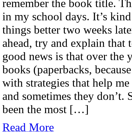
remember the book title. Th
in my school days. It’s kin
things better two weeks late
ahead, try and explain that 
good news is that over the 
books (paperbacks, because
with strategies that help 
and sometimes they don’t. S
been the most […]
Read More