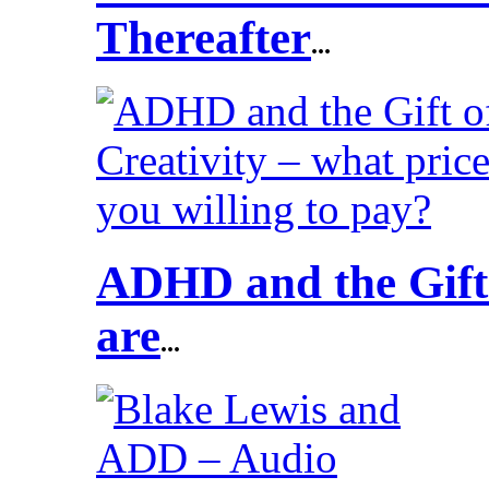
Thereafter
...
ADHD and the Gift 
are
...