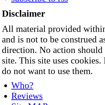
Disclaimer
All material provided within
and is not to be construed a
direction. No action should 
site. This site uses cookies
do not want to use them.
Who?
Reviews