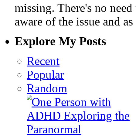
missing. There's no need 
aware of the issue and as 
Explore My Posts
Recent
Popular
Random