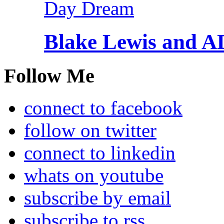
Blake Lewis and 
Follow Me
connect to facebook
follow on twitter
connect to linkedin
whats on youtube
subscribe by email
subscribe to rss