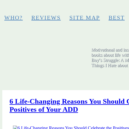
WHO?
REVIEWS
SITE MAP
BEST
Motivational and insp
books about life wit
Boy′s Struggle: A Me
Things I Hate abo
6 Life-Changing Reasons You Should C
Positives of Your ADD