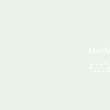
Discl
All material pro
advice, instruct
uses cookies. Di