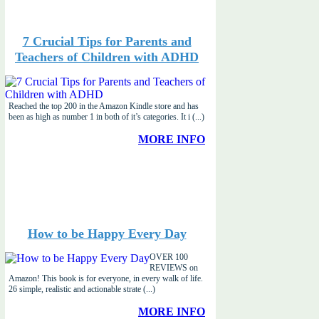
7 Crucial Tips for Parents and
Teachers of Children with ADHD
Reached the top 200 in the Amazon Kindle store and has
been as high as number 1 in both of it’s categories. It i (...)
MORE INFO
How to be Happy Every Day
OVER 100
REVIEWS on
Amazon! This book is for everyone, in every walk of life.
26 simple, realistic and actionable strate (...)
MORE INFO