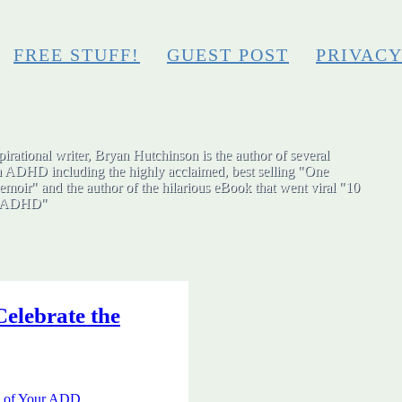
FREE STUFF!
GUEST POST
PRIVAC
irational writer, Bryan Hutchinson is the author of several
h ADHD including the highly acclaimed, best selling "One
moir" and the author of the hilarious eBook that went viral "10
ut ADHD"
elebrate the