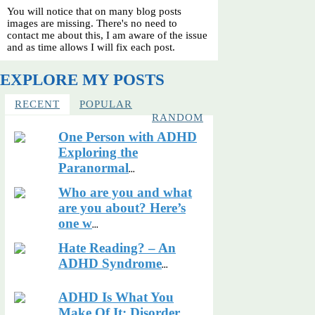
You will notice that on many blog posts
images are missing. There's no need to
contact me about this, I am aware of the issue
and as time allows I will fix each post.
EXPLORE MY POSTS
RECENT
POPULAR
RANDOM
One Person with ADHD
Exploring the
Paranormal
...
Who are you and what
are you about? Here’s
one w
...
Hate Reading? – An
ADHD Syndrome
...
ADHD Is What You
Make Of It: Disorder,