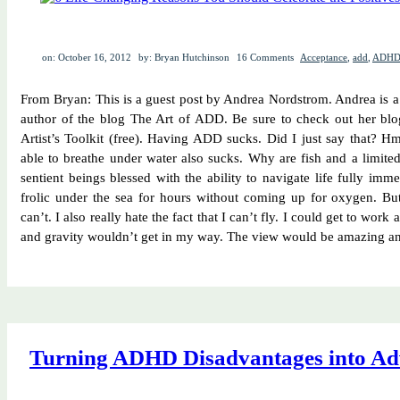
on: October 16, 2012
by: Bryan Hutchinson
16 Comments
Acceptance
,
add
,
ADH
From Bryan: This is a guest post by Andrea Nordstrom. Andrea is a 
author of the blog The Art of ADD. Be sure to check out her b
Artist’s Toolkit (free). Having ADD sucks. Did I just say that? H
able to breathe under water also sucks. Why are fish and a limi
sentient beings blessed with the ability to navigate life fully imm
frolic under the sea for hours without coming up for oxygen. But 
can’t. I also really hate the fact that I can’t fly. I could get to work a
and gravity wouldn’t get in my way. The view would be amazing 
Turning ADHD Disadvantages into Ad