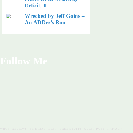
Deficit, Il
...
Wrecked by Jeff Goins –
An ADDer’s Boo
...
Follow Me
WHO?
REVIEWS
SITE MAP
BEST
FREE STUFF!
GUEST POST
PRIVACY