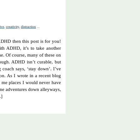
ive
,
creativity
,
distraction
...
 ADHD then this post is for you!
ith ADHD, it’s to take another
me. Of course, many of these on
ough. ADHD isn’t curable, but
 coach says, ‘stay down’. I’ve
on. As I wrote in a recent blog
en me places I would never have
ome adventures down alleyways,
…]