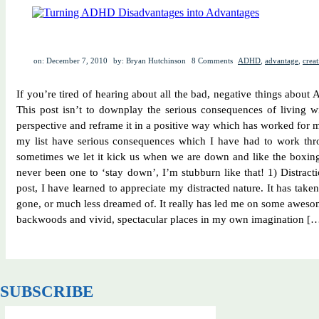
on: December 7, 2010
by: Bryan Hutchinson
8 Comments
ADHD
,
advantage
,
creat
If you’re tired of hearing about all the bad, negative things about
This post isn’t to downplay the serious consequences of living w
perspective and reframe it in a positive way which has worked for 
my list have serious consequences which I have had to work thr
sometimes we let it kick us when we are down and like the boxing
never been one to ‘stay down’, I’m stubburn like that! 1) Distracti
post, I have learned to appreciate my distracted nature. It has tak
gone, or much less dreamed of. It really has led me on some awes
backwoods and vivid, spectacular places in my own imagination [
SUBSCRIBE