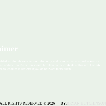
aimer
vided within this website is opinion only, and is not to be construed as medical
ion or direction. No action should be taken on the contents of this site. This site
sable cookies in browser if you do not want to use them.
ALL RIGHTS RESERVED © 2026 BY:
BRYAN HUTCHINSON