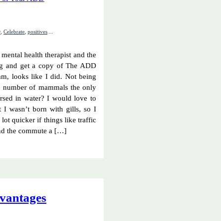
D
,
Celebrate
,
positives
...
mental health therapist and the
log and get a copy of The ADD
mm, looks like I did. Not being
ted number of mammals the only
ersed in water? I would love to
I wasn’t born with gills, so I
 lot quicker if things like traffic
and the commute a […]
vantages