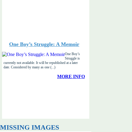
One Boy’s Struggle: A Memoir
One Boy’s
Struggle is
currently not available. It will be republished at a later
date. Considered by many as one (...)
MORE INFO
MISSING IMAGES