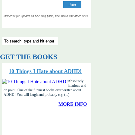
Subscribe for updates on new blog posts, new Books and other news.
GET THE BOOKS
10 Things I Hate about ADHD!
Absolutely
hilarious and
on point! One of the funniest books ever written about
ADHD! You will laugh and probably cry, (...)
MORE INFO