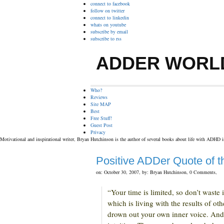
connect to facebook
follow on twitter
connect to linkedin
whats on youtube
subscribe by email
subscribe to rss
ADDER WORL
Who?
Reviews
Site MAP
Best
Free Stuff!
Guest Post
Privacy
Motivational and inspirational writer, Bryan Hutchinson is the author of several books about life with ADHD 
Positive ADDer Quote of 
on: October 30, 2007,
by: Bryan Hutchinson,
0 Comments,
“Your time is limited, so don’t waste
which is living with the results of oth
drown out your own inner voice. And 