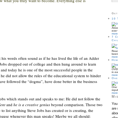
w what you truly want to become. Everything else is
Get
10 
Absol
ever 
more 
7 C
Chi
Reac
been 
more 
 his words often sound as if he has lived the life of an Adder
How
 Jobs dropped out of college and then hung around to learn
n and today he is one of the most successful people in the
OVER
in ev
he did not allow the rules of the educational system to hinder
more 
One
ave followed the “dogma”, have done better in the business
One B
repub
more 
Mis
Jobs which stands out and speaks to me: He did not follow the
You 
lent
and
he is a creative genius
beyond comparison. Those two
are 
e to list anything Steve Jobs has created or is creating, the
abou
 pause whenever this man speaks! Maybe we all should:
allo