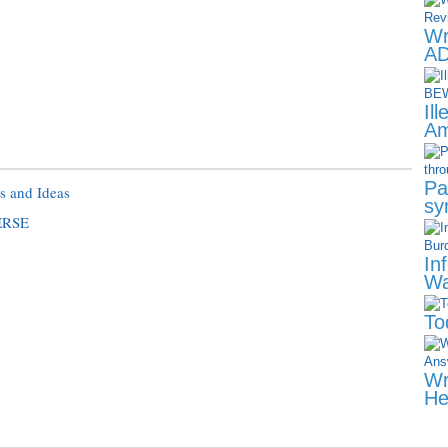
Wr
AD
Il
Am
Pa
s and Ideas
sy
ERSE
In
Wa
To
Wr
He