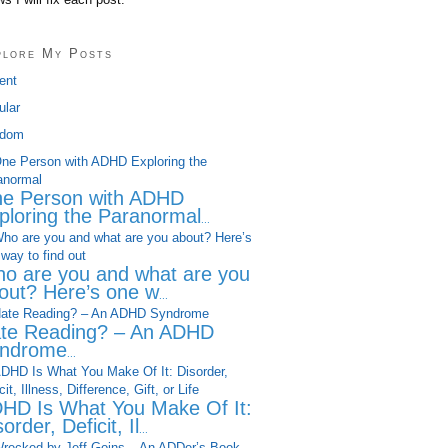
plore My Posts
ent
ular
dom
e Person with ADHD
ploring the Paranormal
...
o are you and what are you
out? Here’s one w
...
te Reading? – An ADHD
ndrome
...
HD Is What You Make Of It:
order, Deficit, Il
...