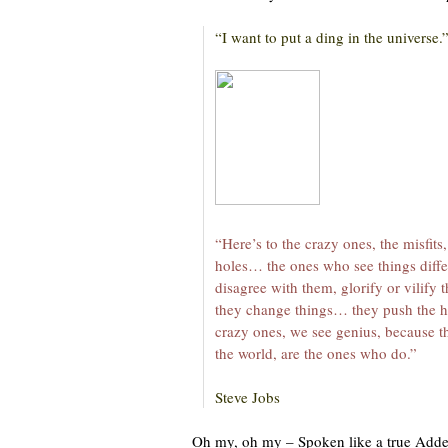
“I want to put a ding in the universe.
“Here’s to the crazy ones, the misfits
holes… the ones who see things diff
disagree with them, glorify or vilify
they change things… they push the 
crazy ones, we see genius, because t
the world, are the ones who do.”
Steve Jobs
Oh my, oh my – Spoken like a true Adde