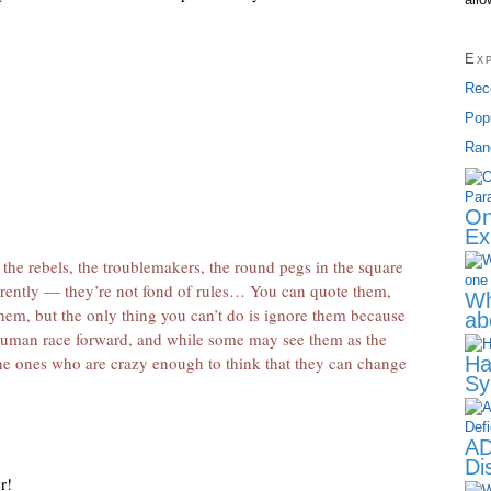
”
Ex
Rec
Pop
Ran
On
Ex
, the rebels, the troublemakers, the round pegs in the square
erently — they’re not fond of rules… You can quote them,
Wh
 them, but the only thing you can’t do is ignore them because
ab
human race forward, and while some may see them as the
he ones who are crazy enough to think that they can change
Ha
Sy
AD
Dis
r!