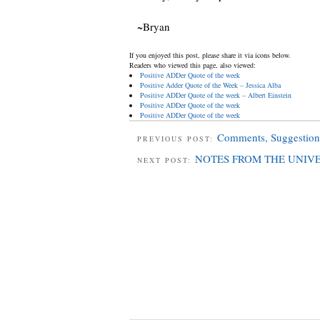
~Bryan
If you enjoyed this post, please share it via icons below.
Readers who viewed this page, also viewed:
Positive ADDer Quote of the week
Positive Adder Quote of the Week – Jessica Alba
Positive ADDer Quote of the week – Albert Einstein
Positive ADDer Quote of the week
Positive ADDer Quote of the week
Comments, Suggestion
PREVIOUS POST:
NOTES FROM THE UNIV
NEXT POST: