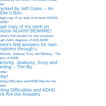
ecked by Jeff Goins – An
Der’s Boo
...
legal copy of my work on
azon AGAIN! BEWARE!
...
rent’s find answers for own
mptoms through c
...
feriority, Jealousy, Envy and
nting – The Bu
...
day!
...
iting Difficulties and ADHD
re Are the Answers
...