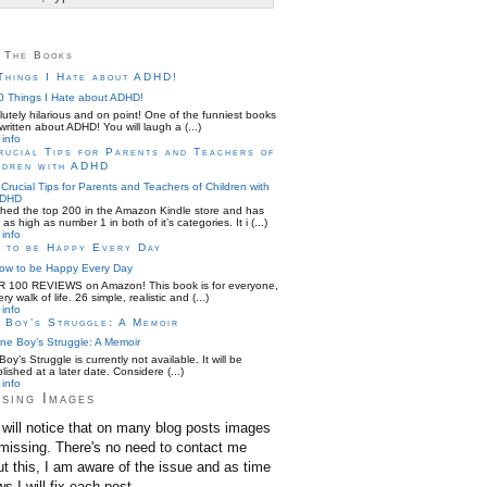
 The Books
Things I Hate about ADHD!
utely hilarious and on point! One of the funniest books
written about ADHD! You will laugh a (...)
info
rucial Tips for Parents and Teachers of
ldren with ADHD
hed the top 200 in the Amazon Kindle store and has
as high as number 1 in both of it’s categories. It i (...)
info
 to be Happy Every Day
 100 REVIEWS on Amazon! This book is for everyone,
ery walk of life. 26 simple, realistic and (...)
info
 Boy’s Struggle: A Memoir
oy’s Struggle is currently not available. It will be
lished at a later date. Considere (...)
info
sing Images
will notice that on many blog posts images
missing. There's no need to contact me
t this, I am aware of the issue and as time
ws I will fix each post.