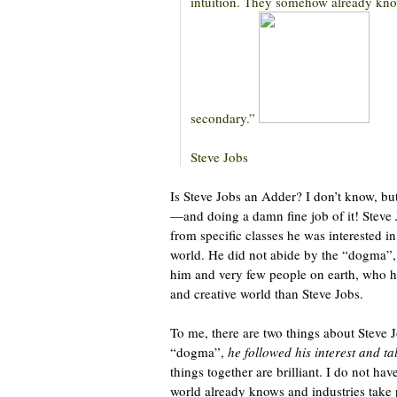
intuition. They somehow already kno
secondary.”
Steve Jobs
Is Steve Jobs an Adder? I don’t know, but
—and doing a damn fine job of it! Steve
from specific classes he was interested i
world. He did not abide by the “dogma”, 
him and very few people on earth, who h
and creative world than Steve Jobs.
To me, there are two things about Steve 
“dogma”,
he followed his interest
and ta
things together are brilliant. I do not hav
world already knows and industries take