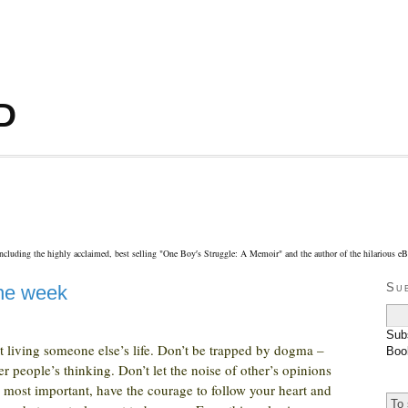
D
including the highly acclaimed, best selling "One Boy′s Struggle: A Memoir" and the author of the hilarious 
Su
the week
Sub
 it living someone else’s life. Don’t be trapped by dogma –
Boo
er people’s thinking. Don’t let the noise of other’s opinions
most important, have the courage to follow your heart and