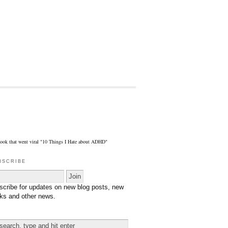
eBook that went viral "10 Things I Hate about ADHD"
bscribe
scribe for updates on new blog posts, new
ks and other news.