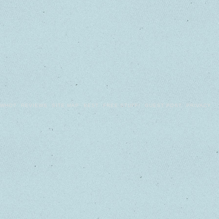
WHO?
REVIEWS
SITE MAP
BEST
FREE STUFF!
GUEST POST
PRIVACY