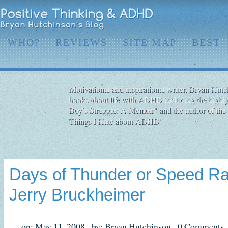
WHO?
REVIEWS
SITE MAP
BEST
Motivational and inspirational writer, Bryan Hutch
books about life with ADHD including the highly
Boy′s Struggle: A Memoir" and the author of the 
Things I Hate about ADHD"
Days of Thunder or Speed R
Jerry Bruckheimer
on: May 11, 2008,
by: Bryan Hutchinson,
0 Comments,