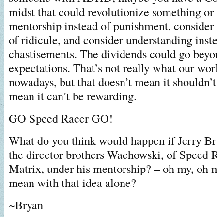
midst that could revolutionize something or
mentorship instead of punishment, consider
of ridicule, and consider understanding inst
chastisements. The dividends could go beyo
expectations. That’s not really what our wor
nowadays, but that doesn’t mean it shouldn’t
mean it can’t be rewarding.
GO Speed Racer GO!
What do you think would happen if Jerry B
the director brothers Wachowski, of Speed 
Matrix, under his mentorship? – oh my, oh 
mean with that idea alone?
~Bryan