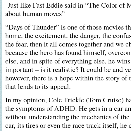
Just like Fast Eddie said in “The Color of 
about human moves”
“Days of Thunder” is one of those movies tha
home, the excitement, the danger, the confu
the fear, then it all comes together and we c
because the hero has found himself, overcom
else, and in spite of everything else, he wins
important – is it realistic? It could be and yet
however, there is a hope within the story of 
that lends to its appeal.
In my opinion, Cole Trickle (Tom Cruise) h
the symptoms of ADHD. He gets in a car a
without understanding the mechanics of the
car, its tires or even the race track itself, he 