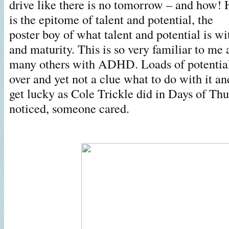
drive like there is no tomorrow – and how! 
is the epitome of talent and potential, the
poster boy of what talent and potential is 
and maturity. This is so very familiar to me
many others with ADHD. Loads of potential,
over and yet not a clue what to do with it a
get lucky as Cole Trickle did in Days of Th
noticed, someone cared.