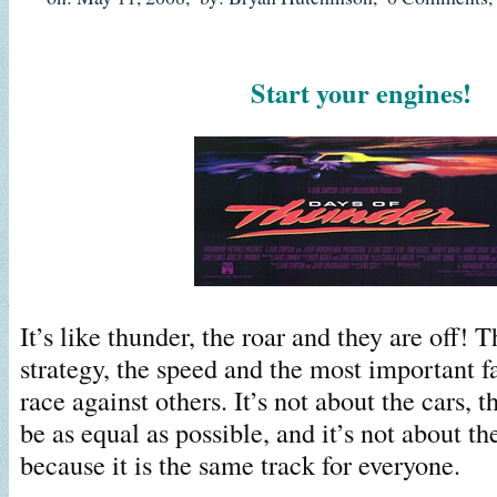
Start your engines!
It’s like thunder, the roar and they are off! T
strategy, the speed and the most important fa
race against others. It’s not about the cars, 
be as equal as possible, and it’s not about th
because it is the same track for everyone.