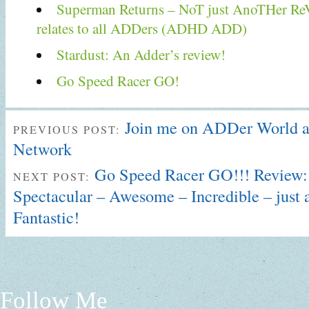
Superman Returns – NoT just AnoTHer Re
relates to all ADDers (ADHD ADD)
Stardust: An Adder’s review!
Go Speed Racer GO!
Join me on ADDer World 
PREVIOUS POST:
Network
Go Speed Racer GO!!! Review:
NEXT POST:
Spectacular – Awesome – Incredible – just 
Fantastic!
Follow Me