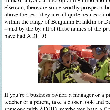
else can, there are some worthy prospects b
above the rest, they are all quite near each 
within the range of Benjamin Franklin or Da
– and by the by, all of those names of the pa
have had ADHD!
If you’re a business owner, a manager or a pr
teacher or a parent, take a closer look and 
someone with ADHD, maybe you have a Cole