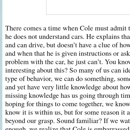
There comes a time when Cole must admit t
he does not understand cars. He explains tha
and can drive, but doesn’t have a clue of ho
and when that he is given instructions or ask
problem with the car, he just can’t. You kno
interesting about this? So many of us can ide
type of behavior, we can do something, so
and yet have very little knowledge about ho
missing knowledge has us going through ti
hoping for things to come together, we know
know it is within us, but for some reason it a
beyond our grasp. Sound familiar? If we wa
enough, we realize that Cole is embarrasse