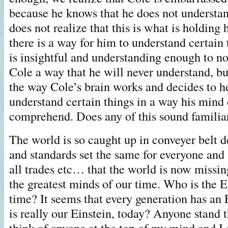
because he knows that he does not understa
does not realize that this is what is holding
there is a way for him to understand certain
is insightful and understanding enough to no
Cole a way that he will never understand, bu
the way Cole’s brain works and decides to h
understand certain things in a way his mind 
comprehend. Does any of this sound familia
The world is so caught up in conveyer belt 
and standards set the same for everyone and 
all trades etc… that the world is now missi
the greatest minds of our time. Who is the E
time? It seems that every generation has an 
is really our Einstein, today? Anyone stand th
think of anyone at the top of my mind and I 