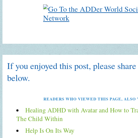
If you enjoyed this post, please share 
below.
READERS WHO VIEWED THIS PAGE, ALSO 
Healing ADHD with Avatar and How to Tr
The Child Within
Help Is On Its Way