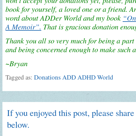
won’t accept your donations yet, please, pu
book for yourself, a loved one or a friend. A
word about ADDer World and my book
“One
A Memoir”.
That is gracious donation enou
Thank you all so very much for being a par
and being concerned enough to make such a
~Bryan
Tagged as:
Donations ADD ADHD World
If you enjoyed this post, please share 
below.