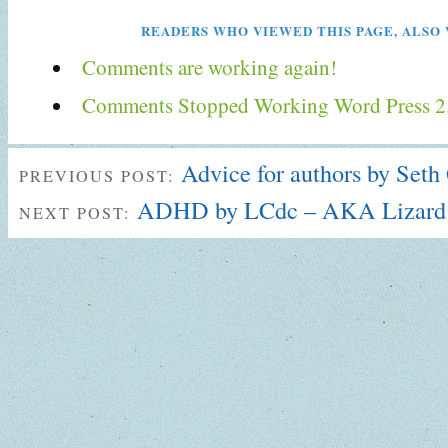
READERS WHO VIEWED THIS PAGE, ALSO 
Comments are working again!
Comments Stopped Working Word Press 2
Advice for authors by Seth
PREVIOUS POST:
ADHD by LCdc – AKA Lizard
NEXT POST: