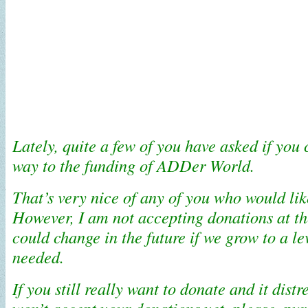
Lately, quite a few of you have asked if you
way to the funding of ADDer World.
That’s very nice of any of you who would lik
However, I am not accepting donations at t
could change in the future if we grow to a lev
needed.
If you still really want to donate and it distr