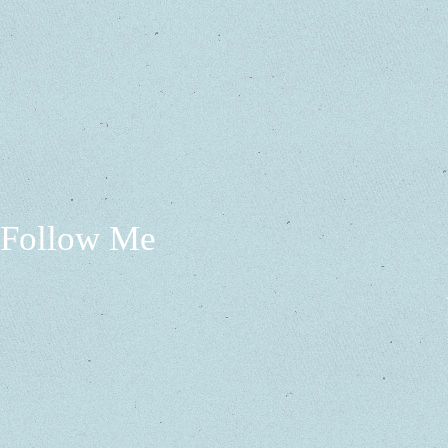
Follow Me