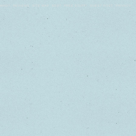
WHO?
REVIEWS
SITE MAP
BEST
FREE STUFF!
GUEST POST
PRIVACY