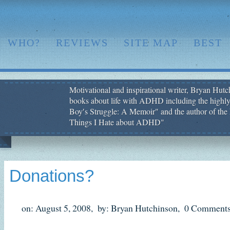
WHO?
REVIEWS
SITE MAP
BEST
Motivational and inspirational writer, Bryan Hutch
books about life with ADHD including the highly
Boy′s Struggle: A Memoir" and the author of the 
Things I Hate about ADHD"
Donations?
on: August 5, 2008,
by: Bryan Hutchinson,
0 Comments