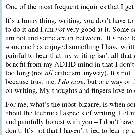
One of the most frequent inquiries that I get
It’s a funny thing, writing, you don’t have to
to do it and I am
not
very good at it. Some s
am not and some are in-between. It’s nice t
someone has enjoyed something I have writte
painful to hear that my writing isn’t all that
benefit from my ADHD mind in that I don’t 
too long (not
all
criticism anyway). It’s not t
because trust me,
I do care
, but one way or t
on writing. My thoughts and fingers love to
For me, what’s the most bizarre, is when s
about the technical aspects of writing. Let 
and painfully honest with you – I don’t have a
don’t. It’s not that I haven’t tried to learn g