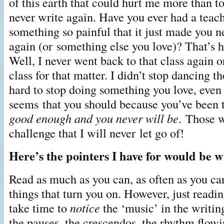
of this earth that could hurt me more than to
never write again. Have you ever had a teach
something so painful that it just made you n
again (or something else you love)? That’s 
Well, I never went back to that class again o
class for that matter. I didn’t stop dancing th
hard to stop doing something you love, even
seems that you should because you’ve been 
good enough and you never will be
. Those 
challenge that I will never let go of!
Here’s the pointers I have for would be w
Read as much as you can, as often as you ca
things that turn you on. However, just readi
take time to
notice
the ‘music’ in the writing
the pauses, the crescendos, the rhythm flow