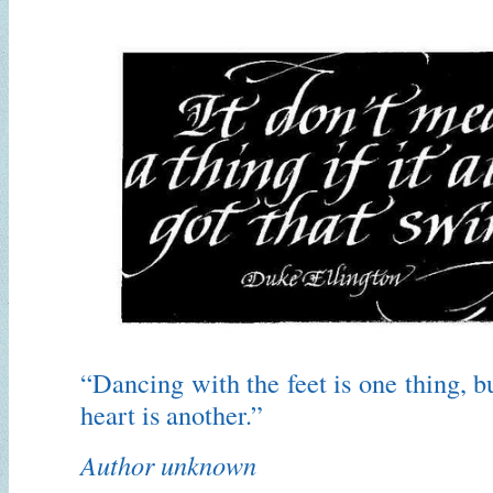
“Dancing with the feet is one thing, b
heart is another.”
Author unknown