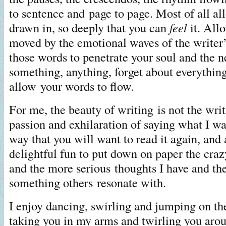
to sentence and page to page. Most of all al
drawn in, so deeply that you can
feel
it. Allo
moved by the emotional waves of the writer’
those words to penetrate your soul and the n
something, anything, forget about everything
allow your words to flow.
For me, the beauty of writing is not the writin
passion and exhilaration of saying what I wa
way that you will want to read it again, and a
delightful fun to put down on paper the crazy
and the more serious thoughts I have and th
something others resonate with.
I enjoy dancing, swirling and jumping on the
taking you in my arms and twirling you aroun