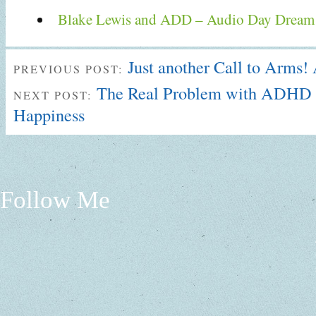
Blake Lewis and ADD – Audio Day Dream
Just another Call to Arms
PREVIOUS POST:
The Real Problem with ADHD 
NEXT POST:
Happiness
Follow Me