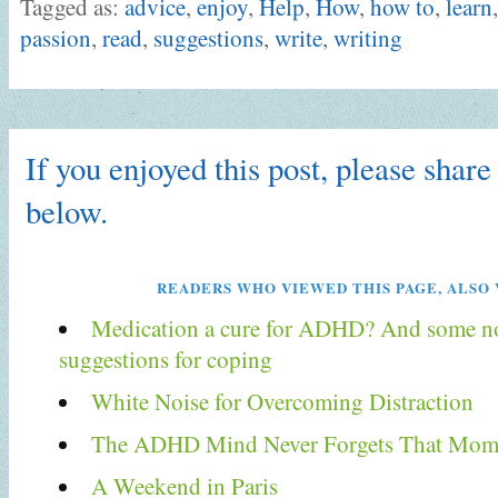
Tagged as:
advice
,
enjoy
,
Help
,
How
,
how to
,
learn
passion
,
read
,
suggestions
,
write
,
writing
If you enjoyed this post, please share 
below.
READERS WHO VIEWED THIS PAGE, ALSO 
Medication a cure for ADHD? And some n
suggestions for coping
White Noise for Overcoming Distraction
The ADHD Mind Never Forgets That Mom
A Weekend in Paris