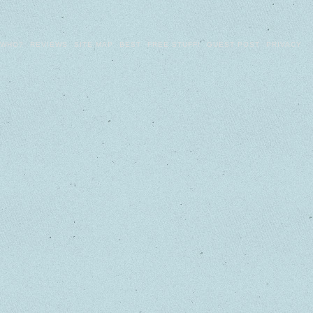
WHO?
REVIEWS
SITE MAP
BEST
FREE STUFF!
GUEST POST
PRIVACY