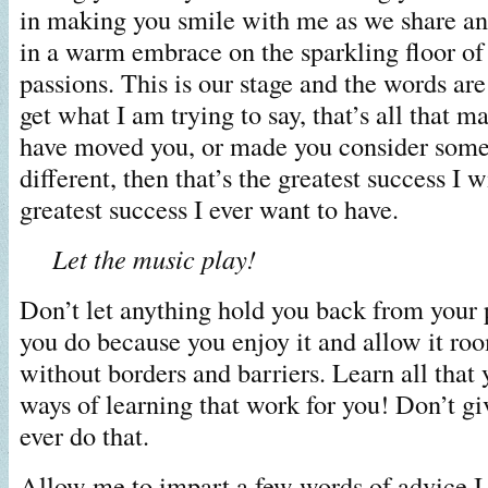
in making you smile with me as we share a
in a warm embrace on the sparkling floor o
passions. This is our stage and the words are
get what I am trying to say, that’s all that ma
have moved you, or made you consider some
different, then that’s the greatest success I w
greatest success I ever want to have.
Let the music play!
Don’t let anything hold you back from your
you do because you enjoy it and allow it ro
without borders and barriers. Learn all that 
ways of learning that work for you! Don’t gi
ever do that.
Allow me to impart a few words of advice I