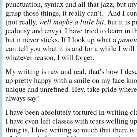
punctuation, syntax and all that jazz, but m
grasp those things, it really can’t. And I cu
(not really,
well maybe
a little bit
, but it is 
jealousy and envy). I have tried to learn in 
but it never sticks. If I look up what a
prono
can tell you what it is and for a while I will
whatever reason, I will forget.
My writing is raw and real, that’s how I des
up pretty happy with a smile on my face kn
unique and unrefined. Hey, take pride where 
always say!
I have been absolutely tortured in writing cla
I have even left classes with tears welling u
thing is, I love writing so much that there is