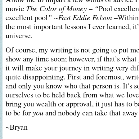
movie
The Color of Money – “
Pool excellen
excellent pool
” ~Fast Eddie Felson –
Within 
the most important lessons I ever learned, it’
universe.
Of course, my writing is not going to put m
show any time soon; however, if that’s what 
it will make your journey in writing very dif
quite disappointing. First and foremost, wri
and only you know who that person is. It’s s
ourselves to be held back from what we love.
bring you wealth or approval, it just has to 
to be for
you
and nobody can take that away
~Bryan