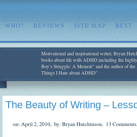
WHO?
REVIEWS
SITE MAP
BEST
Motivational and inspirational writer, Bryan Hutch
books about life with ADHD including the highly
Boy′s Struggle: A Memoir" and the author of the 
Things I Hate about ADHD"
The Beauty of Writing – Lesso
on: April 2, 2010,
by: Bryan Hutchinson,
13 Comments