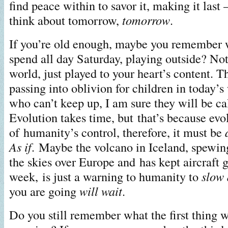
find peace within to savor it, making it last 
think about tomorrow,
tomorrow
.
If you’re old enough, maybe you remember
spend all day Saturday, playing outside? Not
world, just played to your heart’s content. T
passing into oblivion for children in today’s
who can’t keep up, I am sure they will be c
Evolution takes time, but that’s because evol
of humanity’s control, therefore, it must be
As if
. Maybe the volcano in Iceland, spewin
the skies over Europe and has kept aircraft 
week, is just a warning to humanity to
slow
you are going
will wait
.
Do you still remember what the first thing w