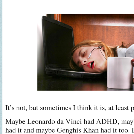
It’s not, but sometimes I think it is, at least p
Maybe Leonardo da Vinci had ADHD, mayb
had it and maybe Genghis Khan had it too. I