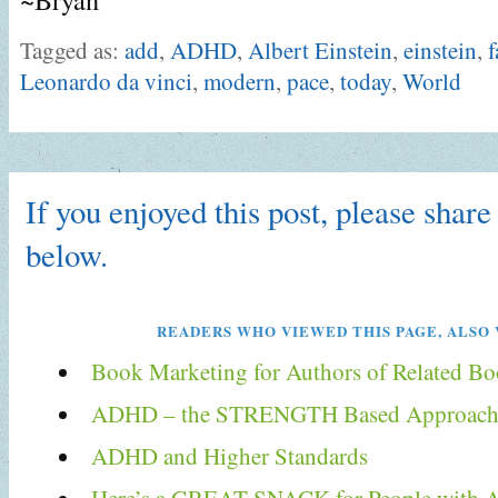
Tagged as:
add
,
ADHD
,
Albert Einstein
,
einstein
,
f
Leonardo da vinci
,
modern
,
pace
,
today
,
World
If you enjoyed this post, please share 
below.
READERS WHO VIEWED THIS PAGE, ALSO 
Book Marketing for Authors of Related B
ADHD – the STRENGTH Based Approach 
ADHD and Higher Standards