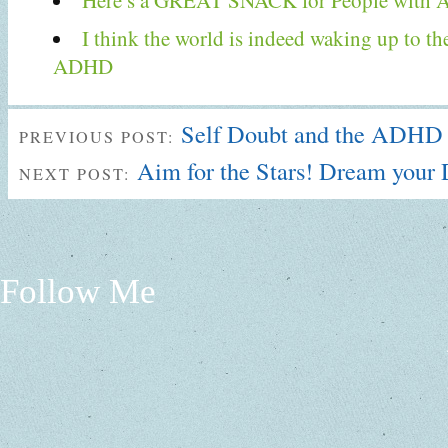
Here’s a GREAT SNACK for People with
I think the world is indeed waking up to th
ADHD
Self Doubt and the ADHD
PREVIOUS POST:
Aim for the Stars! Dream you
NEXT POST:
Follow Me