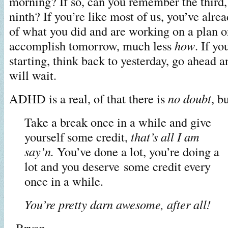
morning? If so, can you remember the third,
ninth? If you’re like most of us, you’ve alre
of what you did and are working on a plan o
accomplish tomorrow, much less
how
. If yo
starting, think back to yesterday, go ahead an
will wait.
ADHD is a real, of that there is
no doubt
, b
Take a break once in a while and
give
yourself some credit,
that’s all I am
say’n.
You’ve done a lot, you’re doing a
lot and you deserve some credit every
once in a while.
You’re pretty darn awesome, after all!
~Bryan