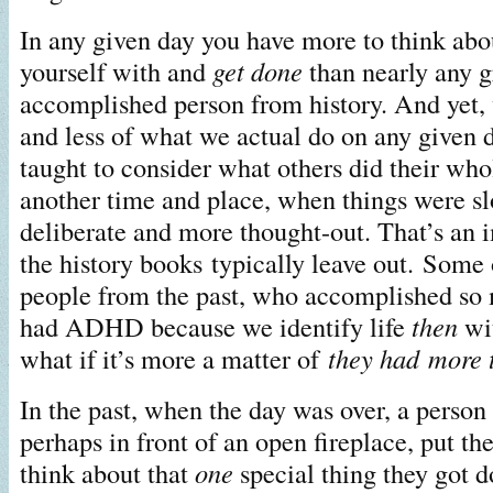
In any given day you have more to think abo
yourself with and
get done
than nearly any g
accomplished person from history. And yet,
and less of what we actual do on any given 
taught to consider what others did their who
another time and place, when things were s
deliberate and more thought-out. That’s an 
the history books typically leave out. Some 
people from the past, who accomplished so
had ADHD because we identify life
then
wit
what if it’s more a matter of
they had more 
In the past, when the day was over, a person
perhaps in front of an open fireplace, put the
think about that
one
special thing they got d