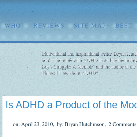
WHO?
REVIEWS
SITE MAP
BEST
Motivational and inspirational writer, Bryan Hutch
books about life with ADHD including the highly
Boy′s Struggle: A Memoir" and the author of the 
Things I Hate about ADHD"
Is ADHD a Product of the Mo
on: April 23, 2010,
by: Bryan Hutchinson,
2 Comments