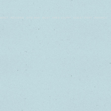
WHO?
REVIEWS
SITE MAP
BEST
FREE STUFF!
GUEST POST
PRIVACY