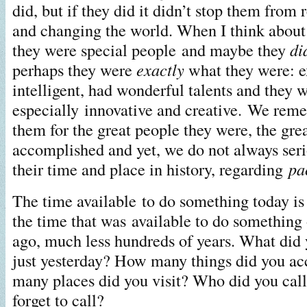
did, but if they did it didn’t stop them from
and changing the world. When I think about i
they were special people and maybe they
di
perhaps they were
exactly
what they were: e
intelligent, had wonderful talents and they 
especially innovative and creative. We re
them for the great people they were, the grea
accomplished and yet, we do not always seri
their time and place in history, regarding
pa
The time available to do something today is
the time that was available to do something 
ago, much less hundreds of years. What did 
just yesterday? How many things did you 
many places did you visit? Who did you cal
forget to call?