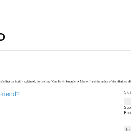
D
including the highly acclaimed, best selling "One Boy′s Struggle: A Memoir" and the author of the hilarious 
Su
Friend?
Sub
Boo