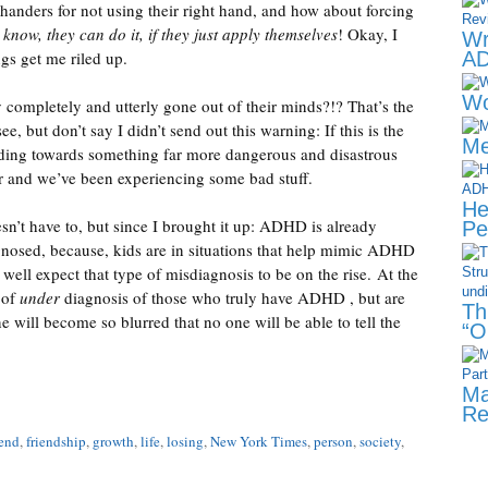
 handers for not using their right hand, and how about forcing
 know, they can do it, if they just apply themselves
! Okay, I
Wr
ngs get me riled up.
AD
Wo
y completely and utterly gone out of their minds?!? That’s the
e, but don’t say I didn’t send out this warning: If this is the
Me
eeding towards something far more dangerous and disastrous
r and we’ve been experiencing some bad stuff.
He
sn’t have to, but since I brought it up: ADHD is already
Pe
agnosed, because, kids are in situations that help mimic ADHD
ell expect that type of misdiagnosis to be on the rise. At the
 of
under
diagnosis of those who truly have ADHD , but are
Th
ne will become so blurred that no one will be able to tell the
“O
Ma
Re
iend
,
friendship
,
growth
,
life
,
losing
,
New York Times
,
person
,
society
,