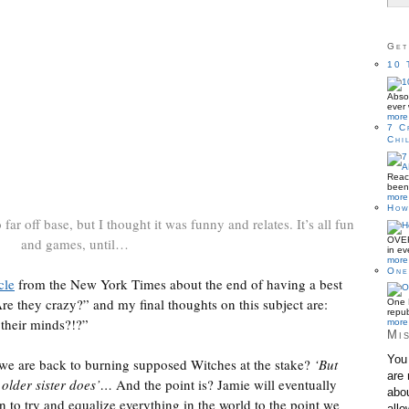
Get
10 
Absol
ever 
more 
7 C
Chi
Reac
been 
more 
How
o far off base, but I thought it was funny and relates. It’s all fun
OVER
and games, until…
in ev
more 
One
cle
from the New York Times about the end of having a best
Are they crazy?” and my final thoughts on this subject are:
One B
repub
 their minds?!?”
more 
Mis
You 
we are back to burning supposed Witches at the stake?
‘But
are 
 older sister does’…
And the point is? Jamie will eventually
abou
on to try and equalize everything in the world to the point we
allo