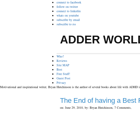
connect to facebook
follow on twitter
connect to linkedin
whats on youtube
subscribe by email
subscribe to rss
ADDER WORL
Who?
Reviews
Site MAP
Best
Free Stuff!
Guest Post
Privacy
Motivational and inspirational writer, Bryan Hutchinson is the author of several books about life with ADHD 
The End of having a Best 
on: June 29, 2010,
by: Bryan Hutchinson,
7 Comments,