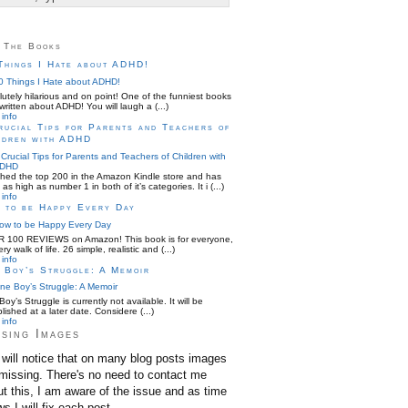
 The Books
Things I Hate about ADHD!
utely hilarious and on point! One of the funniest books
written about ADHD! You will laugh a (...)
info
rucial Tips for Parents and Teachers of
ldren with ADHD
hed the top 200 in the Amazon Kindle store and has
as high as number 1 in both of it’s categories. It i (...)
info
 to be Happy Every Day
 100 REVIEWS on Amazon! This book is for everyone,
ery walk of life. 26 simple, realistic and (...)
info
 Boy’s Struggle: A Memoir
oy’s Struggle is currently not available. It will be
lished at a later date. Considere (...)
info
sing Images
will notice that on many blog posts images
missing. There's no need to contact me
t this, I am aware of the issue and as time
ws I will fix each post.