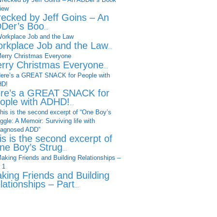
ecked by Jeff Goins – An
Der’s Boo
...
rkplace Job and the Law
...
rry Christmas Everyone
...
re’s a GREAT SNACK for
ople with ADHD!
...
is is the second excerpt of
ne Boy’s Strug
...
king Friends and Building
lationships – Part
...