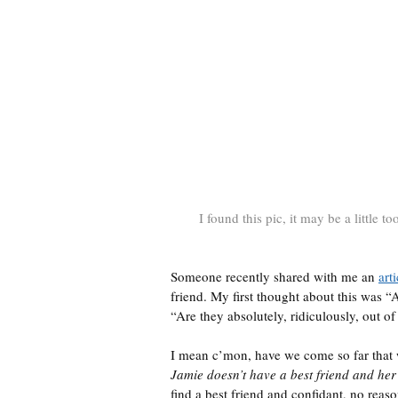
I found this pic, it may be a little to
Someone recently shared with me an
arti
friend. My first thought about this was “
“Are they absolutely, ridiculously, out of
I mean c’mon, have we come so far that 
Jamie doesn’t have a best friend and her
find a best friend and confidant, no reas