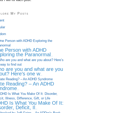
plore My Posts
ent
ular
dom
e Person with ADHD
ploring the Paranormal
...
o are you and what are you
out? Here’s one w
...
te Reading? – An ADHD
ndrome
...
HD Is What You Make Of It:
order, Deficit, Il
...