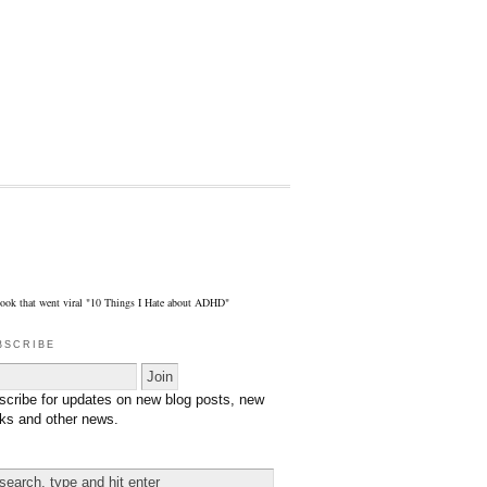
eBook that went viral "10 Things I Hate about ADHD"
bscribe
scribe for updates on new blog posts, new
ks and other news.