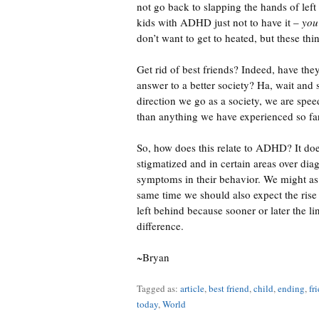
not go back to slapping the hands of left
kids with ADHD just not to have it –
you
don’t want to get to heated, but these thi
Get rid of best friends? Indeed, have the
answer to a better society? Ha, wait and se
direction we go as a society, we are sp
than anything we have experienced so fa
So, how does this relate to ADHD? It doe
stigmatized and in certain areas over di
symptoms in their behavior. We might as w
same time we should also expect the rise
left behind because sooner or later the li
difference.
~Bryan
Tagged as:
article
,
best friend
,
child
,
ending
,
fr
today
,
World