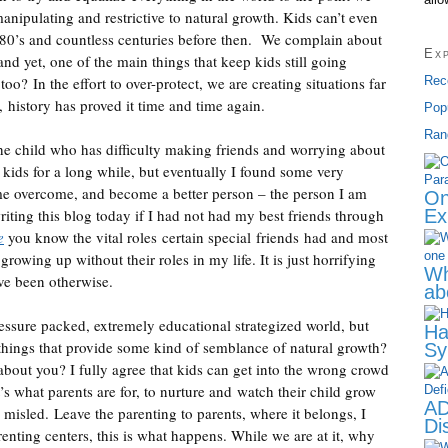
manipulating and restrictive to natural growth. Kids can’t even
e 80’s and countless centuries before then. We complain about
Ex
d yet, one of the main things that keep kids still going
o? In the effort to over-protect, we are creating situations far
Rec
 history has proved it time and time again.
Pop
Ran
he child who has difficulty making friends and worrying about
 kids for a long while, but eventually I found some very
d me overcome, and become a better person – the person I am
On
writing this blog today if I had not had my best friends through
Ex
e
you know the vital roles certain special friends had and most
growing up without their roles in my life. It is just horrifying
Wh
ve been otherwise.
ab
pressure packed, extremely educational strategized world, but
Ha
things that provide some kind of semblance of natural growth?
Sy
about you? I fully agree that kids can get into the wrong crowd
’s what parents are for, to nurture and watch their child grow
AD
misled. Leave the parenting to parents, where it belongs, I
Dis
nting centers, this is what happens. While we are at it, why