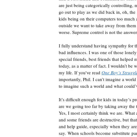
are just being categorically controlling, 
go out to play as we did back in, oh, th
kids being on their computers too much an
outside we want to take away from them to
worse. Supreme control is not the answer,
I fully understand having sympathy for t
bad influences. I was one of those lonely
special friends, best friends that helpe
today, as a matter of fact. I wouldn’t be 
my life. If you’ve read
One Boy’s Struggl
importantly, Phil. I can’t imagine a world 
to imagine such a world and what could’
It’s difficult enough for kids in today’s 
are we going too far by taking away the 
Yes, I most certainly think we are. What 
and some friends are destructive, but that
and help guide, especially when they are 
say. When schools become substitute pare