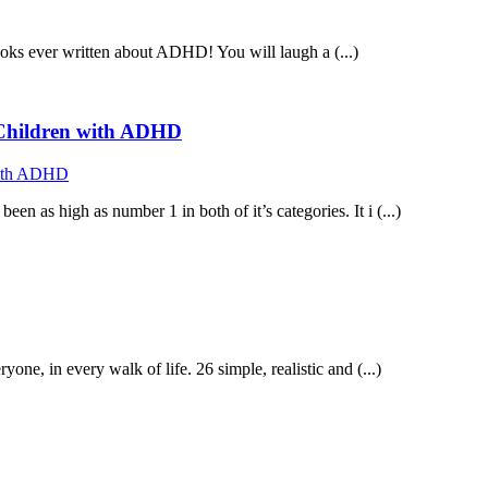
ooks ever written about ADHD! You will laugh a (...)
f Children with ADHD
n as high as number 1 in both of it’s categories. It i (...)
 in every walk of life. 26 simple, realistic and (...)