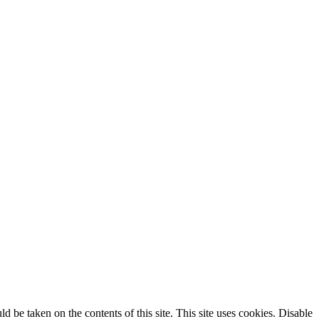
ld be taken on the contents of this site. This site uses cookies. Disable