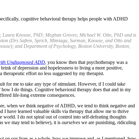
pecifically, cognitive behavioral therapy helps people with ADHD
; Laura Knouse, PhD; Meghan Groves; Michael W. Otto, PhD and is
Boston (Drs Safren, Sprich, Mimiaga, Surman, Knouse, and Otto and
ouse); and Department of Psychology, Boston University, Boston,
 with Undiagnosed ADD
, you know then that psychotherapy was a
brink of depression and hopelessness to living a more positive,
s a therapeutic effort no less suggested by my therapist.
lt for me to take any type of stimulant. However, if I could take
 / how I do things. Cognitive behavioral therapy does that and in my
fered life-long extreme consequences.
fore, when we think negative of ADHD, we tend to think negative and
d I have learned valuable skills via therapy that allow me to thrive
rld. I do not spiral out of control into self-defeating thoughts
as we may tend to believe), it is
ourselves
we are punishing, ridiculing
ffect on our lives as a whole, how we improve and, as I mentioned, how