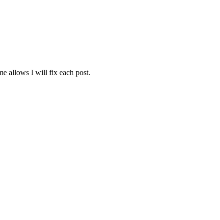
e allows I will fix each post.