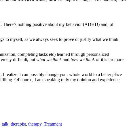
y fail. There’s nothing positive about my behavior (ADHD) and, of
gs to myself, as we always seek to prove or justify what we think
anization, completing tasks etc) learned through personalized
emely difficult, but
what we think
and
how we think
of it is far more
I realize it can possibly change your whole world to a better place
lfilling. Of course, I am speaking only my opinion and experience
,
talk
,
therapist
,
therapy
,
Treatment