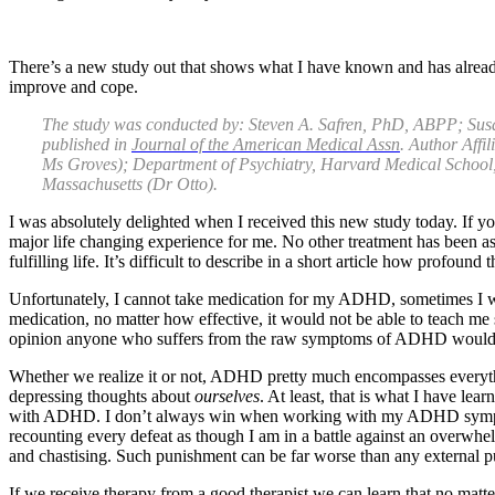
There’s a new study out that shows what I have known and has already
improve and cope.
The study was conducted by: Steven A. Safren, PhD, ABPP; S
published in
Journal of the American Medical Assn
. Author Affi
Ms Groves); Department of Psychiatry, Harvard Medical School,
Massachusetts (Dr Otto).
I was absolutely delighted when I received this new study today. If
major life changing experience for me. No other treatment has been as
fulfilling life. It’s difficult to describe in a short article how profou
Unfortunately, I cannot take medication for my ADHD, sometimes I wish 
medication, no matter how effective, it would not be able to teach me 
opinion anyone who suffers from the raw symptoms of ADHD would ben
Whether we realize it or not, ADHD pretty much encompasses everythi
depressing thoughts about
ourselves
. At least, that is what I have lea
with ADHD. I don’t always win when working with my ADHD symptoms; ho
recounting every defeat as though I am in a battle against an overwh
and chastising. Such punishment can be far worse than any external 
If we receive therapy from a good therapist we can learn that no matt