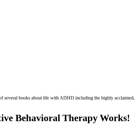
r of several books about life with ADHD including the highly acclaimed
ve Behavioral Therapy Works!