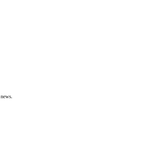
 news.