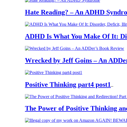
Hate Reading? – An ADHD Syndr
ADHD Is What You Make Of It: Diso
Wrecked by Jeff Goins – An ADDe
Positive Thinking part4 post1
...
The Power of Positive Thinking an