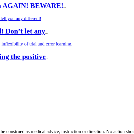
zon AGAIN! BEWARE!
...
! Don’t let any
...
ng the positive
...
 be construed as medical advice, instruction or direction. No action shou