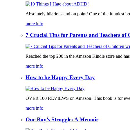
Absolutely hilarious and on point! One of the funniest b
more info
7 Crucial Tips for Parents and Teachers o
Reached the top 200 in the Amazon Kindle store and has bee
more info
How to be Happy Every Day
OVER 100 REVIEWS on Amazon! This book is for everyone,
more info
One Boy’s Struggle: A Memoir