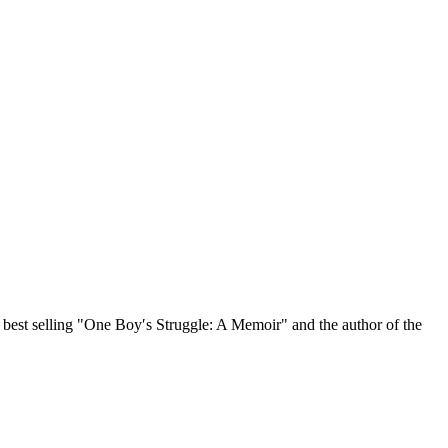
, best selling "One Boy′s Struggle: A Memoir" and the author of the