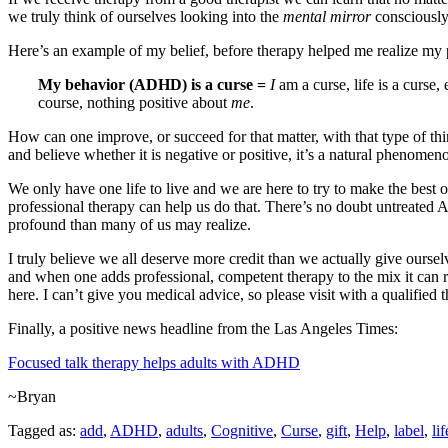
we truly think of ourselves looking into the
mental mirror
consciously
Here’s an example of my belief, before therapy helped me realize my 
My behavior (ADHD) is a curse
=
I
am a curse, life is a curse
course, nothing positive about
me
.
How can one improve, or succeed for that matter, with that type of th
and believe whether it is negative or positive, it’s a natural phenomen
We only have one life to live and we are here to try to make the best 
professional therapy can help us do that. There’s no doubt untreated
profound than many of us may realize.
I truly believe we all deserve more credit than we actually give ours
and when one adds professional, competent therapy to the mix it can 
here. I can’t give you medical advice, so please visit with a qualified
Finally, a positive news headline from the Las Angeles Times:
Focused talk therapy helps adults with ADHD
~Bryan
Tagged as:
add
,
ADHD
,
adults
,
Cognitive
,
Curse
,
gift
,
Help
,
label
,
lif