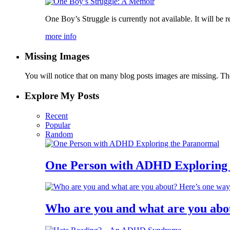
One Boy’s Struggle is currently not available. It will be re
more info
Missing Images
You will notice that on many blog posts images are missing. Ther
Explore My Posts
Recent
Popular
Random
One Person with ADHD Exploring
Who are you and what are you abo