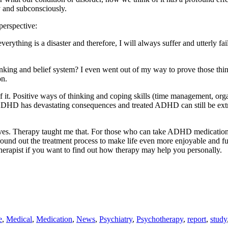
 and subconsciously.
perspective:
, everything is a disaster and therefore, I will always suffer and utterl
inking and belief system? I even went out of my way to prove those thin
on.
of it. Positive ways of thinking and coping skills (time management, org
 ADHD has devastating consequences and treated ADHD can still be extr
elves. Therapy taught me that. For those who can take ADHD medication, 
round out the treatment process to make life even more enjoyable and fu
 therapist if you want to find out how therapy may help you personally.
e
,
Medical
,
Medication
,
News
,
Psychiatry
,
Psychotherapy
,
report
,
study