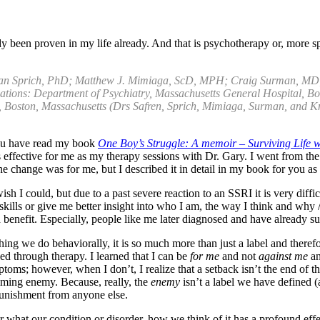
 been proven in my life already. And that is psychotherapy or, more s
usan Sprich, PhD; Matthew J. Mimiaga, ScD, MPH; Craig Surman, MD
liations: Department of Psychiatry, Massachusetts General Hospital, 
 Boston, Massachusetts (Drs Safren, Sprich, Mimiaga, Surman, and Kn
 you have read my book
One Boy’s Struggle: A memoir – Surviving Life
 effective for me as my therapy sessions with Dr. Gary. I went from the 
nd the change was for me, but I described it in detail in my book for you a
I could, but due to a past severe reaction to an SSRI it is very difficu
skills or give me better insight into who I am, the way I think and why
efit. Especially, people like me later diagnosed and have already suf
ng we do behaviorally, it is so much more than just a label and there
rned through therapy. I learned that I can be
for me
and not
against me
an
wever, when I don’t, I realize that a setback isn’t the end of the wo
elming enemy. Because, really, the
enemy
isn’t a label we have defined (
punishment from anyone else.
er what our condition or disorder, how we think of it has a profound e