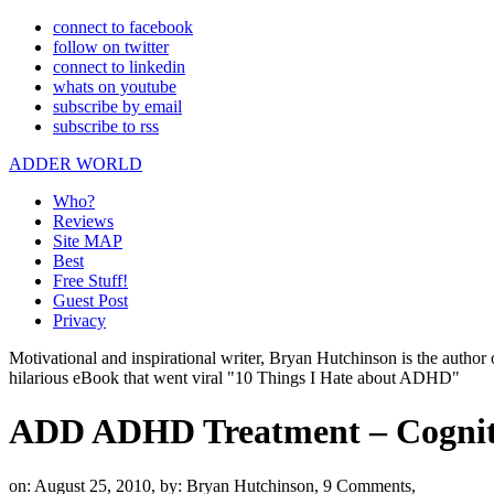
connect to facebook
follow on twitter
connect to linkedin
whats on youtube
subscribe by email
subscribe to rss
ADDER WORLD
Who?
Reviews
Site MAP
Best
Free Stuff!
Guest Post
Privacy
Motivational and inspirational writer, Bryan Hutchinson is the autho
hilarious eBook that went viral "10 Things I Hate about ADHD"
ADD ADHD Treatment – Cogniti
on: August 25, 2010,
by: Bryan Hutchinson,
9 Comments,