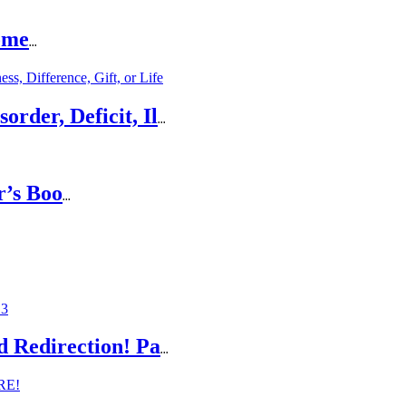
ome
...
rder, Deficit, Il
...
r’s Boo
...
d Redirection! Pa
...