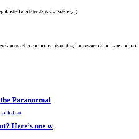
published at a later date. Considere (...)
e's no need to contact me about this, I am aware of the issue and as tim
 the Paranormal
...
ut? Here’s one w
...