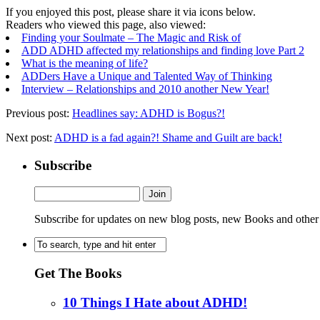
If you enjoyed this post, please share it via icons below.
Readers who viewed this page, also viewed:
Finding your Soulmate – The Magic and Risk of
ADD ADHD affected my relationships and finding love Part 2
What is the meaning of life?
ADDers Have a Unique and Talented Way of Thinking
Interview – Relationships and 2010 another New Year!
Previous post:
Headlines say: ADHD is Bogus?!
Next post:
ADHD is a fad again?! Shame and Guilt are back!
Subscribe
Subscribe for updates on new blog posts, new Books and other
Get The Books
10 Things I Hate about ADHD!