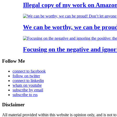
Illegal copy of my work on Ama
We can be worthy, we can be proud
Focusing on the negative and ignori
Follow Me
connect to facebook
follow on twitter
connect to linkedin
whats on youtube
subscribe by email
subscribe to rss
Disclaimer
All material provided within this website is opinion only, and is not to