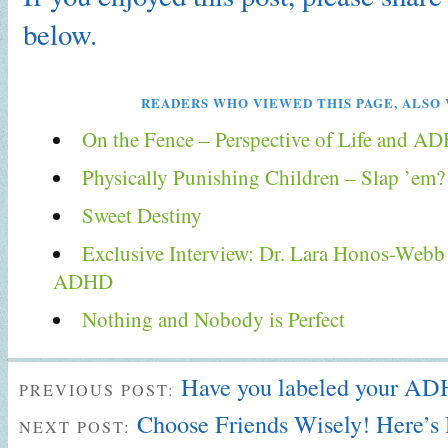
below.
READERS WHO VIEWED THIS PAGE, ALSO 
On the Fence – Perspective of Life and A
Physically Punishing Children – Slap ’em?
Sweet Destiny
Exclusive Interview: Dr. Lara Honos-Webb 
ADHD
Nothing and Nobody is Perfect
Have you labeled your A
PREVIOUS POST:
Choose Friends Wisely! Here’
NEXT POST: