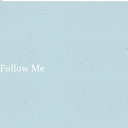
Follow Me