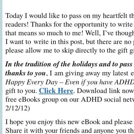
Today I would like to pass on my heartfelt t
readers! Thanks for the opportunity to writ
that means so much to me! Well, I’ve though
I want to write in this post, but there are no
please allow me to skip directly to the gift g
In the tradition of the holidays and to pas
thanks to you
, I am giving away my latest
Happy Every Day – Even if you have ADH
Click Here
gift to you.
. Download link now 
free eBooks group on our ADHD social net
2/12/12)
I hope you enjoy this new eBook and please 
Share it with your friends and anyone you th