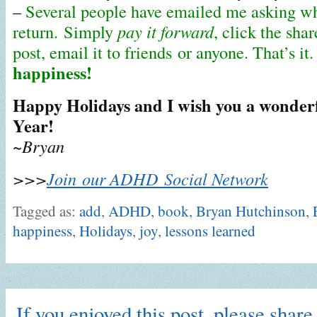
–
Several people have emailed me asking wh
return. Simply
pay it forward
, click the shar
post, email it to friends or anyone. That’s it
happiness!
Happy Holidays and I wish you a wonderf
Year!
~Bryan
>>>
Join our ADHD Social Network
Tagged as:
add
,
ADHD
,
book
,
Bryan Hutchinson
,
happiness
,
Holidays
,
joy
,
lessons learned
If you enjoyed this post, please share 