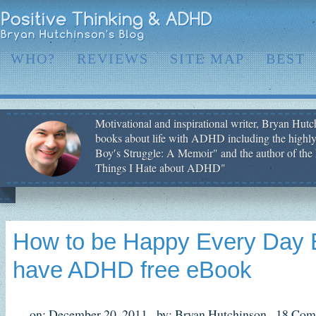
WHO?
REVIEWS
SITE MAP
BEST
Motivational and inspirational writer, Bryan Hutch
books about life with ADHD including the highly
Boy′s Struggle: A Memoir" and the author of the 
Things I Hate about ADHD"
How to be Happy Every Day E
have ADHD free eBook
on: December 20, 2011,
by: Bryan Hutchinson,
18 Com