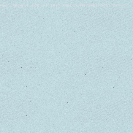
WHO?
REVIEWS
SITE MAP
BEST
FREE STUFF!
GUEST POST
PRIVACY