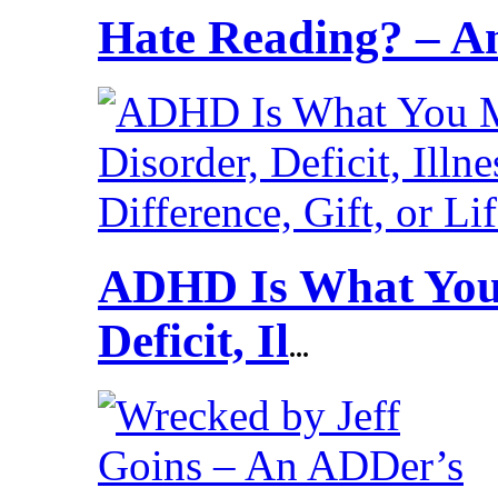
Hate Reading? – 
ADHD Is What You 
Deficit, Il
...