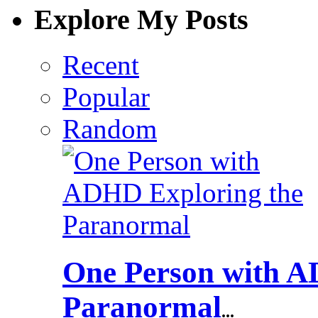
Explore My Posts
Recent
Popular
Random
One Person with A
Paranormal
...