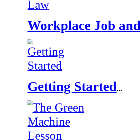
Workplace Job and
Getting Started
...