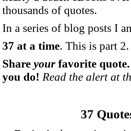
thousands of quotes.
In a series of blog posts I 
37 at a time
. This is part 2
Share
your
favorite quote
you do!
Read the alert at th
37 Quotes