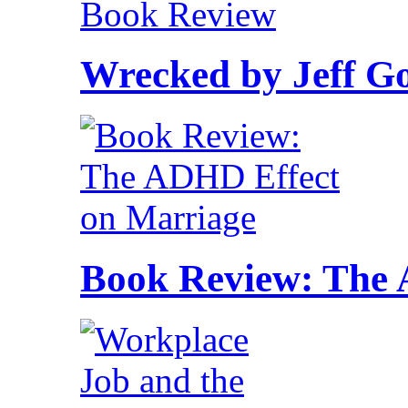
Wrecked by Jeff G
Book Review: The 