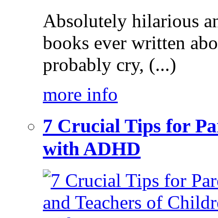
Absolutely hilarious a
books ever written ab
probably cry, (...)
more info
7 Crucial Tips for P
with ADHD