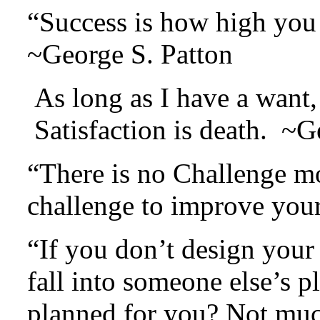
“Success is how high you
~George S. Patton
As long as I have a want, 
Satisfaction is death. ~
“There is no Challenge mo
challenge to improve your
“If you don’t design your 
fall into someone else’s 
planned for you? Not mu