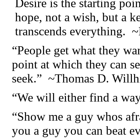
Desire is the starting poi
hope, not a wish, but a k
transcends everything. 
“People get what they wan
point at which they can s
seek.” ~Thomas D. Willh
“We will either find a w
“Show me a guy whos afra
you a guy you can beat e