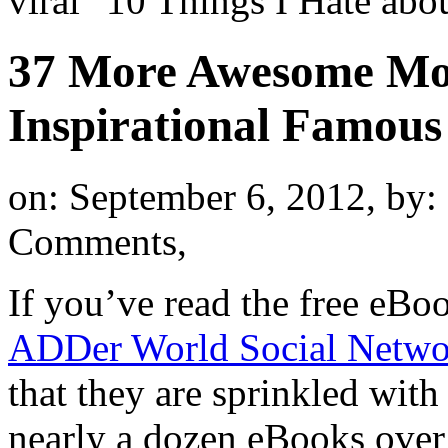
viral "10 Things I Hate a
37 More Awesome Mot
Inspirational Famous
on: September 6, 2012,
by:
Comments,
If you’ve read the free eBo
ADDer World Social Netwo
that they are sprinkled with
nearly a dozen eBooks over t