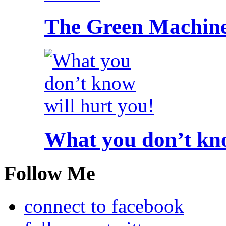
The Green Machine
What you don’t kno
Follow Me
connect to facebook