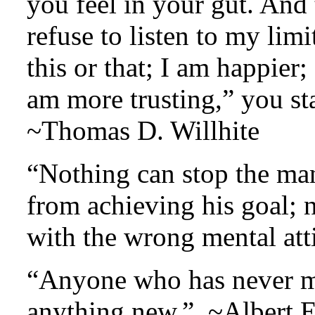
you feel in your gut. And
refuse to listen to my limi
this or that; I am happier
am more trusting,” you st
~Thomas D. Willhite
“Nothing can stop the man
from achieving his goal; 
with the wrong mental at
“Anyone who has never ma
anything new.” ~Albert E