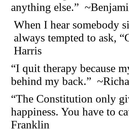
anything else.” ~Benjami
When I hear somebody sig
always tempted to ask, 
Harris
“I quit therapy because m
behind my back.” ~Richa
“The Constitution only gi
happiness. You have to c
Franklin