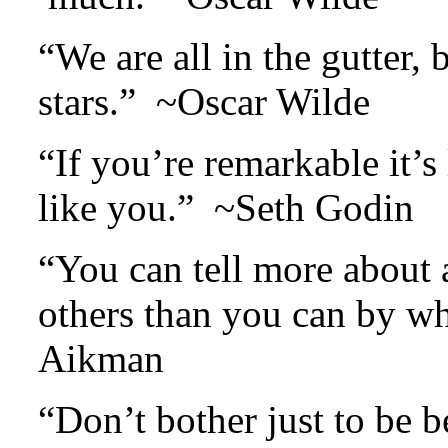
“We are all in the gutter, 
stars.” ~Oscar Wilde
“If you’re remarkable it’s
like you.” ~Seth Godin
“You can tell more about 
others than you can by w
Aikman
“Don’t bother just to be b