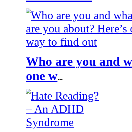
Who are you and wh
one w
...