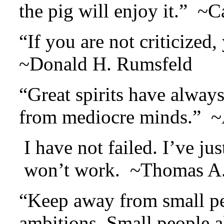
the pig will enjoy it.” ~
“If you are not criticize
~Donald H. Rumsfeld
“Great spirits have alway
from mediocre minds.” ~A
I have not failed. I’ve j
won’t work. ~Thomas A.
“Keep away from small peo
ambitions. Small people al