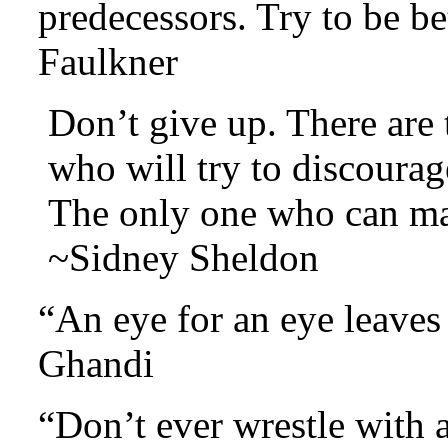
predecessors. Try to be b
Faulkner
Don’t give up. There are
who will try to discourag
The only one who can ma
~Sidney Sheldon
“An eye for an eye leave
Ghandi
“Don’t ever wrestle with a