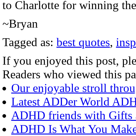
to Charlotte for winning the 
~Bryan
Tagged as:
best quotes
,
insp
If you enjoyed this post, ple
Readers who viewed this pa
Our enjoyable stroll thr
Latest ADDer World ADH
ADHD friends with Gifts 
ADHD Is What You Make Of 