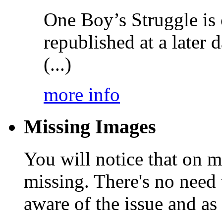
One Boy’s Struggle is c
republished at a later
(...)
more info
Missing Images
You will notice that on 
missing. There's no need 
aware of the issue and as 