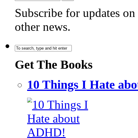
Subscribe for updates o
other news.
Get The Books
10 Things I Hate a