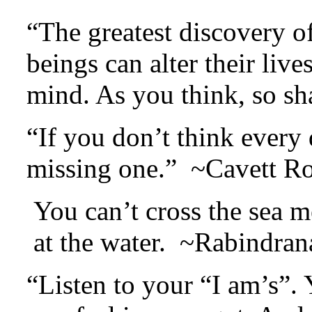
“The greatest discovery o
beings can alter their lives
mind. As you think, so s
“If you don’t think every 
missing one.” ~Cavett Ro
You can’t cross the sea m
at the water. ~Rabindran
“Listen to your “I am’s”. 