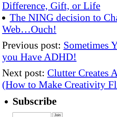
Difference, Gift, or Life
The NING decision to Ch
Web…Ouch!
Previous post:
Sometimes Y
you Have ADHD!
Next post:
Clutter Creates 
(How to Make Creativity F
Subscribe