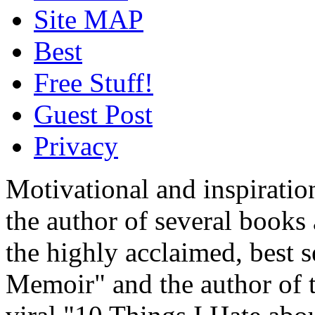
Site MAP
Best
Free Stuff!
Guest Post
Privacy
Motivational and inspiratio
the author of several book
the highly acclaimed, best 
Memoir" and the author of t