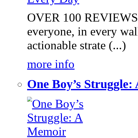
OVER 100 REVIEWS on
everyone, in every walk
actionable strate (...)
more info
One Boy’s Struggle: