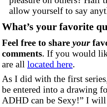
allow yourself to say an
What’s your favorite 
Feel free to share
your
favo
comments
. If you would li
are all
located here
.
As I did with the first seri
be entered into a drawing fo
ADHD can be Sexy!” I will