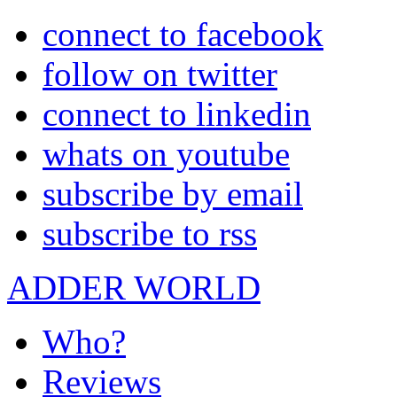
connect to facebook
follow on twitter
connect to linkedin
whats on youtube
subscribe by email
subscribe to rss
ADDER WORLD
Who?
Reviews