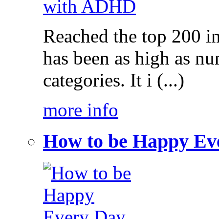
Reached the top 200 i
has been as high as num
categories. It i (...)
more info
How to be Happy Ev