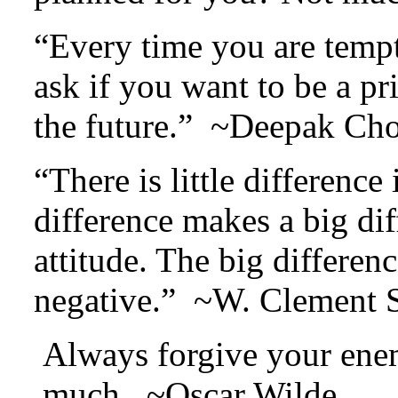
“Every time you are tempt
ask if you want to be a pri
the future.” ~Deepak Ch
“There is little difference 
difference makes a big diff
attitude. The big differenc
negative.” ~W. Clement 
Always forgive your ene
much. ~Oscar Wilde