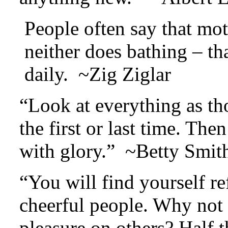
People often say that mot
neither does bathing – t
daily. ~Zig Ziglar
“Look at everything as th
the first or last time. The
with glory.” ~Betty Smit
“You will find yourself re
cheerful people. Why not m
pleasure on others? Half t