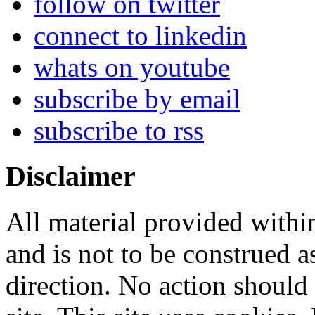
follow on twitter
connect to linkedin
whats on youtube
subscribe by email
subscribe to rss
Disclaimer
All material provided within
and is not to be construed a
direction. No action should 