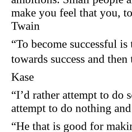
make you feel that you, 
Twain
“To become successful is 
towards success and then
Kase
“I’d rather attempt to do 
attempt to do nothing an
“He that is good for maki