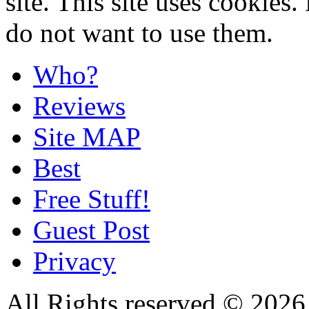
site. This site uses cookies
do not want to use them.
Who?
Reviews
Site MAP
Best
Free Stuff!
Guest Post
Privacy
All Rights reserved © 20