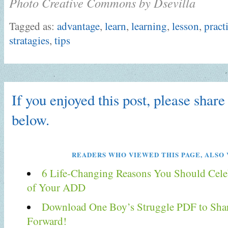
Photo Creative Commons by Dsevilla
Tagged as:
advantage
,
learn
,
learning
,
lesson
,
pract
stratagies
,
tips
If you enjoyed this post, please share 
below.
READERS WHO VIEWED THIS PAGE, ALSO 
6 Life-Changing Reasons You Should Celeb
of Your ADD
Download One Boy’s Struggle PDF to Shar
Forward!