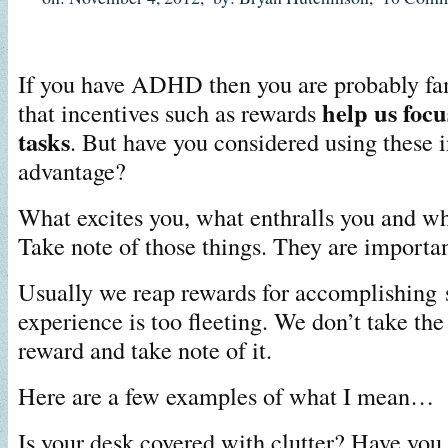
If you have ADHD then you are probably fam
help us focu
that incentives such as rewards
tasks
. But have you considered using these i
advantage?
What excites you, what enthralls you and w
Take note of those things. They are importan
Usually we reap rewards for accomplishing 
experience is too fleeting. We don’t take the
reward and take note of it.
Here are a few examples of what I mean…
Is your desk covered with clutter? Have you 