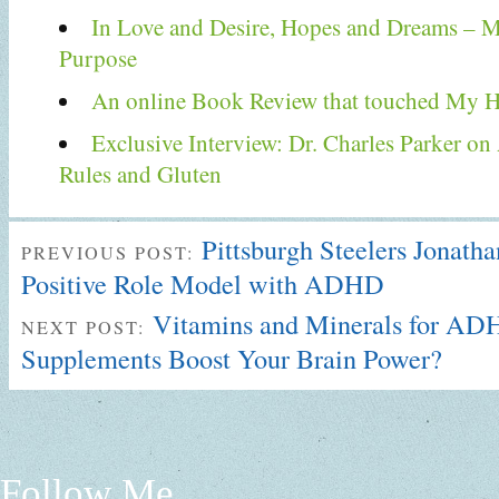
In Love and Desire, Hopes and Dreams –
Purpose
An online Book Review that touched My H
Exclusive Interview: Dr. Charles Parker 
Rules and Gluten
Pittsburgh Steelers Jonath
PREVIOUS POST:
Positive Role Model with ADHD
Vitamins and Minerals for A
NEXT POST:
Supplements Boost Your Brain Power?
Follow Me