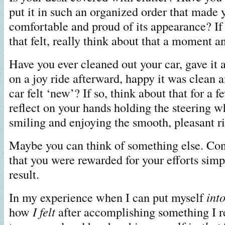
put it in such an organized order that made 
comfortable and proud of its appearance? If
that felt, really think about that a moment an
Have you ever cleaned out your car, gave it 
on a joy ride afterward, happy it was clea
car felt ‘new’? If so, think about that for a
reflect on your hands holding the steering w
smiling and enjoying the smooth, pleasant ri
Maybe you can think of something else. Co
that you were rewarded for your efforts simp
result.
In my experience when I can put myself
int
how
I felt
after accomplishing something I re