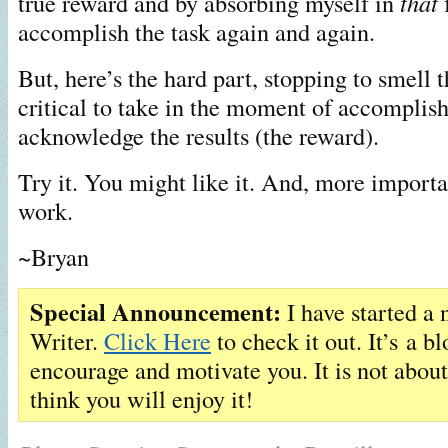
true reward and by absorbing myself in
that
f
accomplish the task again and again.
But, here’s the hard part, stopping to smell th
critical to take in the moment of accompli
acknowledge the results (the reward).
Try it. You might like it. And, more importan
work.
~Bryan
Special Announcement:
I have started a 
Writer.
Click Here
to check it out. It’s a bl
encourage and motivate you. It is not abo
think you will enjoy it!