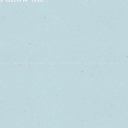
WHO?
REVIEWS
SITE MAP
BEST
FREE STUFF!
GUEST POST
PRIVACY