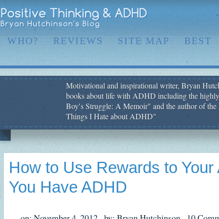
WHO?
REVIEWS
SITE MAP
BEST
Motivational and inspirational writer, Bryan Hutch
books about life with ADHD including the highly
Boy′s Struggle: A Memoir" and the author of the 
Things I Hate about ADHD"
How to Use Rewards to Your 
You Have ADHD
on: November 4, 2012,
by: Bryan Hutchinson,
10 Comm