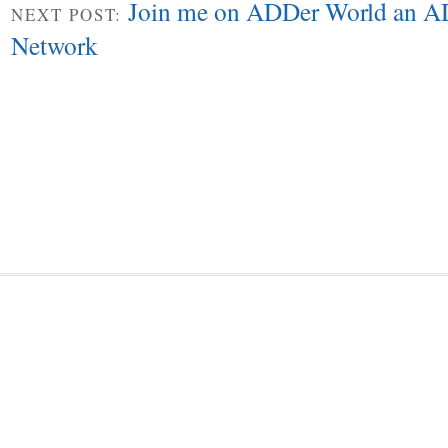
Join me on ADDer World an A
NEXT POST:
Network