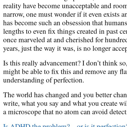
reality have become unacceptable and room 
narrow, one must wonder if it even exists a
has become such an obsession that humans 
lengths to even fix things created in past c
once marveled at and cherished for hundre
years, just the way it was, is no longer acce
Is this really advancement? I don’t think s
might be able to fix this and remove any fl
understanding of perfection.
The world has changed and you better chan
write, what you say and what you create wi
a microscope that no atom can avoid detect
Is ADHD the problem? – or is it perfection