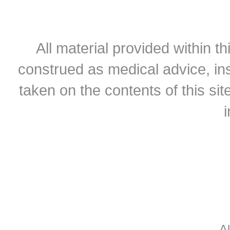
All material provided within th
construed as medical advice, ins
taken on the contents of this sit
A