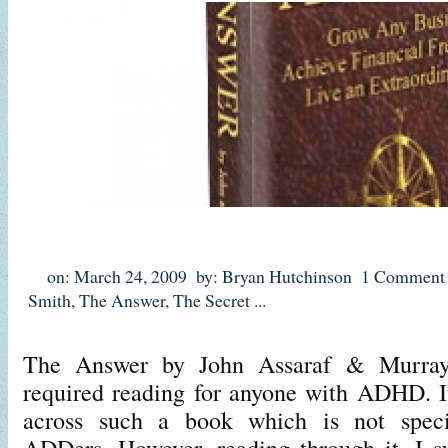
on: March 24, 2009
by: Bryan Hutchinson
1 Comment
Smith
,
The Answer
,
The Secret
...
The Answer by John Assaraf & Murray
required reading for anyone with ADHD. It
across such a book which is not specif
ADDers. However, reading through it, I su