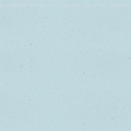
WHO?
REVIEWS
SITE MAP
BEST
FREE STUFF!
GUEST POST
PRIVACY