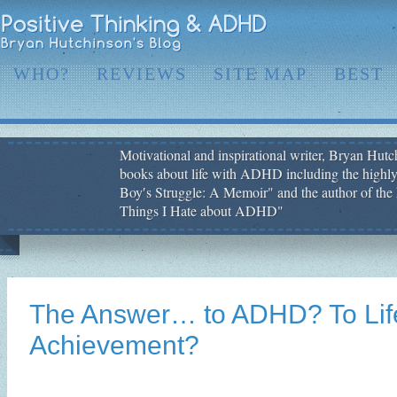
WHO?
REVIEWS
SITE MAP
BEST
Motivational and inspirational writer, Bryan Hutch
books about life with ADHD including the highly
Boy′s Struggle: A Memoir" and the author of the 
Things I Hate about ADHD"
The Answer… to ADHD? To Lif
Achievement?