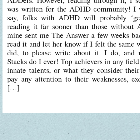
was written for the ADHD community! I wi
say, folks with ADHD will probably ‘ge
reading it far sooner than those without
mine sent me The Answer a few weeks ba
read it and let her know if I felt the same 
did, to please write about it. I do, an
Stacks do I ever! Top achievers in any field
innate talents, or what they consider thei
pay any attention to their weaknesses, exc
[…]