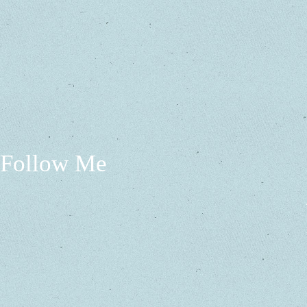
Follow Me