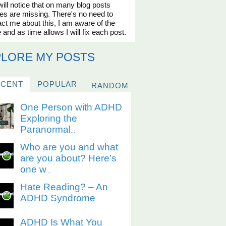
ill notice that on many blog posts
es are missing. There's no need to
ct me about this, I am aware of the
 and as time allows I will fix each post.
PLORE MY POSTS
ECENT
POPULAR
RANDOM
One Person with ADHD
Exploring the
Paranormal
...
Who are you and what
are you about? Here’s
one w
...
Hate Reading? – An
ADHD Syndrome
...
ADHD Is What You