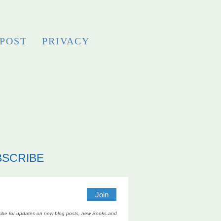
 POST
PRIVACY
BSCRIBE
ibe for updates on new blog posts, new Books and