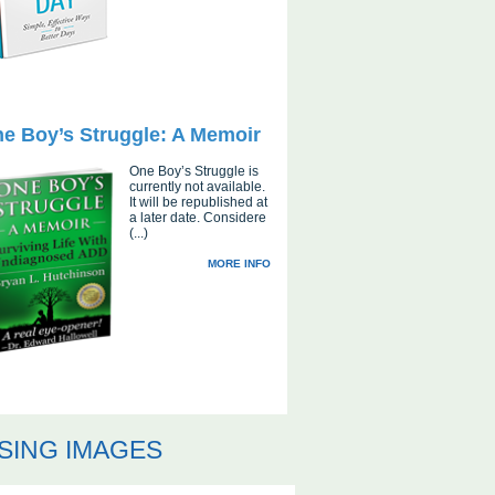
e Boy’s Struggle: A Memoir
One Boy’s Struggle is
currently not available.
It will be republished at
a later date. Considere
(...)
MORE INFO
SING IMAGES