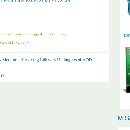
EWED THIS PAGE, ALSO VIEWED:
D
ome not medicated suggestions for coping
On
iew of Psychiatry
 A Memoir – Surviving Life with Undiagnosed ADD
st1
MIS