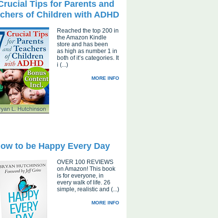
Crucial Tips for Parents and
chers of Children with ADHD
Reached the top 200 in
the Amazon Kindle
store and has been
as high as number 1 in
both of it’s categories. It
i (...)
MORE INFO
ow to be Happy Every Day
OVER 100 REVIEWS
on Amazon! This book
is for everyone, in
every walk of life. 26
simple, realistic and (...)
MORE INFO