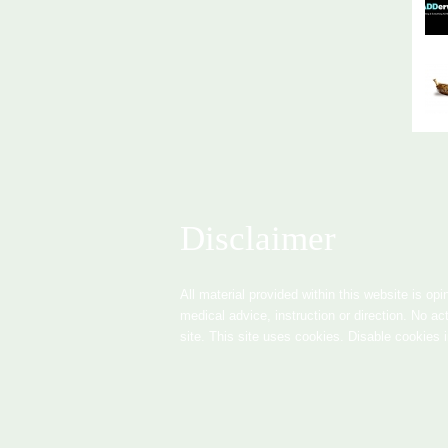
Disclaimer
All material provided within this website is opi
medical advice, instruction or direction. No ac
site. This site uses cookies. Disable cookies 