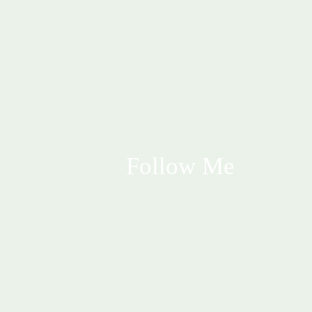
Follow Me