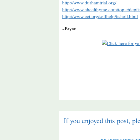
http://www.durhamtrial.org/
http://www.ahealthyme.com/topic/depfis
http://www.ect.org/selfhelp/fishoil.html
~Bryan
If you enjoyed this post, pl