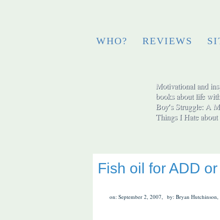
WHO?
REVIEWS
S
Motivational and insp
books about life wit
Boy′s Struggle: A Me
Things I Hate abo
Fish oil for ADD 
on: September 2, 2007,
by: Bryan Hutchinson,