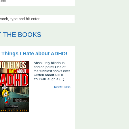
news.
 THE BOOKS
 Things I Hate about ADHD!
Absolutely hilarious
and on point! One of
the funniest books ever
written about ADHD!
You will laugh a (...)
MORE INFO