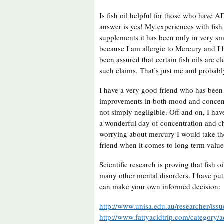
Is fish oil helpful for those who have
answer is yes! My experiences with fish 
supplements it has been only in very sm
because I am allergic to Mercury and I h
been assured that certain fish oils are 
such claims. That’s just me and probab
I have a very good friend who has been 
improvements in both mood and concentr
not simply negligible. Off and on, I ha
a wonderful day of concentration and ch
worrying about mercury I would take the 
friend when it comes to long term valu
Scientific research is proving that fish
many other mental disorders. I have put
can make your own informed decision:
http://www.unisa.edu.au/researcher/iss
http://www.fattyacidtrip.com/category/