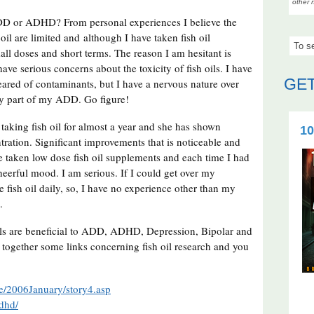
other 
 ADD or ADHD? From personal experiences I believe the
oil are limited and although I have taken fish oil
all doses and short terms. The reason I am hesitant is
ave serious concerns about the toxicity of fish oils. I have
GET
cleared of contaminants, but I have a nervous nature over
ly part of my ADD. Go figure!
taking fish oil for almost a year and she has shown
10
ation. Significant improvements that is noticeable and
ve taken low dose fish oil supplements and each time I had
eerful mood. I am serious. If I could get over my
fish oil daily, so, I have no experience other than my
e.
 oils are beneficial to ADD, ADHD, Depression, Bipolar and
 together some links concerning fish oil research and you
ue/2006January/story4.asp
adhd/