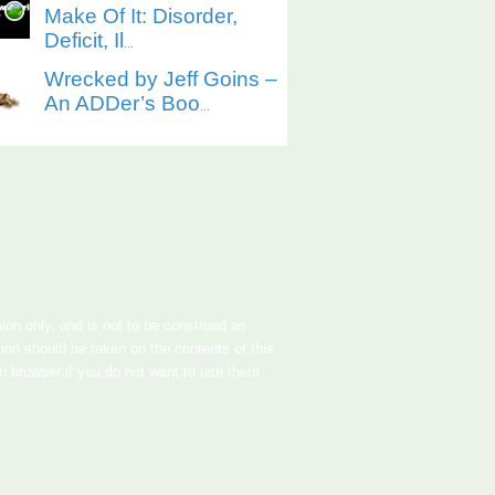
Make Of It: Disorder,
Deficit, Il
...
Wrecked by Jeff Goins –
An ADDer’s Boo
...
nion only, and is not to be construed as
tion should be taken on the contents of this
in browser if you do not want to use them.