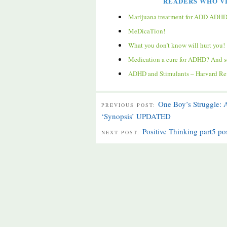
READERS WHO VI
Marijuana treatment for ADD ADH
MeDicaTion!
What you don’t know will hurt you!
Medication a cure for ADHD? And s
ADHD and Stimulants – Harvard Rev
One Boy’s Struggle:
PREVIOUS POST:
‘Synopsis’ UPDATED
Positive Thinking part5 po
NEXT POST: