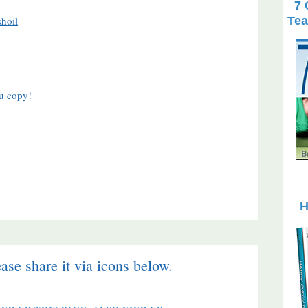
7 
Tea
hoil
H
ease share it via icons below.