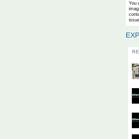
You w
imag
conta
issue
EX
R