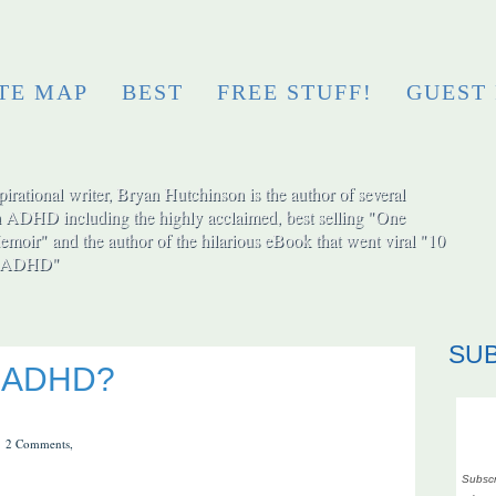
ITE MAP
BEST
FREE STUFF!
GUEST
irational writer, Bryan Hutchinson is the author of several
h ADHD including the highly acclaimed, best selling "One
moir" and the author of the hilarious eBook that went viral "10
ut ADHD"
SU
or ADHD?
2 Comments,
Subscr