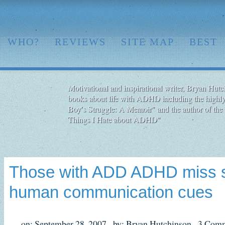
WHO?
REVIEWS
SITE MAP
BEST
Motivational and inspirational writer, Bryan Hutch
books about life with ADHD including the highly
Boy′s Struggle: A Memoir" and the author of the 
Things I Hate about ADHD"
Those with ADD ADHD miss s
human communication cues
on: September 28, 2007,
by: Bryan Hutchinson,
3 Comm