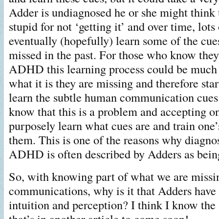
Adder is undiagnosed he or she might think 
stupid for not ‘getting it’ and over time, lots
eventually (hopefully) learn some of the cu
missed in the past. For those who know th
ADHD this learning process could be much 
what it is they are missing and therefore star
learn the subtle human communication cues.
know that this is a problem and accepting on
purposely learn what cues are and train one’
them. This is one of the reasons why diagn
ADHD is often described by Adders as being
So, with knowing part of what we are missi
communications, why is it that Adders have
intuition and perception? I think I know th
that’s in another article to come soon!