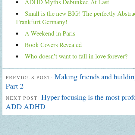
ADHD Myths Debunked At Last
Small is the new BIG! The perfectly Abstra
Frankfurt Germany!
A Weekend in Paris
Book Covers Revealed
Who doesn’t want to fall in love forever?
Making friends and building
PREVIOUS POST:
Part 2
Hyper focusing is the most pro
NEXT POST:
ADD ADHD