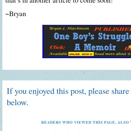
~Bryan
If you enjoyed this post, please share 
below.
READERS WHO VIEWED THIS PAGE, ALSO 