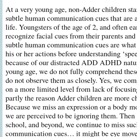
At a very young age, non-Adder children star
subtle human communication cues that are a 
life. Youngsters of the age of 2, and often ear
recognize facial cues from their parents and
subtle human communication cues are what 
his or her actions before understanding ‘spee
because of our distracted ADD ADHD nature
young age, we do not fully comprehend thes
do not observe them as closely. Yes, we co
on a more limited level from lack of focusin
partly the reason Adder children are more ch
Because we miss an expression or a body mo
we are perceived to be ignoring them. Then
school, and beyond, we continue to miss suc
communication cues… it might be eye move