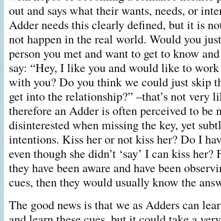
out and says what their wants, needs, or inte
Adder needs this clearly defined, but it is no
not happen in the real world. Would you jus
person you met and want to get to know and
say: “Hey, I like you and would like to work 
with you? Do you think we could just skip t
get into the relationship?” –that’s not very 
therefore an Adder is often perceived to be 
disinterested when missing the key, yet subt
intentions. Kiss her or not kiss her? Do I ha
even though she didn’t ‘say’ I can kiss her? 
they have been aware and have been observi
cues, then they would usually know the answ
The good news is that we as Adders can lea
and learn these cues, but it could take a very