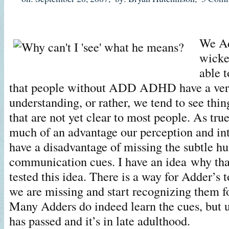
We Ad
wicke
able t
that people without ADD ADHD have a very 
understanding, or rather, we tend to see thing
that are not yet clear to most people. As true
much of an advantage our perception and intu
have a disadvantage of missing the subtle 
communication cues. I have an idea why tha
tested this idea. There is a way for Adder’s 
we are missing and start recognizing them f
Many Adders do indeed learn the cues, but 
has passed and it’s in late adulthood.