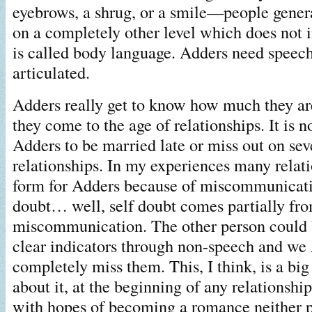
eyebrows, a shrug, or a smile—people gene
on a completely other level which does not 
is called body language. Adders need speech
articulated.
Adders really get to know how much they a
they come to the age of relationships. It is
Adders to be married late or miss out on sev
relationships. In my experiences many relat
form for Adders because of miscommunicati
doubt… well, self doubt comes partially fro
miscommunication. The other person could 
clear indicators through non-speech and we
completely miss them. This, I think, is a bi
about it, at the beginning of any relationshi
with hopes of becoming a romance neither 