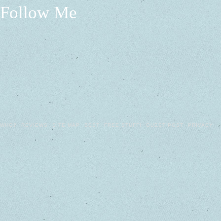
Follow Me
WHO?
REVIEWS
SITE MAP
BEST
FREE STUFF!
GUEST POST
PRIVACY