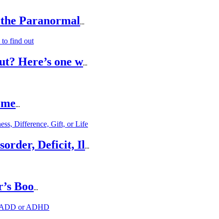
 the Paranormal
...
ut? Here’s one w
...
ome
...
rder, Deficit, Il
...
r’s Boo
...