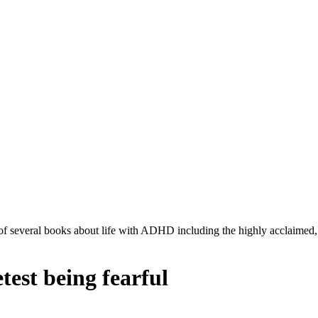
r of several books about life with ADHD including the highly acclaimed
test being fearful