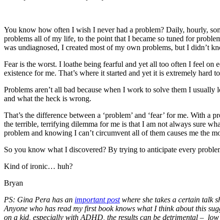
You know how often I wish I never had a problem? Daily, hourly, some
problems all of my life, to the point that I became so tuned for prob
was undiagnosed, I created most of my own problems, but I didn’t 
Fear is the worst. I loathe being fearful and yet all too often I feel o
existence for me. That’s where it started and yet it is extremely hard t
Problems aren’t all bad because when I work to solve them I usually lea
and what the heck is wrong.
That’s the difference between a ‘problem’ and ‘fear’ for me. With a pro
the terrible, terrifying dilemma for me is that I am not always sure wha
problem and knowing I can’t circumvent all of them causes me the mos
So you know what I discovered? By trying to anticipate every problem
Kind of ironic… huh?
Bryan
PS: Gina Pera has an
important post
where she takes a certain talk s
Anyone who has read my first book knows what I think about this suggest
on a kid, especially with ADHD, the results can be detrimental – low s