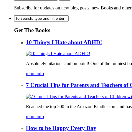
Subscribe for updates on new blog posts, new Books and other
Get The Books
10 Things I Hate about ADHD!
Absolutely hilarious and on point! One of the funniest b
more info
7 Crucial Tips for Parents and Teachers o
Reached the top 200 in the Amazon Kindle store and has bee
more info
How to be Happy Every Day