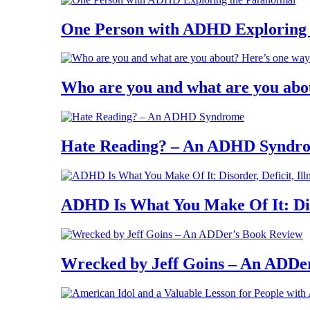
One Person with ADHD Exploring
Who are you and what are you abo
Hate Reading? – An ADHD Syndr
ADHD Is What You Make Of It: Diso
Wrecked by Jeff Goins – An ADDe