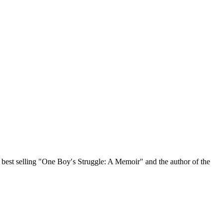
, best selling "One Boy′s Struggle: A Memoir" and the author of the