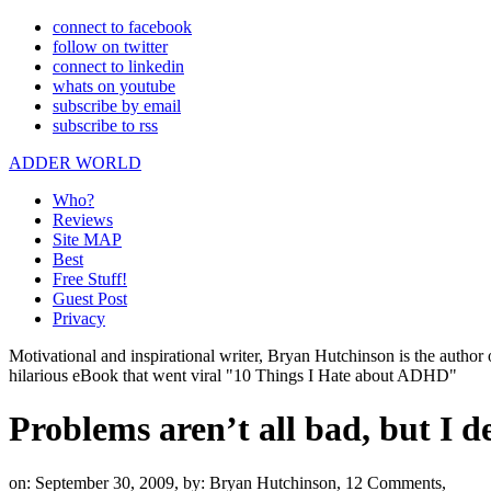
connect to facebook
follow on twitter
connect to linkedin
whats on youtube
subscribe by email
subscribe to rss
ADDER WORLD
Who?
Reviews
Site MAP
Best
Free Stuff!
Guest Post
Privacy
Motivational and inspirational writer, Bryan Hutchinson is the autho
hilarious eBook that went viral "10 Things I Hate about ADHD"
Problems aren’t all bad, but I de
on: September 30, 2009,
by: Bryan Hutchinson,
12 Comments,