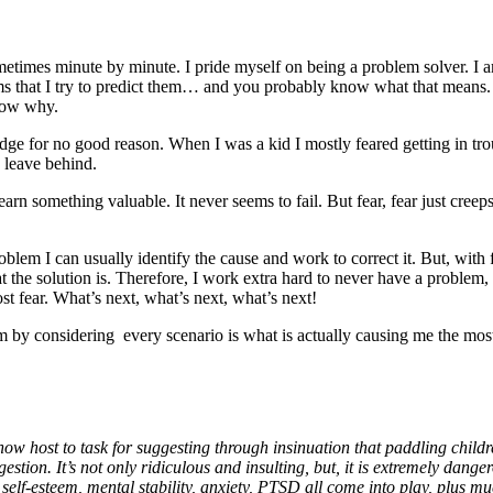
times minute by minute. I pride myself on being a problem solver. I am 
lems that I try to predict them… and you probably know what that means.
know why.
n edge for no good reason. When I was a kid I mostly feared getting in tr
o leave behind.
rn something valuable. It never seems to fail. But fear, fear just creeps
blem I can usually identify the cause and work to correct it. But, with f
t the solution is. Therefore, I work extra hard to never have a problem, 
t fear. What’s next, what’s next, what’s next!
 by considering every scenario is what is actually causing me the most
how host to task for suggesting through insinuation that paddling child
ion. It’s not only ridiculous and insulting, but, it is extremely danger
elf-esteem, mental stability, anxiety, PTSD all come into play, plus muc