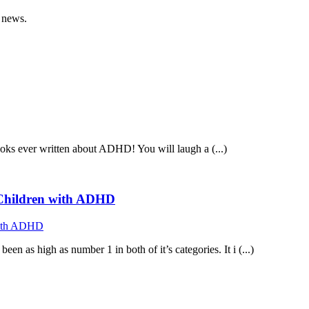
 news.
ooks ever written about ADHD! You will laugh a (...)
f Children with ADHD
n as high as number 1 in both of it’s categories. It i (...)