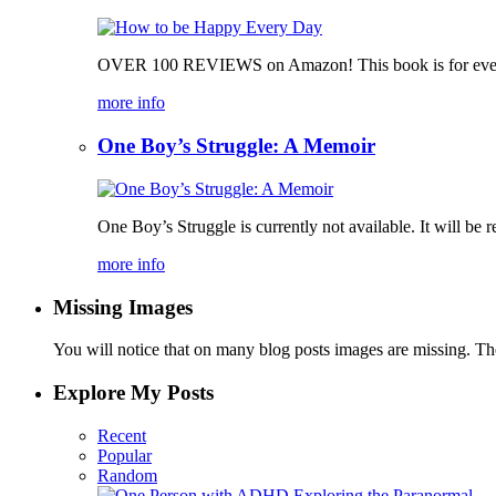
OVER 100 REVIEWS on Amazon! This book is for everyone,
more info
One Boy’s Struggle: A Memoir
One Boy’s Struggle is currently not available. It will be re
more info
Missing Images
You will notice that on many blog posts images are missing. Ther
Explore My Posts
Recent
Popular
Random