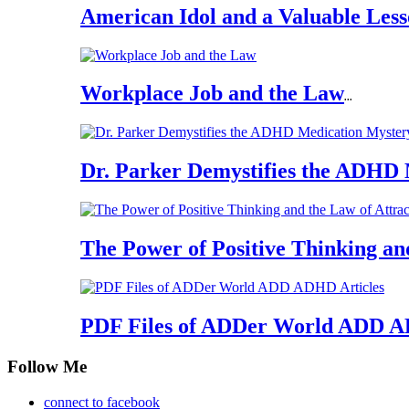
American Idol and a Valuable Less
Workplace Job and the Law
...
Dr. Parker Demystifies the ADHD
The Power of Positive Thinking an
PDF Files of ADDer World ADD A
Follow Me
connect to facebook