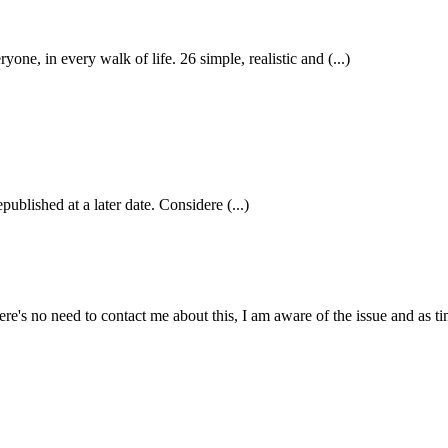
 in every walk of life. 26 simple, realistic and (...)
published at a later date. Considere (...)
e's no need to contact me about this, I am aware of the issue and as tim