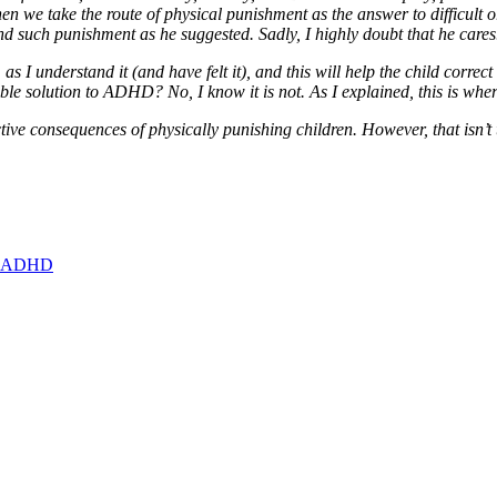
 we take the route of physical punishment as the answer to difficult 
d such punishment as he suggested. Sadly, I highly doubt that he cares
s I understand it (and have felt it), and this will help the child correct
iable solution to ADHD? No, I know it is not. As I explained, this is wh
ive consequences of physically punishing children. However, that isn’t 
ith ADHD