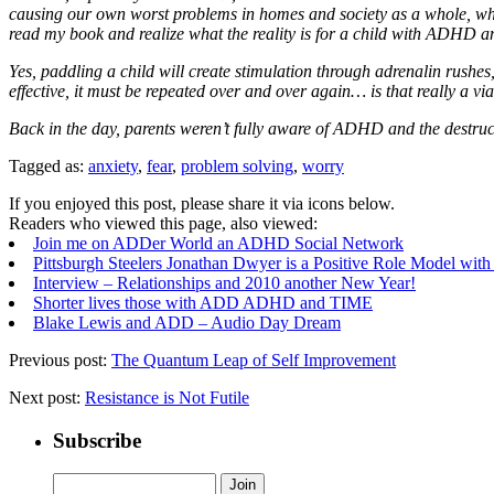
causing our own worst problems in homes and society as a whole, when
read my book and realize what the reality is for a child with ADHD an
Yes, paddling a child will create stimulation through adrenalin rushes, a
effective, it must be repeated over and over again… is that really a v
Back in the day, parents weren’t fully aware of ADHD and the destruct
Tagged as:
anxiety
,
fear
,
problem solving
,
worry
If you enjoyed this post, please share it via icons below.
Readers who viewed this page, also viewed:
Join me on ADDer World an ADHD Social Network
Pittsburgh Steelers Jonathan Dwyer is a Positive Role Model w
Interview – Relationships and 2010 another New Year!
Shorter lives those with ADD ADHD and TIME
Blake Lewis and ADD – Audio Day Dream
Previous post:
The Quantum Leap of Self Improvement
Next post:
Resistance is Not Futile
Subscribe