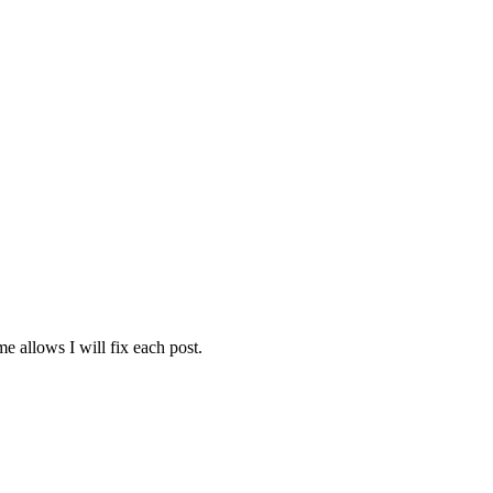
e allows I will fix each post.