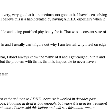
very, very good at it – sometimes too good at it. I have been solving
 I believe this is a habit created by having ADHD, especially when it
ouble and being punished physically for it. That was a constant state of
 in and I usually can’t figure out why I am fearful, why I feel on edge
ear, I don’t always know the ‘why’ of it and I get caught up in it and
but the problem with that is that it is impossible to never have a
 fear.
ren is the solution to ADHD, because it worked in decades past.
ous. Paddling in itself is bad enough, but when it is used for treatment
h more. I have said this before and will say this again, we are