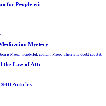
on for People wit
...
 Medication Mystery
...
d the Law of Attr
...
DHD Articles
...