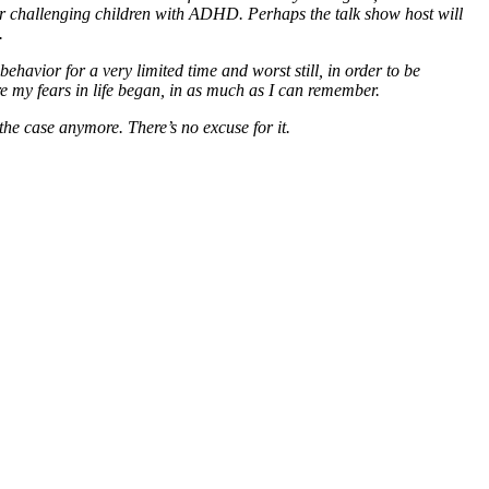
or challenging children with ADHD. Perhaps the talk show host will
.
 behavior for a very limited time and worst still, in order to be
ere my fears in life began, in as much as I can remember.
the case anymore. There’s no excuse for it.