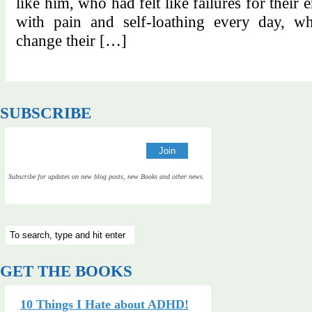
like him, who had felt like failures for their 
with pain and self-loathing every day, wh
change their […]
SUBSCRIBE
Subscribe for updates on new blog posts, new Books and other news.
GET THE BOOKS
10 Things I Hate about ADHD!