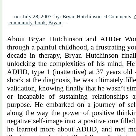
on: July 28, 2007
by: Bryan Hutchinson
0 Comments
community
,
book
,
Bryan
...
About Bryan Hutchinson and ADDer World
through a painful childhood, a frustrating y
decade in therapy, Bryan Hutchinson final
unlocking the complexities of his mind. H
ADHD, type 1 (inattentive) at 37 years old – 
shock at the diagnosis, he was ultimately fill
validation, knowing finally that he wasn’t simp
or incapable of sustaining relationships 
purpose. He embarked on a journey of self
along the way the power of positive thinki
negative self-image into a positive one fil
he learned more about ADHD, and met mo