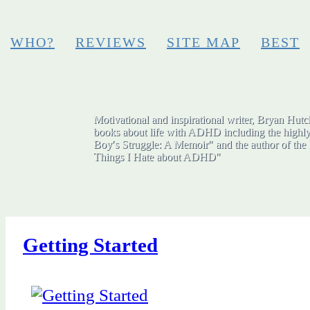
WHO?
REVIEWS
SITE MAP
BEST
Motivational and inspirational writer, Bryan Hutch
books about life with ADHD including the highly
Boy′s Struggle: A Memoir" and the author of the 
Things I Hate about ADHD"
Getting Started