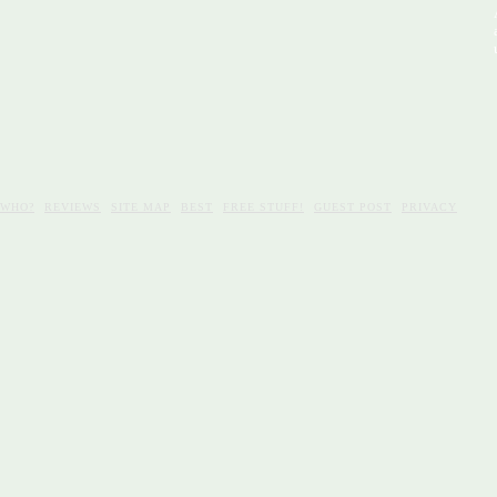
WHO?
REVIEWS
SITE MAP
BEST
FREE STUFF!
GUEST POST
PRIVACY