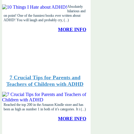
Absolutely
hilarious and
on point! One of the funniest books ever written about
ADHD! You will laugh and probably cry, (...)
MORE INFO
7 Crucial Tips for Parents and
Teachers of Children with ADHD
Reached the top 200 in the Amazon Kindle store and has
been as high as number 1 in both of it’s categories. It i (...)
MORE INFO