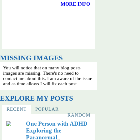
MORE INFO
MISSING IMAGES
You will notice that on many blog posts
images are missing. There's no need to
contact me about this, I am aware of the issue
and as time allows I will fix each post.
EXPLORE MY POSTS
RECENT
POPULAR
RANDOM
One Person with ADHD
Exploring the
Paranormal
...