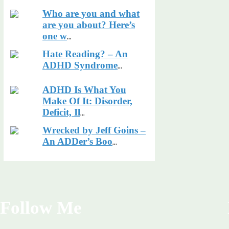
Who are you and what
are you about? Here’s
one w
...
Hate Reading? – An
ADHD Syndrome
...
ADHD Is What You
Make Of It: Disorder,
Deficit, Il
...
Wrecked by Jeff Goins –
An ADDer’s Boo
...
Follow Me