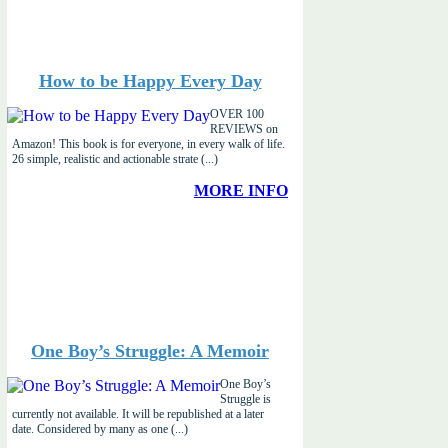
How to be Happy Every Day
OVER 100
REVIEWS on
Amazon! This book is for everyone, in every walk of life.
26 simple, realistic and actionable strate (...)
MORE INFO
One Boy’s Struggle: A Memoir
One Boy’s
Struggle is
currently not available. It will be republished at a later
date. Considered by many as one (...)