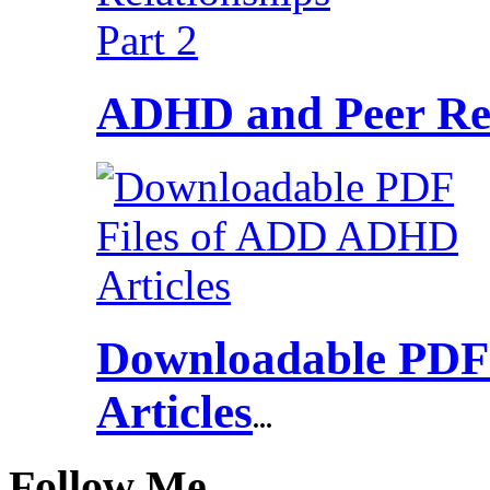
ADHD and Peer Rel
Downloadable PDF
Articles
...
Follow Me