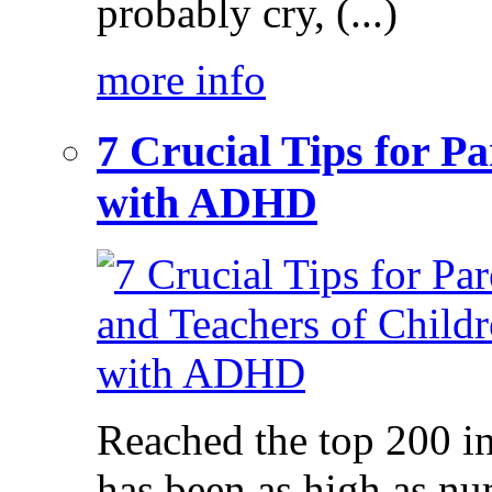
probably cry, (...)
more info
7 Crucial Tips for P
with ADHD
Reached the top 200 i
has been as high as num