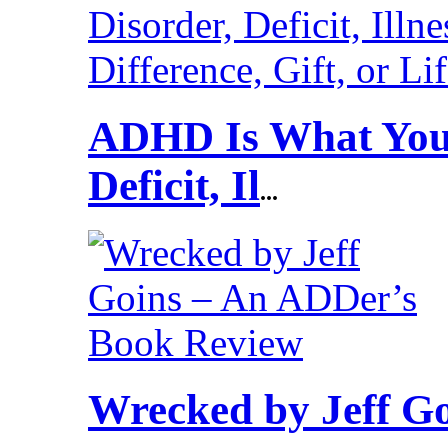
ADHD Is What You 
Deficit, Il
...
Wrecked by Jeff G