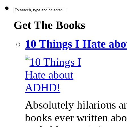
Get The Books
10 Things I Hate a
Absolutely hilarious a
books ever written ab