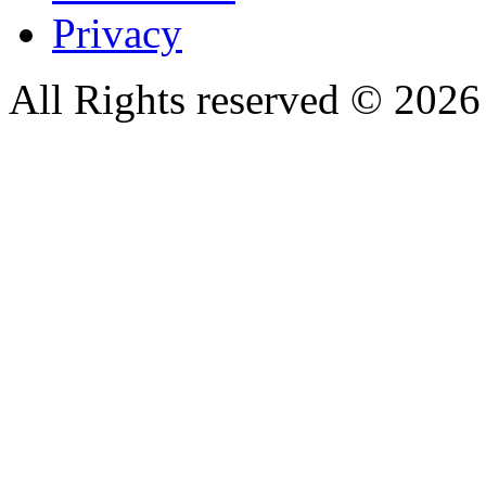
Privacy
All Rights reserved © 20