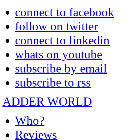
connect to facebook
follow on twitter
connect to linkedin
whats on youtube
subscribe by email
subscribe to rss
ADDER WORLD
Who?
Reviews