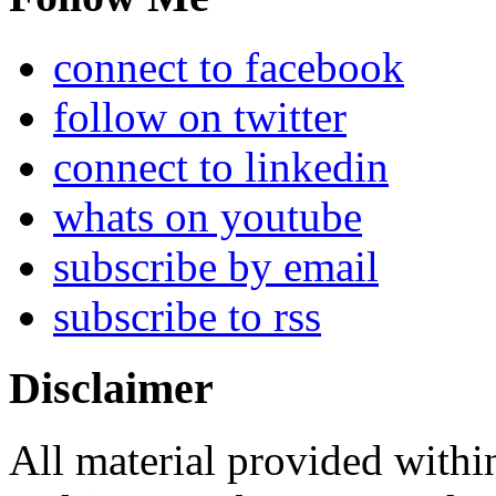
connect to facebook
follow on twitter
connect to linkedin
whats on youtube
subscribe by email
subscribe to rss
Disclaimer
All material provided within