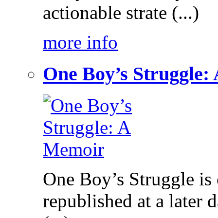
actionable strate (...)
more info
One Boy’s Struggle:
One Boy’s Struggle is c
republished at a later