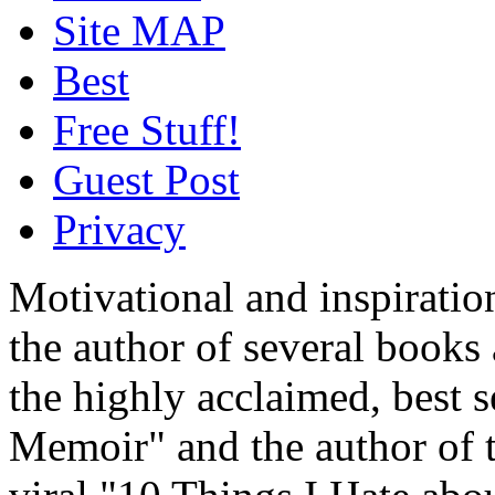
Site MAP
Best
Free Stuff!
Guest Post
Privacy
Motivational and inspiratio
the author of several book
the highly acclaimed, best 
Memoir" and the author of t