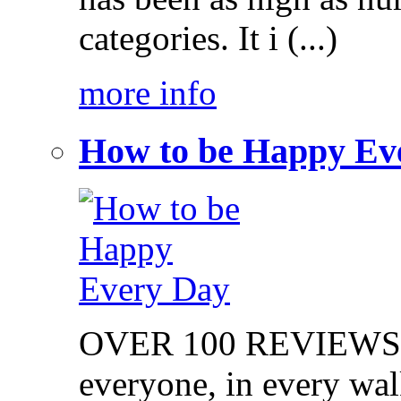
categories. It i (...)
more info
How to be Happy Ev
OVER 100 REVIEWS on
everyone, in every walk