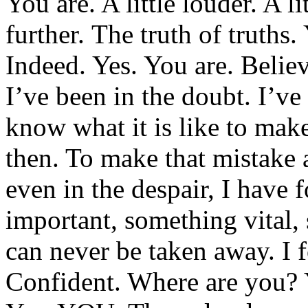
You are. A little louder. A l
further. The truth of truth
Indeed. Yes. You are. Believ
I’ve been in the doubt. I’ve f
know what it is like to mak
then. To make that mistake 
even in the despair, I have
important, something vital, 
can never be taken away. I 
Confident. Where are you? 