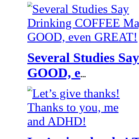
Several Studies S
GOOD, e
...