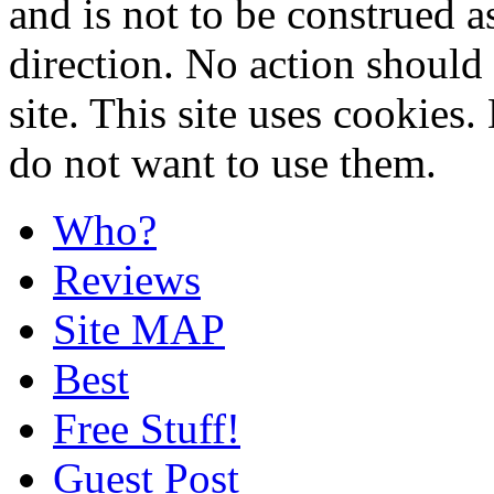
and is not to be construed a
direction. No action should 
site. This site uses cookies
do not want to use them.
Who?
Reviews
Site MAP
Best
Free Stuff!
Guest Post