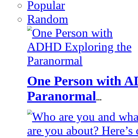
Popular
Random
One Person with A
Paranormal
...