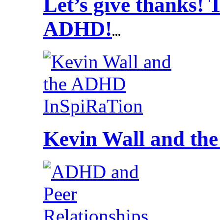
Let’s give thanks!
ADHD!
...
Kevin Wall and t