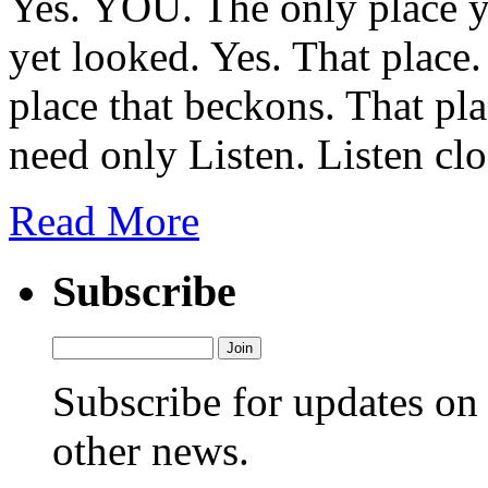
Yes. YOU. The only place y
yet looked. Yes. That place.
place that beckons. That pl
need only Listen. Listen clo
Read More
Subscribe
Subscribe for updates o
other news.