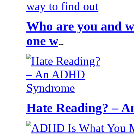
Who are you and wh
one w
...
Hate Reading? – 