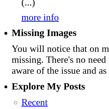
(...)
more info
Missing Images
You will notice that on 
missing. There's no need 
aware of the issue and as 
Explore My Posts
Recent