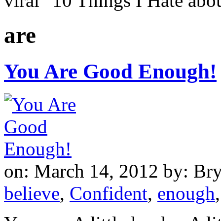
viral "10 Things I Hate a
are
You Are Good Enough!
on: March 14, 2012
by: Br
believe
,
Confident
,
enough