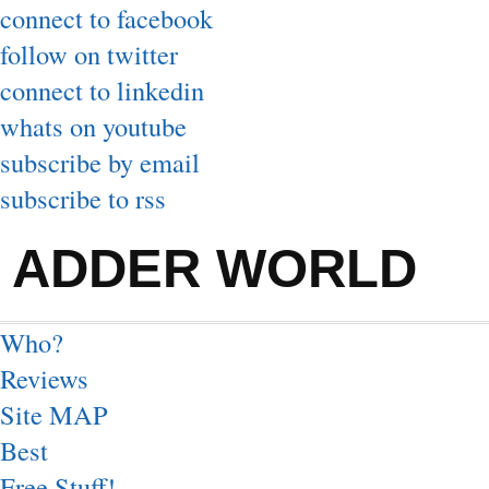
connect to facebook
follow on twitter
connect to linkedin
whats on youtube
subscribe by email
subscribe to rss
ADDER WORLD
Who?
Reviews
Site MAP
Best
Free Stuff!