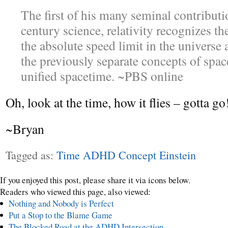
The first of his many seminal contributi
century science, relativity recognizes th
the absolute speed limit in the universe 
the previously separate concepts of spac
unified spacetime. ~PBS online
Oh, look at the time, how it flies – gotta go
~Bryan
Tagged as:
Time ADHD Concept Einstein
If you enjoyed this post, please share it via icons below.
Readers who viewed this page, also viewed:
Nothing and Nobody is Perfect
Put a Stop to the Blame Game
The Blocked Road at the ADHD Intersection