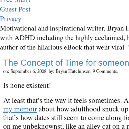
Guest Post
Privacy
Motivational and inspirational writer, Bryan H
with ADHD including the highly acclaimed, b
author of the hilarious eBook that went vira
The Concept of Time for someo
on: September 6, 2008,
by: Bryan Hutchinson,
9 Comments,
Is none existent!
At least that’s the way it feels sometimes. A
my memoir
about how adulthood snuck up
that’s how dates still seem to come along f
on me unbeknownst, like an alley cat on a 