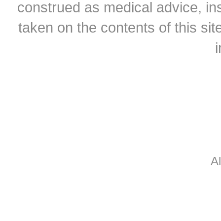
construed as medical advice, ins
taken on the contents of this sit
A