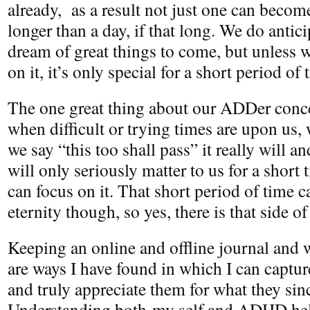
already, as a result not just one can beco
longer than a day, if that long. We do antic
dream of great things to come, but unless 
on it, it’s only special for a short period o
The one great thing about our ADDer concep
when difficult or trying times are upon us
we say “this too shall pass” it really will 
will only seriously matter to us for a short 
can focus on it. That short period of time 
eternity though, so yes, there is that side of 
Keeping an online and offline journal and 
are ways I have found in which I can captu
and truly appreciate them for what they si
Understanding both my self and ADHD he