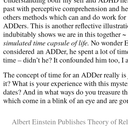
past with perceptive comprehension and he
others methods which can and do work for 
ADDers. This is another reflective illustra
indubitably shows we are in this together ~
simulated time capsule of life.
No wonder Ei
considered an ADDer, he spent a lot of tim
time – didn’t he? It confounded him too, I 
The concept of time for an ADDer really is j
it? What is your experience with this myste
dates? And in what ways do you treasure th
which come in a blink of an eye and are gon
Albert Einstein Publishes Theory of Rel