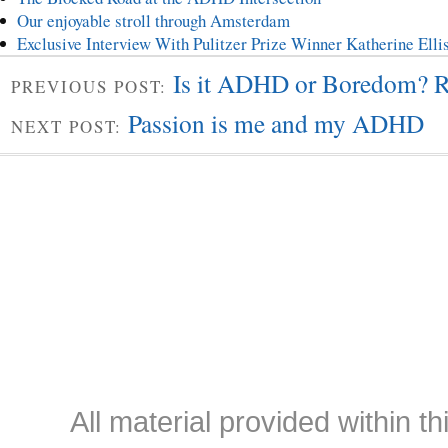
Our enjoyable stroll through Amsterdam
Exclusive Interview With Pulitzer Prize Winner Katherine El
Is it ADHD or Boredom? R
PREVIOUS POST:
Passion is me and my ADHD
NEXT POST:
All material provided within th