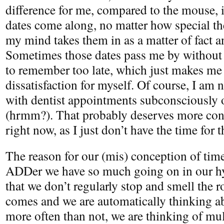
difference for me, compared to the mouse, 
dates come along, no matter how special the
my mind takes them in as a matter of fact 
Sometimes those dates pass me by without 
to remember too late, which just makes me
dissatisfaction for myself. Of course, I am no
with dentist appointments subconsciously 
(hrmm?). That probably deserves more cons
right now, as I just don’t have the time for t
The reason for our (mis) conception of time
ADDer we have so much going on in our hy
that we don’t regularly stop and smell the 
comes and we are automatically thinking a
more often than not, we are thinking of mul