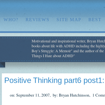
WHO?
REVIEWS
SITE MAP
BEST
Motivational and inspirational writer, Bryan Hutch
books about life with ADHD including the highly
Boy′s Struggle: A Memoir" and the author of the 
Things I Hate about ADHD"
Positive Thinking part6 post1:
on: September 11, 2007,
by: Bryan Hutchinson,
1 Comm