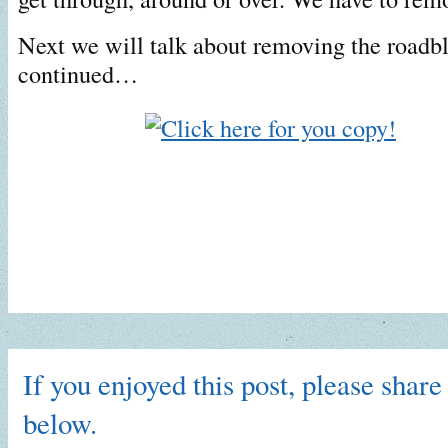
Next we will talk about removing the roadb
continued…
If you enjoyed this post, please share 
below.