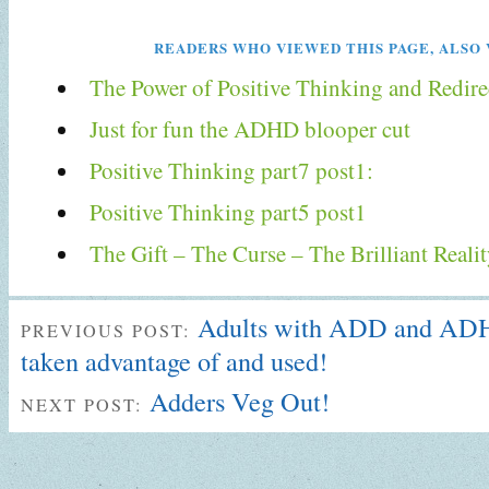
READERS WHO VIEWED THIS PAGE, ALSO 
The Power of Positive Thinking and Redire
Just for fun the ADHD blooper cut
Positive Thinking part7 post1:
Positive Thinking part5 post1
The Gift – The Curse – The Brilliant Real
Adults with ADD and ADH
PREVIOUS POST:
taken advantage of and used!
Adders Veg Out!
NEXT POST: