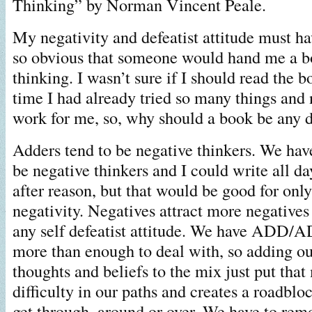
Thinking” by Norman Vincent Peale.
My negativity and defeatist attitude must h
so obvious that someone would hand me a b
thinking. I wasn’t sure if I should read the b
time I had already tried so many things and
work for me, so, why should a book be any d
Adders tend to be negative thinkers. We hav
be negative thinkers and I could write all da
after reason, but that would be good for onl
negativity. Negatives attract more negatives
any self defeatist attitude. We have ADD/
more than enough to deal with, so adding ou
thoughts and beliefs to the mix just put tha
difficulty in our paths and creates a roadblo
get through, around or over. We have to rem