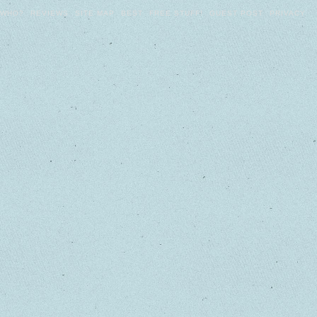
WHO?
REVIEWS
SITE MAP
BEST
FREE STUFF!
GUEST POST
PRIVACY