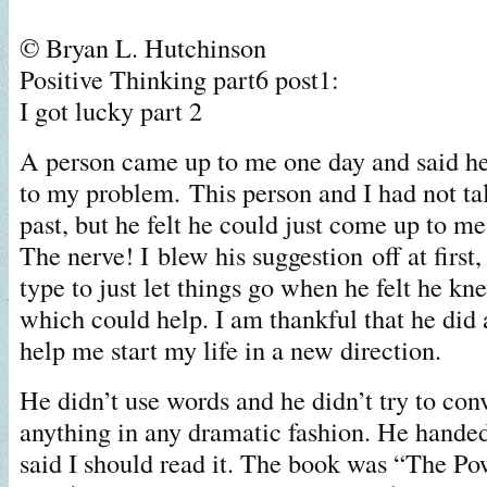
© Bryan L. Hutchinson
Positive Thinking part6 post1:
I got lucky part 2
A person came up to me one day and said h
to my problem.
This person and I had not ta
past, but he felt he could just come up to me
The nerve! I blew his suggestion off at first,
type to just let things go when he felt he k
which could help. I am thankful that he di
help me start my life in a new direction.
He didn’t use words and he didn’t try to co
anything in any dramatic fashion. He hande
said I should read it. The book was “The Po