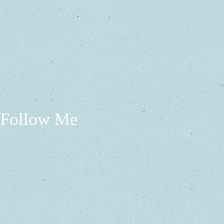
Follow Me