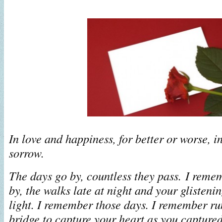
In love and happiness, for better or worse, i
sorrow.
The days go by, countless they pass. I reme
by, the walks late at night and your glisteni
light. I remember those days. I remember ru
bridge to capture your heart as you capture