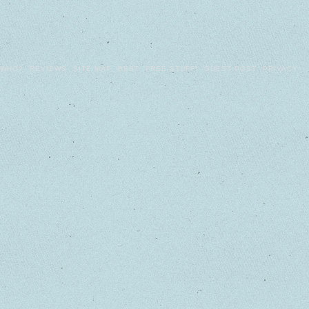
WHO?
REVIEWS
SITE MAP
BEST
FREE STUFF!
GUEST POST
PRIVACY