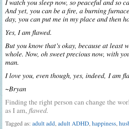
I watch you sleep now, so peaceful and so ca
And yet, you can be a fire, a burning furnace 
day, you can put me in my place and then ho
Yes, I am flawed.
But you know that’s okay, because at least w
whole. Now, oh sweet precious now, with you
man.
I love you, even though, yes, indeed, I am fl
~Bryan
Finding the right person can change the worl
as I am,
flawed.
Tagged as:
adult add
,
adult ADHD
,
happiness
,
hus