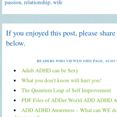
passion
,
relationship
,
wife
If you enjoyed this post, please share 
below.
READERS WHO VIEWED THIS PAGE, ALSO 
Adult ADHD can be Sexy
What you don’t know will hurt you!
The Quantum Leap of Self Improvement
PDF Files of ADDer World ADD ADHD Ar
ADD ADHD Awareness – What can WE do T