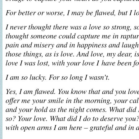
For better or worse, I may be flawed, but I l
I never thought there was a love so strong, s
thought someone could capture me in rapture
pain and misery and in happiness and laughte
those things, as is love. And love, my dear, i
love I was lost, with your love I have been f
I am so lucky. For so long I wasn’t.
Yes, I am flawed. You know that and you lo
offer me your smile in the morning, your cal
and your hold as the night comes. What did I
so? Your love. What did I do to deserve you?
with open arms I am here – grateful and in 