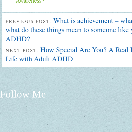
Awareness?
What is achievement – what
PREVIOUS POST:
what do these things mean to someone like 
ADHD?
How Special Are You? A Real P
NEXT POST:
Life with Adult ADHD
Follow Me