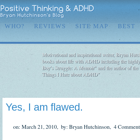
WHO?
REVIEWS
SITE MAP
BEST
Motivational and inspirational writer, Bryan Hutch
books about life with ADHD including the highly
Boy′s Struggle: A Memoir" and the author of the 
Things I Hate about ADHD"
Yes, I am flawed.
on: March 21, 2010,
by: Bryan Hutchinson,
4 Comment