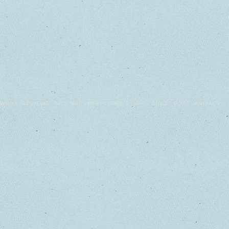
WHO?
REVIEWS
SITE MAP
BEST
FREE STUFF!
GUEST POST
PRIVACY