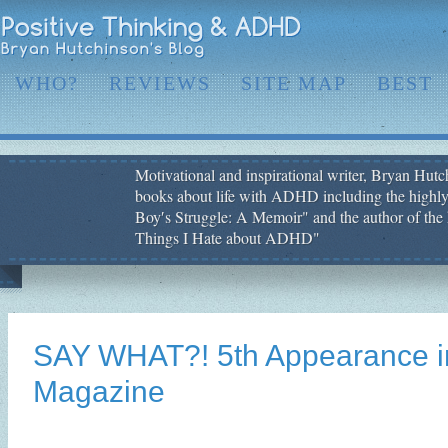
WHO?
REVIEWS
SITE MAP
BEST
Motivational and inspirational writer, Bryan Hutch
books about life with ADHD including the highly
Boy′s Struggle: A Memoir" and the author of the 
Things I Hate about ADHD"
SAY WHAT?! 5th Appearance i
Magazine