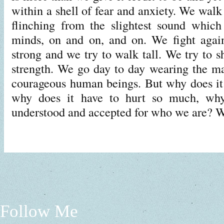
within a shell of fear and anxiety. We walk 
flinching from the slightest sound which
minds, on and on, and on. We fight again
strong and we try to walk tall. We try to 
strength. We go day to day wearing the mas
courageous human beings. But why does it
why does it have to hurt so much, why
understood and accepted for who we are?
Follow Me