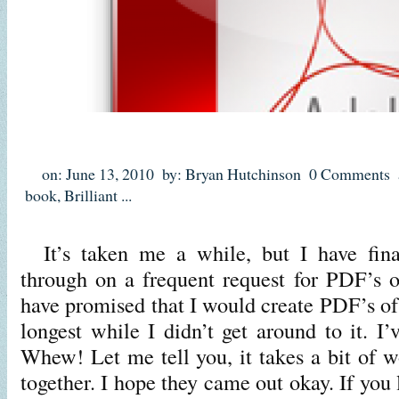
on: June 13, 2010
by: Bryan Hutchinson
0 Comments
book
,
Brilliant
...
It’s taken me a while, but I have fina
through on a frequent request for PDF’s of
have promised that I would create PDF’s of a
longest while I didn’t get around to it. I’v
Whew! Let me tell you, it takes a bit of wo
together. I hope they came out okay. If you 