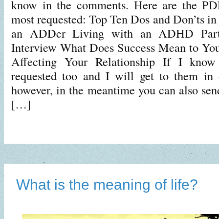
know in the comments. Here are the PDF
most requested: Top Ten Dos and Don’ts in 
an ADDer Living with an ADHD Pa
Interview What Does Success Mean to Y
Affecting Your Relationship If I know
requested too and I will get to them in 
however, in the meantime you can also sen
[…]
What is the meaning of life?