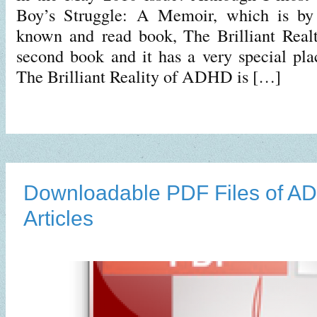
Boy’s Struggle: A Memoir, which is by
known and read book, The Brilliant Rea
second book and it has a very special plac
The Brilliant Reality of ADHD is […]
Downloadable PDF Files of 
Articles