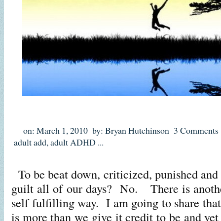
on: March 1, 2010
by: Bryan Hutchinson
3 Comments
adult add
,
adult ADHD
...
To be beat down, criticized, punished and 
guilt all of our days? No. There is anothe
self fulfilling way. I am going to share tha
is more than we give it credit to be and yet