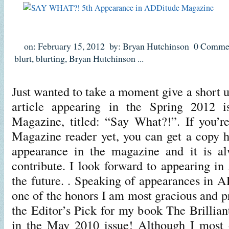
on: February 15, 2012
by: Bryan Hutchinson
0 Comme
blurt
,
blurting
,
Bryan Hutchinson
...
Just wanted to take a moment give a short u
article appearing in the Spring 2012 
Magazine, titled: “Say What?!”. If you’
Magazine reader yet, you can get a copy h
appearance in the magazine and it is al
contribute. I look forward to appearing i
the future. . Speaking of appearances in
one of the honors I am most gracious and p
the Editor’s Pick for my book The Brilli
in the May 2010 issue! Although I most