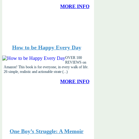
MORE INFO
How to be Happy Every Day
OVER 100
REVIEWS on
Amazon! This book is for everyone, in every walk of life.
26 simple, realistic and actionable strate (...)
MORE INFO
One Boy’s Struggle: A Memoir