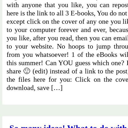
with anyone that you like, you can repo
here is the link to all 3 E-books, You do no
except click on the cover of any one you l
to your computer forever and ever, becaus
you like, after you read, then you can email
to your website. No hoops to jump throu
from you whatsoever! 1 of the eBooks will
this summer! Can YOU guess which one? H
share 🙂 (edit) instead of a link to the pos
the files here for you: Click on the cov
download, save […]