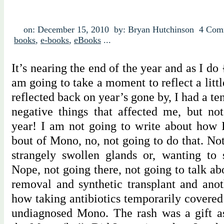
on: December 15, 2010
by: Bryan Hutchinson
4 Com
books
,
e-books
,
eBooks
...
It’s nearing the end of the year and as I do
am going to take a moment to reflect a littl
reflected back on year’s gone by, I had a te
negative things that affected me, but not
year! I am not going to write about how I
bout of Mono, no, not going to do that. Not
strangely swollen glands or, wanting to s
Nope, not going there, not going to talk ab
removal and synthetic transplant and anot
how taking antibiotics temporarily covered
undiagnosed Mono. The rash was a gift as