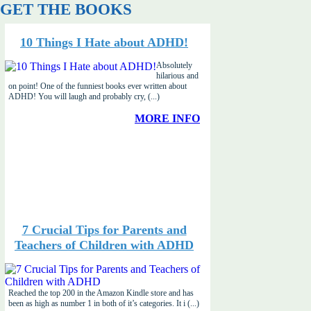
GET THE BOOKS
10 Things I Hate about ADHD!
Absolutely
hilarious and
on point! One of the funniest books ever written about
ADHD! You will laugh and probably cry, (...)
MORE INFO
7 Crucial Tips for Parents and
Teachers of Children with ADHD
Reached the top 200 in the Amazon Kindle store and has
been as high as number 1 in both of it’s categories. It i (...)