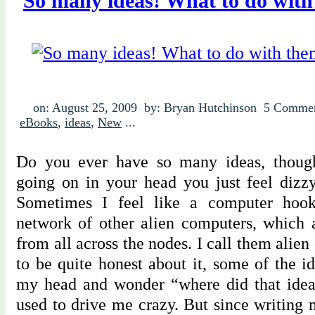
So many ideas! What to do wit
on: August 25, 2009
by: Bryan Hutchinson
5 Comme
eBooks
,
ideas
,
New
...
Do you ever have so many ideas, thought
going on in your head you just feel dizz
Sometimes I feel like a computer hoo
network of other alien computers, which 
from all across the nodes. I call them alie
to be quite honest about it, some of the 
my head and wonder “where did that ide
used to drive me crazy. But since writing