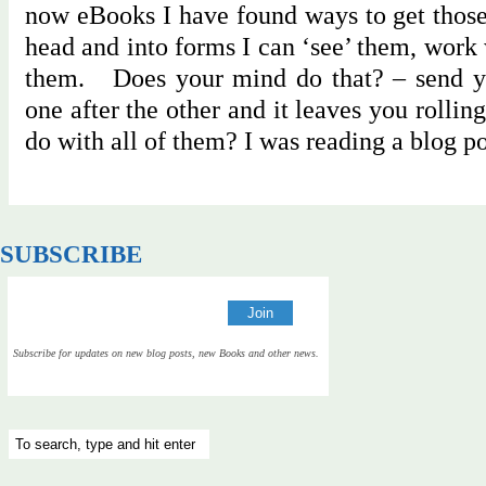
now eBooks I have found ways to get those
head and into forms I can ‘see’ them, work
them. Does your mind do that? – send yo
one after the other and it leaves you rolli
do with all of them? I was reading a blog 
SUBSCRIBE
Subscribe for updates on new blog posts, new Books and other news.