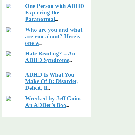
One Person with ADHD
Exploring the
Paranormal
...
Who are you and what
are you about? Here’s
one w
...
Hate Reading? – An
ADHD Syndrome
...
ADHD Is What You
Make Of It: Disorder,
Deficit, Il
...
Wrecked by Jeff Goins –
An ADDer’s Boo
...