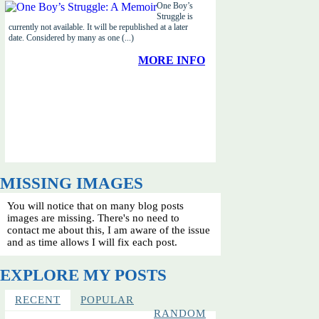
One Boy’s
Struggle is
currently not available. It will be republished at a later
date. Considered by many as one (...)
MORE INFO
MISSING IMAGES
You will notice that on many blog posts
images are missing. There's no need to
contact me about this, I am aware of the issue
and as time allows I will fix each post.
EXPLORE MY POSTS
RECENT
POPULAR
RANDOM