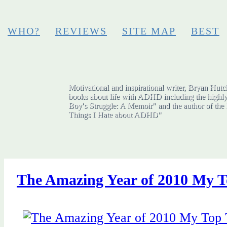
WHO?
REVIEWS
SITE MAP
BEST
Motivational and inspirational writer, Bryan Hutch
books about life with ADHD including the highly
Boy′s Struggle: A Memoir" and the author of the 
Things I Hate about ADHD"
The Amazing Year of 2010 My T