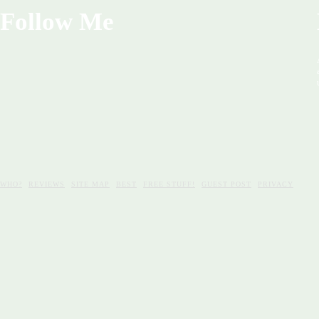
Follow Me
WHO?
REVIEWS
SITE MAP
BEST
FREE STUFF!
GUEST POST
PRIVACY