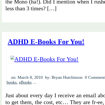
the Mono (ha!). Did I mention when I rushe
less than 3 times? […]
ADHD E-Books For You!
on: March 8, 2010
by: Bryan Hutchinson
0 Comment
books
,
eBooks
...
Just about every day I receive an email a
to get them, the cost, etc… They are fr-ee