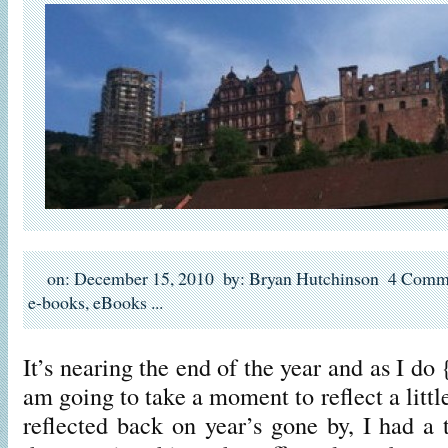
on: December 15, 2010
by: Bryan Hutchinson
4 Comm
e-books
,
eBooks
...
It’s nearing the end of the year and as I do
am going to take a moment to reflect a littl
reflected back on year’s gone by, I had a 