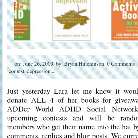
on: June 26, 2009
by: Bryan Hutchinson
0 Comments
contest
,
depression
...
Just yesterday Lara let me know it wou
donate ALL 4 of her books for giveawa
ADDer World ADHD Social Network!
upcoming contests and will be rand
members who get their name into the hat by
comments, replies and blog posts. We curre