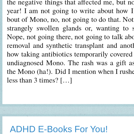
the negative things that affected me, but no
year! I am not going to write about how I 
bout of Mono, no, not going to do that. Not
strangely swollen glands or, wanting to s
Nope, not going there, not going to talk ab
removal and synthetic transplant and anoth
how taking antibiotics temporarily covered
undiagnosed Mono. The rash was a gift as
the Mono (ha!). Did I mention when I rushe
less than 3 times? […]
ADHD E-Books For You!