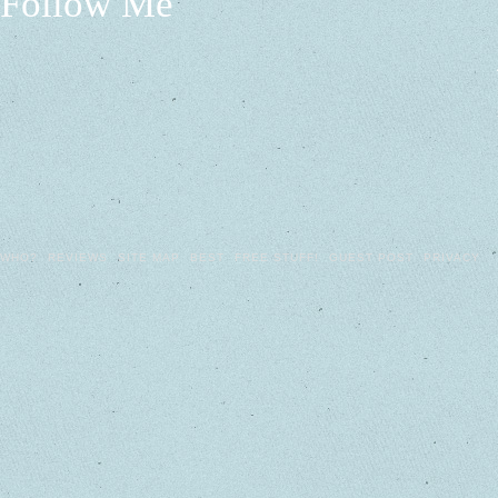
Follow Me
WHO?
REVIEWS
SITE MAP
BEST
FREE STUFF!
GUEST POST
PRIVACY