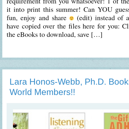
requirement from you whatsoever! 1 of th
it into print this summer! Can YOU gue
fun, enjoy and share
(edit) instead of a
have copied over the files here for you: C
the eBooks to download, save […]
Lara Honos-Webb, Ph.D. Book
World Members!!