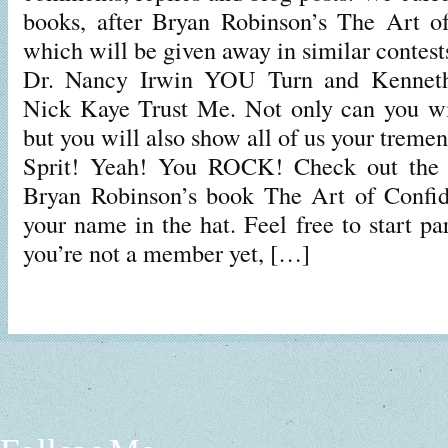
books, after Bryan Robinson’s The Art of
which will be given away in similar contes
Dr. Nancy Irwin YOU Turn and Kennet
Nick Kaye Trust Me. Not only can you wi
but you will also show all of us your tre
Sprit! Yeah! You ROCK! Check out the c
Bryan Robinson’s book The Art of Confid
your name in the hat. Feel free to start par
you’re not a member yet, […]