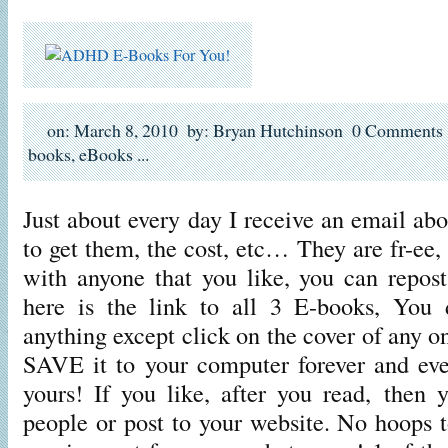
on: March 8, 2010
by: Bryan Hutchinson
0 Comments
books
,
eBooks
...
Just about every day I receive an email a
to get them, the cost, etc… They are fr-ee
with anyone that you like, you can repo
here is the link to all 3 E-books, You
anything except click on the cover of any o
SAVE it to your computer forever and eve
yours! If you like, after you read, then 
people or post to your website. No hoops 