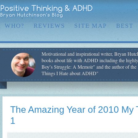
WHO?
REVIEWS
SITE MAP
BEST
Motivational and inspirational writer, Bryan Hutch
books about life with ADHD including the highly
Boy′s Struggle: A Memoir" and the author of the 
Things I Hate about ADHD"
The Amazing Year of 2010 My 
1