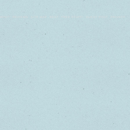
WHO?
REVIEWS
SITE MAP
BEST
FREE STUFF!
GUEST POST
PRIVACY