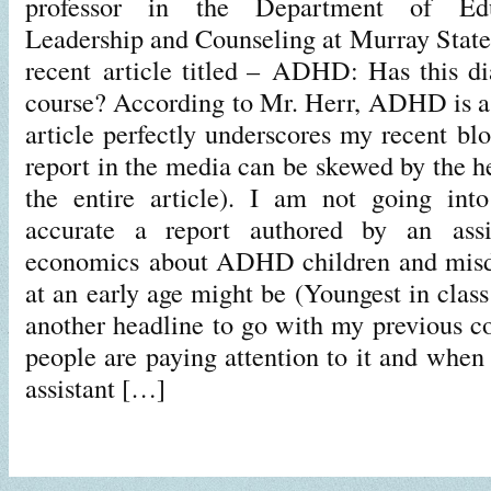
professor in the Department of Educ
Leadership and Counseling at Murray State 
recent article titled – ADHD: Has this dia
course? According to Mr. Herr, ADHD is a 
article perfectly underscores my recent bl
report in the media can be skewed by the he
the entire article). I am not going int
accurate a report authored by an assis
economics about ADHD children and mis
at an early age might be (Youngest in cla
another headline to go with my previous co
people are paying attention to it and whe
assistant […]