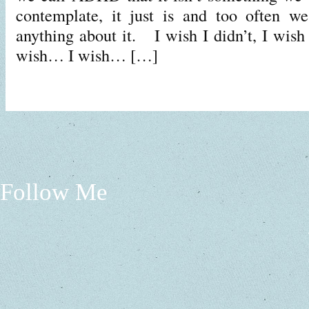
contemplate, it just is and too often w
anything about it. I wish I didn’t, I wi
wish… I wish… […]
Follow Me