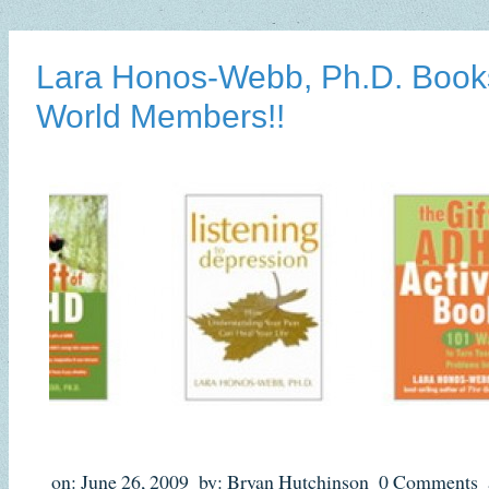
Lara Honos-Webb, Ph.D. Book
World Members!!
on: June 26, 2009
by: Bryan Hutchinson
0 Comments