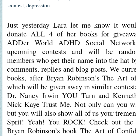
contest
,
depression
...
Just yesterday Lara let me know it wou
donate ALL 4 of her books for giveawa
ADDer World ADHD Social Network!
upcoming contests and will be rand
members who get their name into the hat by
comments, replies and blog posts. We curre
books, after Bryan Robinson’s The Art of
which will be given away in similar contes
Dr. Nancy Irwin YOU Turn and Kennet
Nick Kaye Trust Me. Not only can you wi
but you will also show all of us your tre
Sprit! Yeah! You ROCK! Check out the c
Bryan Robinson’s book The Art of Confid