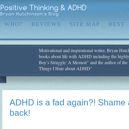
WHO?
REVIEWS
SITE MAP
BEST
Motivational and inspirational writer, Bryan Hutch
books about life with ADHD including the highly
Boy′s Struggle: A Memoir" and the author of the 
Things I Hate about ADHD"
ADHD is a fad again?! Shame a
back!