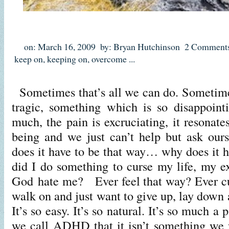
on: March 16, 2009
by: Bryan Hutchinson
2 Comment
keep on
,
keeping on
,
overcome
...
Sometimes that’s all we can do. Sometim
tragic, something which is so disappointi
much, the pain is excruciating, it resonate
being and we just can’t help but ask o
does it have to be that way… why does it 
did I do something to curse my life, my 
God hate me? Ever feel that way? Ever cu
walk on and just want to give up, lay down
It’s so easy. It’s so natural. It’s so much a 
we call ADHD that it isn’t something we 