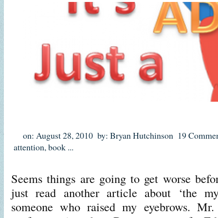
on: August 28, 2010
by: Bryan Hutchinson
19 Commen
attention
,
book
...
Seems things are going to get worse before
just read another article about ‘the
someone who raised my eyebrows. Mr. H