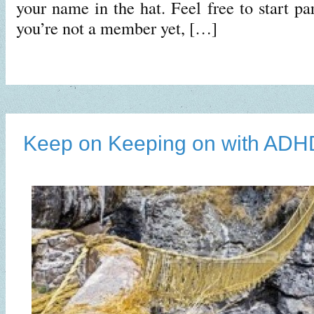
your name in the hat. Feel free to start par
you’re not a member yet, […]
Keep on Keeping on with ADH