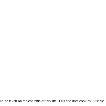
ld be taken on the contents of this site. This site uses cookies. Disable