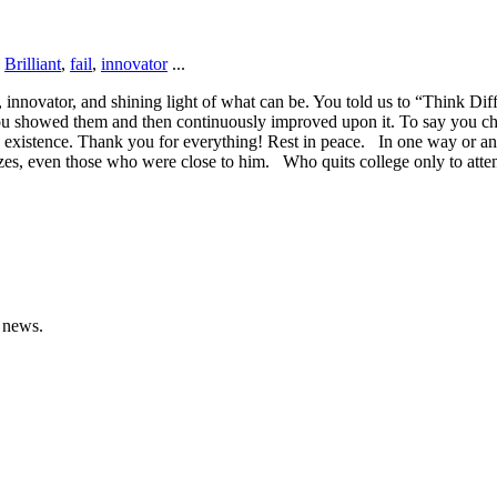
,
Brilliant
,
fail
,
innovator
...
r, innovator, and shining light of what can be. You told us to “Think D
, you showed them and then continuously improved upon it. To say you ch
’s existence. Thank you for everything! Rest in peace. In one way or an
azes, even those who were close to him. Who quits college only to att
 news.