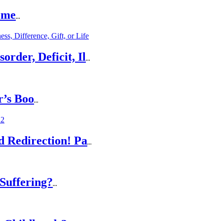
ome
...
rder, Deficit, Il
...
r’s Boo
...
d Redirection! Pa
...
Suffering?
...