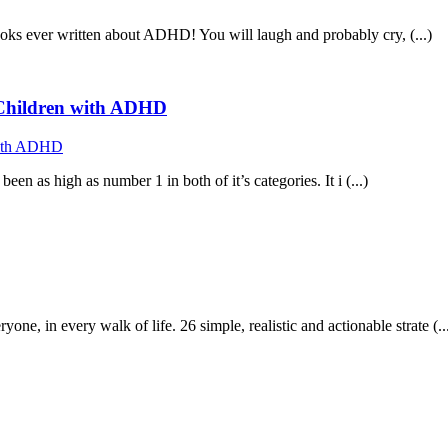
ooks ever written about ADHD! You will laugh and probably cry, (...)
f Children with ADHD
n as high as number 1 in both of it’s categories. It i (...)
in every walk of life. 26 simple, realistic and actionable strate (..