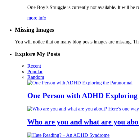
One Boy’s Struggle is currently not available. It will be r
more info
Missing Images
You will notice that on many blog posts images are missing. Ther
Explore My Posts
Recent
Popular
Random
One Person with ADHD Exploring
Who are you and what are you abo