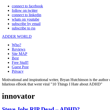
connect to facebook
follow on twitter
connect to linkedin
whats on youtube
subscribe by email
subscribe to rss
ADDER WORLD
Who?
Reviews
Site MAP
Best
Free Stuff!
Guest Post
Privacy
Motivational and inspirational writer, Bryan Hutchinson is the autho
hilarious eBook that went viral "10 Things I Hate about ADHD"
innovator
Steve Jobs RIP Dead – ADHD?