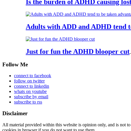
Is the burden of ADHD causing los
Adults with ADD and ADHD tend t
Just for fun the ADHD blooper cut
.
Follow Me
connect to facebook
follow on twitter
connect to linkedin
whats on youtube
subscribe by email
subscribe to rss
Disclaimer
All material provided within this website is opinion only, and is not to
cookies in browser if you do not want to use them.