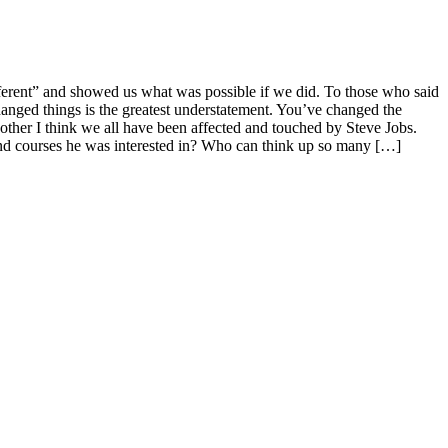
ifferent” and showed us what was possible if we did. To those who said
anged things is the greatest understatement. You’ve changed the
other I think we all have been affected and touched by Steve Jobs.
end courses he was interested in? Who can think up so many […]