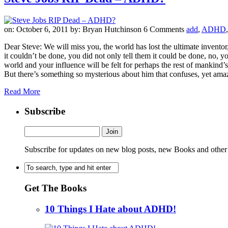
on: October 6, 2011
by: Bryan Hutchinson
6 Comments
add
,
ADHD
Dear Steve: We will miss you, the world has lost the ultimate invento
it couldn’t be done, you did not only tell them it could be done, no
world and your influence will be felt for perhaps the rest of mankind
But there’s something so mysterious about him that confuses, yet am
Read More
Subscribe
Subscribe for updates on new blog posts, new Books and other
Get The Books
10 Things I Hate about ADHD!