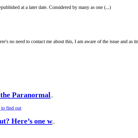
epublished at a later date. Considered by many as one (...)
e's no need to contact me about this, I am aware of the issue and as tim
 the Paranormal
...
ut? Here’s one w
...