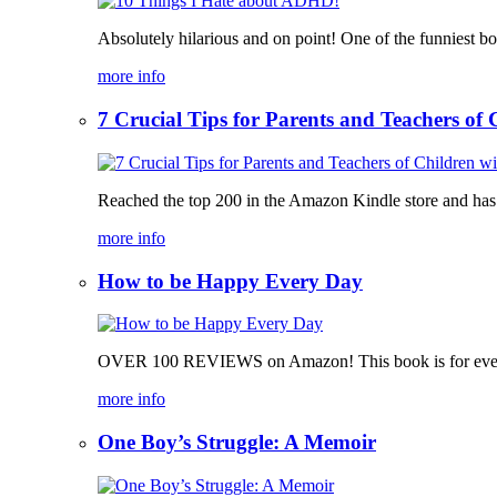
Absolutely hilarious and on point! One of the funniest b
more info
7 Crucial Tips for Parents and Teachers o
Reached the top 200 in the Amazon Kindle store and has bee
more info
How to be Happy Every Day
OVER 100 REVIEWS on Amazon! This book is for everyone, 
more info
One Boy’s Struggle: A Memoir