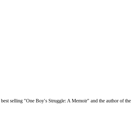
, best selling "One Boy′s Struggle: A Memoir" and the author of the