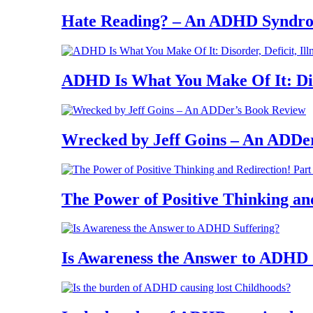
Hate Reading? – An ADHD Syndr
ADHD Is What You Make Of It: Diso
Wrecked by Jeff Goins – An ADDe
The Power of Positive Thinking an
Is Awareness the Answer to ADHD 