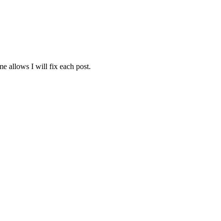
e allows I will fix each post.