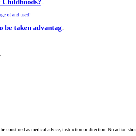
t Childhoods?
...
o be taken advantag
...
..
 be construed as medical advice, instruction or direction. No action shou