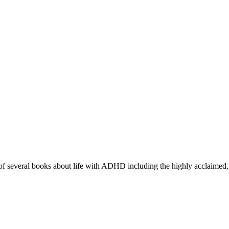
r of several books about life with ADHD including the highly acclaimed