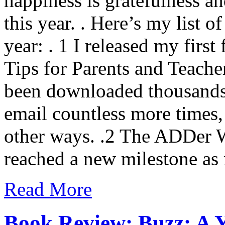
happiness is gratefulness an
this year. . Here’s my list o
year: . 1 I released my first
Tips for Parents and Teache
been downloaded thousands 
email countless more times
other ways. .2 The ADDer
reached a new milestone a
Read More
Book Review: Buzz: A Y