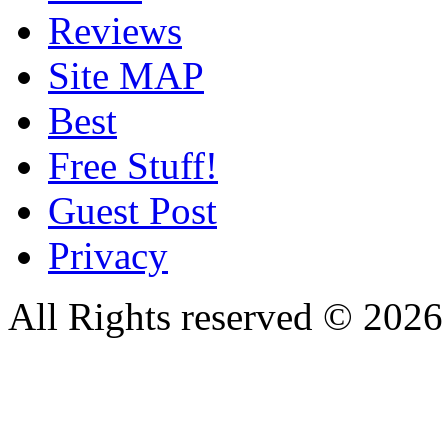
Reviews
Site MAP
Best
Free Stuff!
Guest Post
Privacy
All Rights reserved © 20