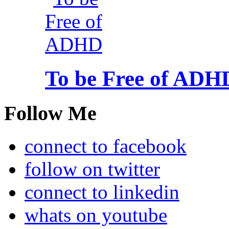
To be Free of ADH
Follow Me
connect to facebook
follow on twitter
connect to linkedin
whats on youtube