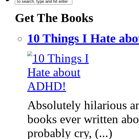
Get The Books
10 Things I Hate a
Absolutely hilarious a
books ever written ab
probably cry, (...)