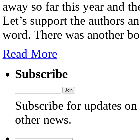
away so far this year and th
Let’s support the authors 
word. There was another bo
Read More
Subscribe
Subscribe for updates o
other news.