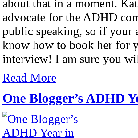
about that in a moment. Kat
advocate for the ADHD comm
public speaking, so if your 
know how to book her for yo
interview! I am sure you wil
Read More
One Blogger’s ADHD Y