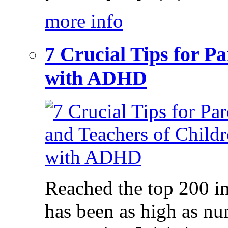
more info
7 Crucial Tips for P
with ADHD
Reached the top 200 i
has been as high as num