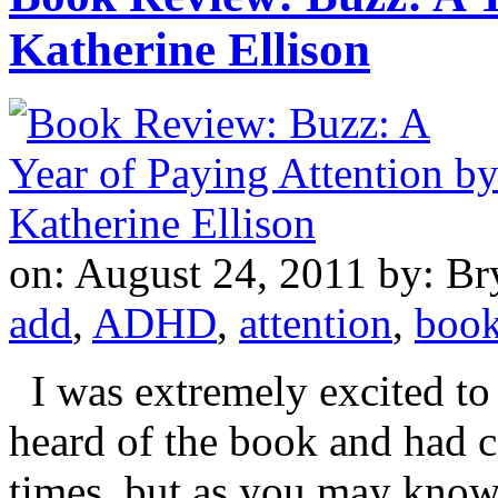
Katherine Ellison
on: August 24, 2011
by: Br
add
,
ADHD
,
attention
,
boo
I was extremely excited to r
heard of the book and had c
times, but as you may kno