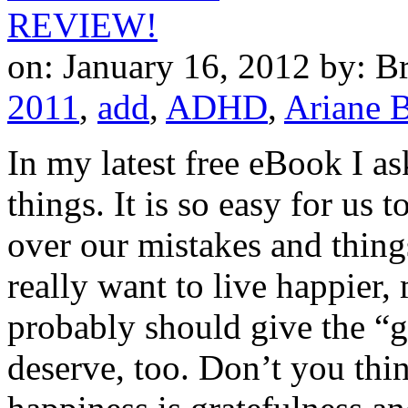
on: January 16, 2012
by: B
2011
,
add
,
ADHD
,
Ariane B
In my latest free eBook I as
things. It is so easy for us 
over our mistakes and thing
really want to live happier,
probably should give the “g
deserve, too. Don’t you thi