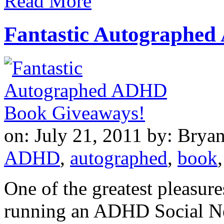
Read More
Fantastic Autographe
on: July 21, 2011
by: Brya
ADHD
,
autographed
,
book
One of the greatest pleasure
running an ADHD Social Net