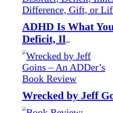
ADHD Is What You 
Deficit, Il
...
Wrecked by Jeff G