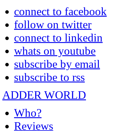
connect to facebook
follow on twitter
connect to linkedin
whats on youtube
subscribe by email
subscribe to rss
ADDER WORLD
Who?
Reviews