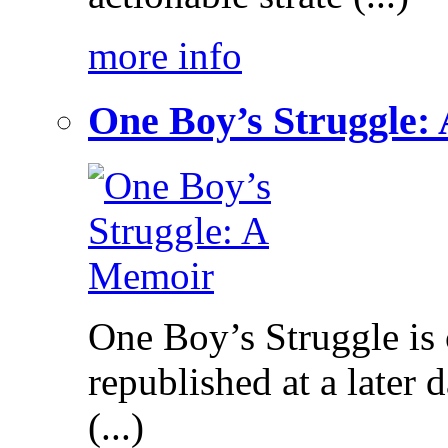
more info
One Boy’s Struggle:
One Boy’s Struggle is c
republished at a later
(...)