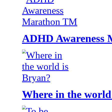
ADHD Awareness 
Where in the world