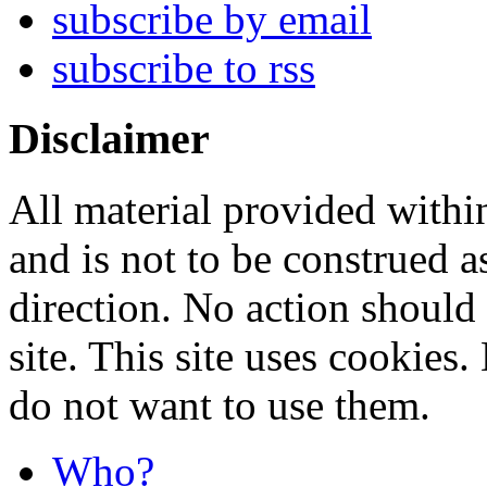
subscribe by email
subscribe to rss
Disclaimer
All material provided within
and is not to be construed a
direction. No action should 
site. This site uses cookies
do not want to use them.
Who?