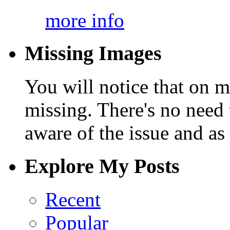
more info
Missing Images
You will notice that on 
missing. There's no need 
aware of the issue and as 
Explore My Posts
Recent
Popular