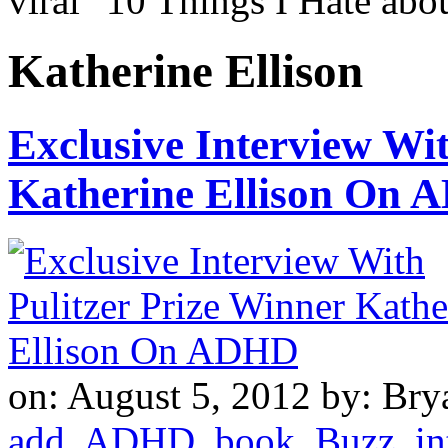
viral "10 Things I Hate a
Katherine Ellison
Exclusive Interview Wit
Katherine Ellison On
on: August 5, 2012
by: Bry
add
,
ADHD
,
book
,
Buzz
,
in