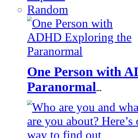
Random
One Person with A
Paranormal
...