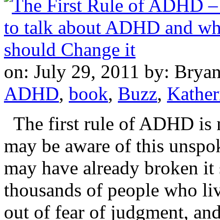
on: July 29, 2011
by: Brya
ADHD
,
book
,
Buzz
,
Kather
The first rule of ADHD is 
may be aware of this unspok
may have already broken it 
thousands of people who live
out of fear of judgment, and