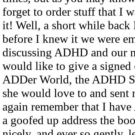
forget to order stuff that I
it! Well, a short while back
before I knew it we were em
discussing ADHD and our me
would like to give a signe
ADDer World, the ADHD Soc
she would love to and sent
again remember that I have
a goofed up address the boo
nicely, and ever so gently,