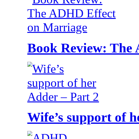
Book Review: The 
Wife’s support of h