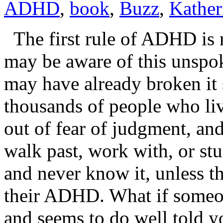
ADHD
,
book
,
Buzz
,
Kather
The first rule of ADHD is 
may be aware of this unspok
may have already broken it 
thousands of people who live
out of fear of judgment, and
walk past, work with, or s
and never know it, unless th
their ADHD. What if someo
and seems to do well told 