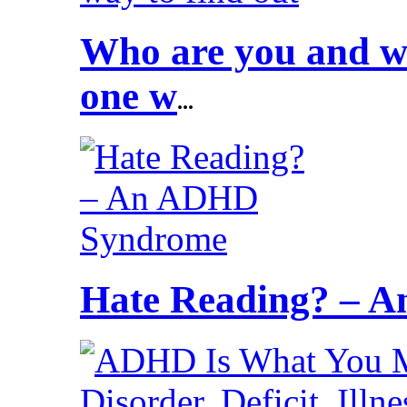
Who are you and wh
one w
...
Hate Reading? – 