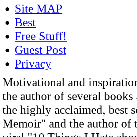
Site MAP
Best
Free Stuff!
Guest Post
Privacy
Motivational and inspiratio
the author of several book
the highly acclaimed, best 
Memoir" and the author of t