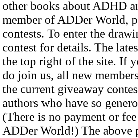
other books about ADHD and
member of ADDer World, ple
contests. To enter the drawi
contest for details. The late
the top right of the site. If
do join us, all new members
the current giveaway contes
authors who have so generou
(There is no payment or fee
ADDer World!) The above pi