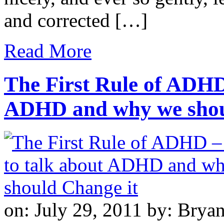
and corrected […]
Read More
The First Rule of ADHD
ADHD and why we shou
on: July 29, 2011
by: Brya