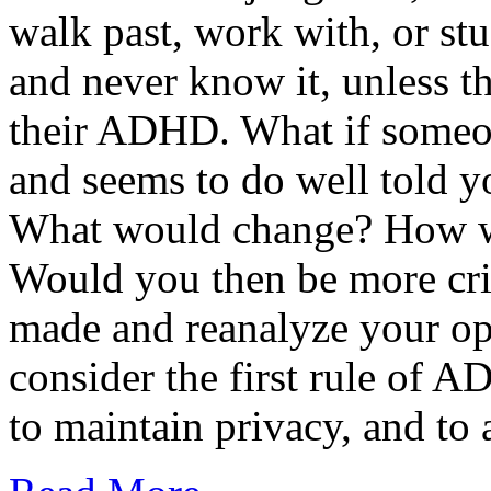
walk past, work with, or s
and never know it, unless th
their ADHD. What if someo
and seems to do well told 
What would change? How w
Would you then be more crit
made and reanalyze your o
consider the first rule of 
to maintain privacy, and t