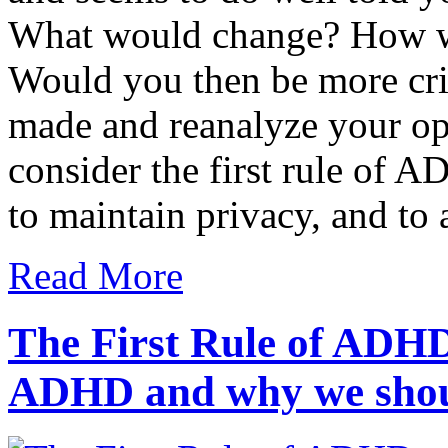
What would change? How w
Would you then be more crit
made and reanalyze your o
consider the first rule of 
to maintain privacy, and t
Read More
The First Rule of ADHD
ADHD and why we shou