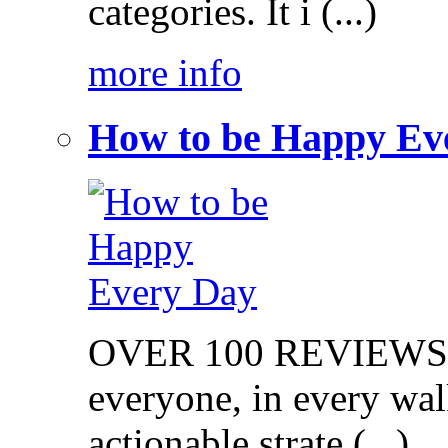
categories. It i (...)
more info
How to be Happy Ev
OVER 100 REVIEWS on
everyone, in every walk
actionable strate (...)