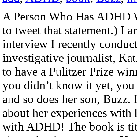
A Person Who Has ADHD Won
to tweet that statement.) I 
interview I recently conduc
investigative journalist, Kath
to have a Pulitzer Prize win
you didn’t know it yet, yo
and so does her son, Buzz. 
about her experiences with h
with ADHD! The book is titl