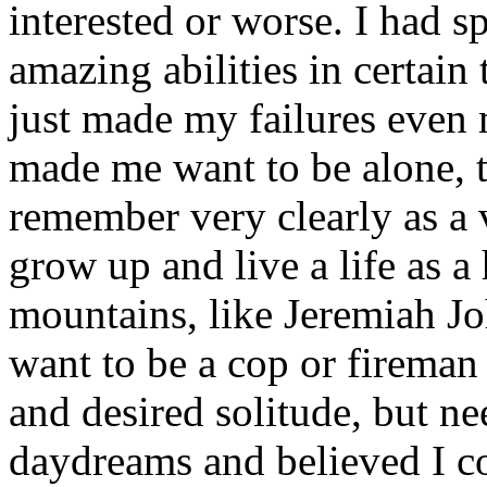
interested or worse. I had 
amazing abilities in certain 
just made my failures even 
made me want to be alone,
remember very clearly as a 
grow up and live a life as 
mountains, like Jeremiah J
want to be a cop or fireman
and desired solitude, but ne
daydreams and believed I co