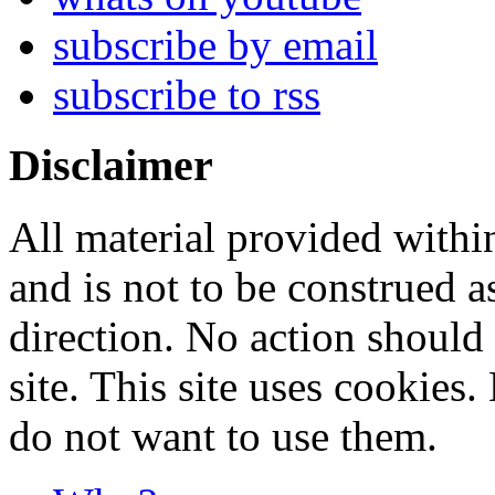
subscribe by email
subscribe to rss
Disclaimer
All material provided within
and is not to be construed a
direction. No action should 
site. This site uses cookies
do not want to use them.