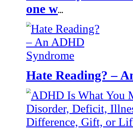
one w
...
Hate Reading? – 