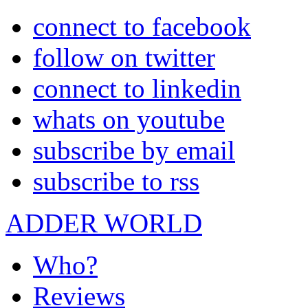
connect to facebook
follow on twitter
connect to linkedin
whats on youtube
subscribe by email
subscribe to rss
ADDER WORLD
Who?
Reviews