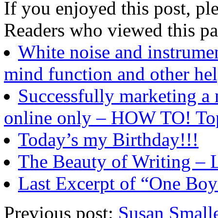
If you enjoyed this post, ple
Readers who viewed this pa
White noise and instru
mind function and other hel
Successfully marketing a 
online only – HOW TO! To
Today’s my Birthday!!!
The Beauty of Writing – 
Last Excerpt of “One Boy
Previous post:
Susan Smalle