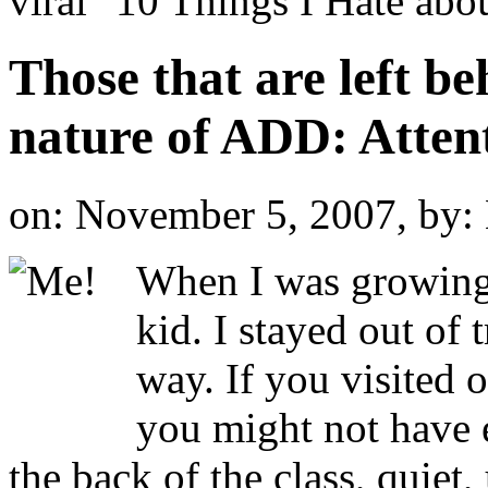
viral "10 Things I Hate a
Those that are left be
nature of ADD: Attent
on: November 5, 2007,
by:
When I was growing 
kid. I stayed out of 
way. If you visited 
you might not have e
the back of the class, quiet