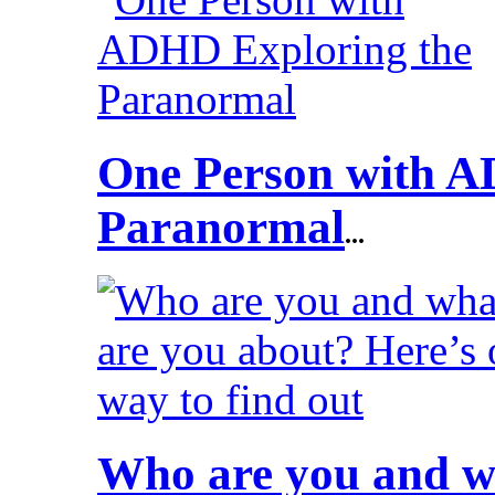
One Person with A
Paranormal
...
Who are you and wh