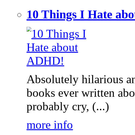
10 Things I Hate a
Absolutely hilarious a
books ever written ab
probably cry, (...)
more info