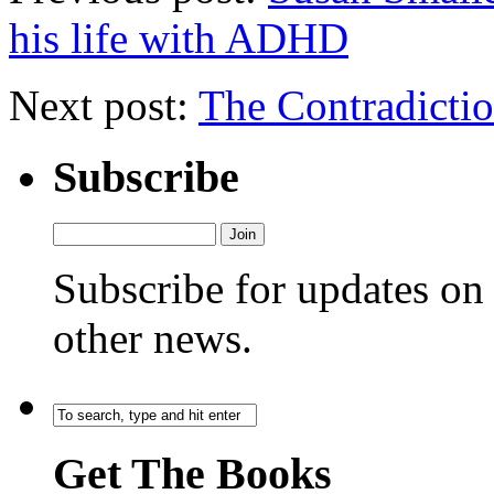
his life with ADHD
Next post:
The Contradict
Subscribe
Subscribe for updates o
other news.
Get The Books