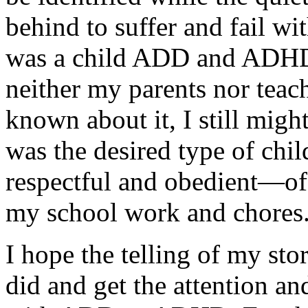
behind to suffer and fail w
was a child ADD and ADHD
neither my parents nor teac
known about it, I still mig
was the desired type of chi
respectful and obedient—of
my school work and chores
I hope the telling of my sto
did and get the attention an