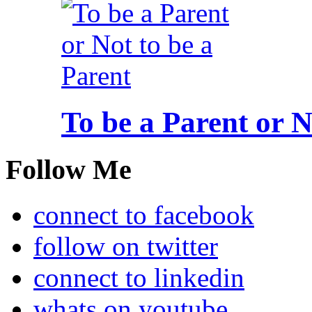
To be a Parent or N
Follow Me
connect to facebook
follow on twitter
connect to linkedin
whats on youtube