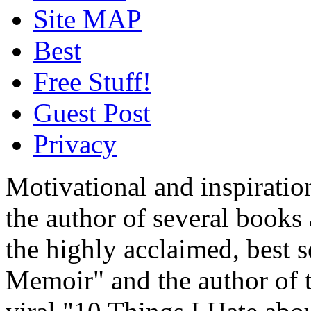
Site MAP
Best
Free Stuff!
Guest Post
Privacy
Motivational and inspiratio
the author of several book
the highly acclaimed, best 
Memoir" and the author of t