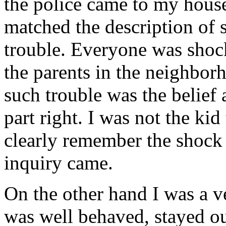
the police came to my house
matched the description of
trouble. Everyone was shock
the parents in the neighbor
such trouble was the belief 
part right. I was not the kid
clearly remember the shock
inquiry came.
On the other hand I was a ve
was well behaved, stayed out