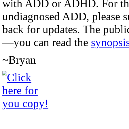
with ADD or ADHD. For the 
undiagnosed ADD, please su
back for updates. The publi
—you can read the
synopsis
~Bryan