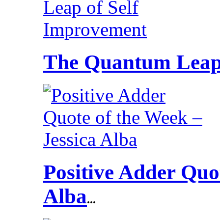
The Quantum Leap 
Positive Adder Quot
Alba
...