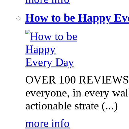
How to be Happy Ev
OVER 100 REVIEWS on
everyone, in every walk
actionable strate (...)
more info