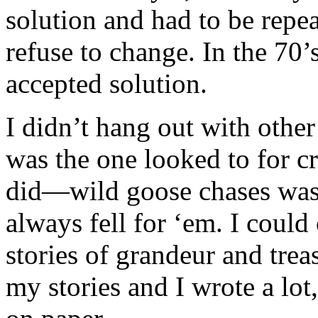
solution and had to be repe
refuse to change. In the 70
accepted solution.
I didn’t hang out with othe
was the one looked to for cr
did—wild goose chases was
always fell for ‘em. I coul
stories of grandeur and treas
my stories and I wrote a lot,