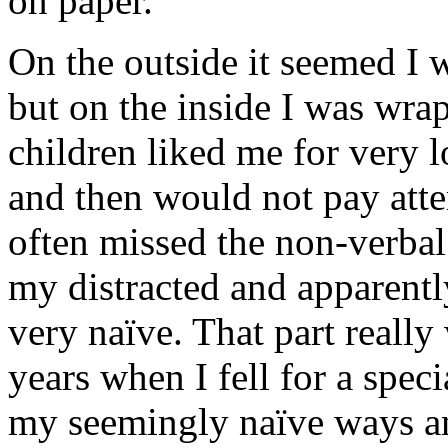
on paper.
On the outside it seemed I 
but on the inside I was wra
children liked me for very 
and then would not pay atte
often missed the non-verba
my distracted and apparentl
very naïve. That part really
years when I fell for a speci
my seemingly naïve ways an