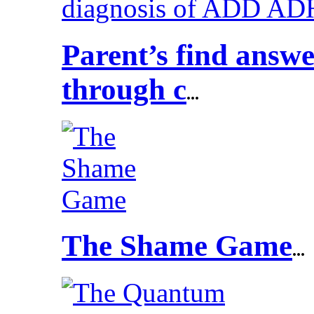
Parent’s find answ
through c
...
The Shame Game
...