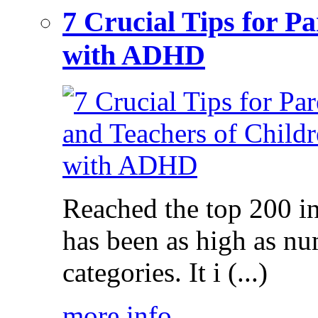
7 Crucial Tips for P
with ADHD
Reached the top 200 i
has been as high as num
categories. It i (...)
more info