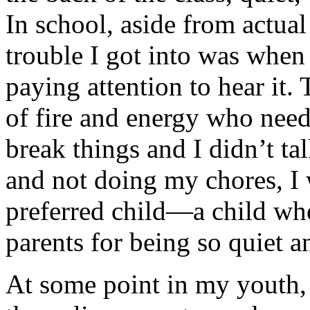
In school, aside from actua
trouble I got into was whe
paying attention to hear it.
of fire and energy who need
break things and I didn’t t
and not doing my chores, I w
preferred child—a child w
parents for being so quiet 
At some point in my youth, 