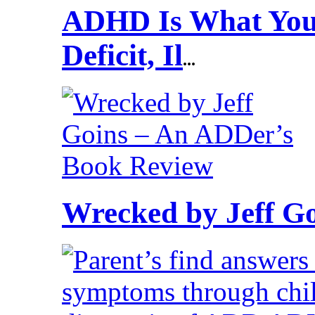
ADHD Is What You 
Deficit, Il
...
Wrecked by Jeff G