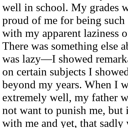
well in school. My grades w
proud of me for being such
with my apparent laziness o
There was something else a
was lazy—I showed remarkab
on certain subjects I showe
beyond my years. When I wa
extremely well, my father 
not want to punish me, but 
with me and yet, that sadly