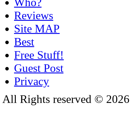
Who?
Reviews
Site MAP
Best
Free Stuff!
Guest Post
Privacy
All Rights reserved © 20