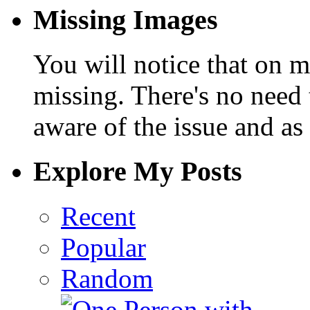
Missing Images
You will notice that on 
missing. There's no need 
aware of the issue and as 
Explore My Posts
Recent
Popular
Random