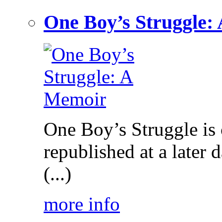
One Boy’s Struggle:
One Boy’s Struggle is c
republished at a later
(...)
more info