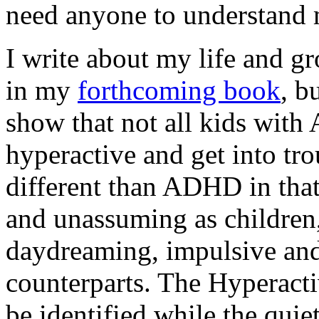
need anyone to understand 
I write about my life and 
in my
forthcoming book
, b
show that not all kids with 
hyperactive and get into tro
different than ADHD in tha
and unassuming as children,
daydreaming, impulsive and
counterparts. The Hyperacti
be identified while the quie