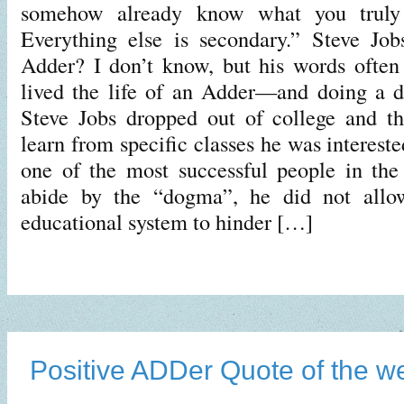
somehow already know what you truly
Everything else is secondary.” Steve Job
Adder? I don’t know, but his words often
lived the life of an Adder—and doing a d
Steve Jobs dropped out of college and t
learn from specific classes he was intereste
one of the most successful people in the
abide by the “dogma”, he did not allow
educational system to hinder […]
Positive ADDer Quote of the w