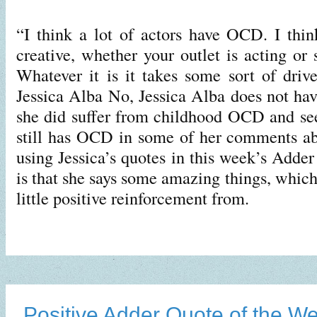
“I think a lot of actors have OCD. I think
creative, whether your outlet is acting or
Whatever it is it takes some sort of driv
Jessica Alba No, Jessica Alba does not h
she did suffer from childhood OCD and see
still has OCD in some of her comments ab
using Jessica’s quotes in this week’s Adde
is that she says some amazing things, which
little positive reinforcement from.
Positive Adder Quote of the W