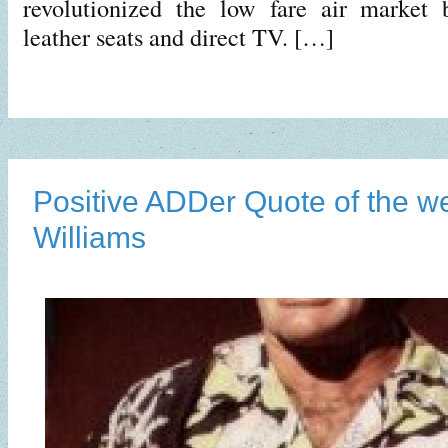
revolutionized the low fare air market 
leather seats and direct TV. […]
Positive ADDer Quote of the w
Williams