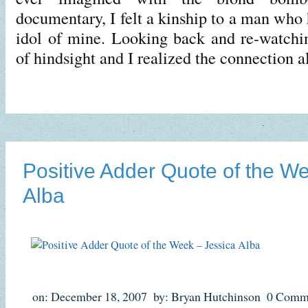
documentary, I felt a kinship to a man who
idol of mine. Looking back and re-watchi
of hindsight and I realized the connection 
Positive Adder Quote of the W
Alba
on: December 18, 2007
by: Bryan Hutchinson
0 Comm