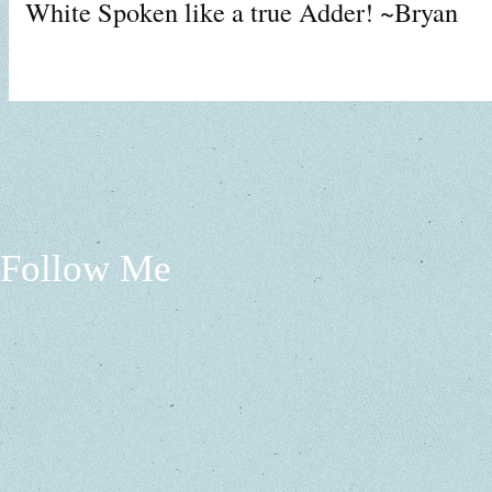
White Spoken like a true Adder! ~Bryan
Follow Me