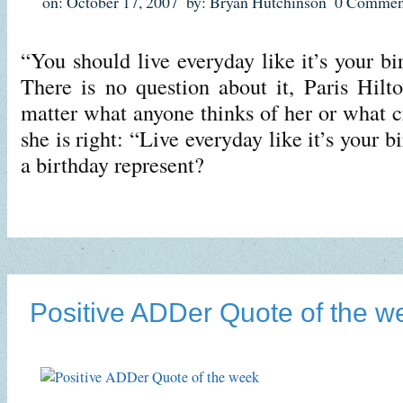
on: October 17, 2007
by: Bryan Hutchinson
0 Commen
“You should live everyday like it’s your bi
There is no question about it, Paris Hil
matter what anyone thinks of her or what cr
she is right: “Live everyday like it’s your 
a birthday represent?
Positive ADDer Quote of the w