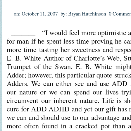
on: October 11, 2007
by: Bryan Hutchinson
0 Commen
_______ “I would feel more optimistic ab
for man if he spent less time proving he c
more time tasting her sweetness and respec
E. B. White Author of Charlotte’s Web, Stu
Trumpet of the Swan. E. B. White might
Adder; however, this particular quote struck
Adders. We can either see and use ADD 
our nature or we can spend our lives try
circumvent our inherent nature. Life is sh
cure for ADD ADHD and yet our gift has 
we can and should use to our advantage and
more often found in a cracked pot than 