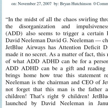
on: November 27, 2007
by: Bryan Hutchinson
0 Comm
“In the midst of all the chaos swirling thr
the disorganization and impulsivenes
(ADD) also seems to trigger a certain ki
David Neeleman David G. Neeleman — ch
JetBlue Airways has Attention Deficit D
made it no secret. As a matter of fact, this
of what ADD ADHD can be for a person. 
ADD ADHD can be a gift and reading a
brings home how true this statement re
Neeleman is the chairman and CEO of JetB
not forget that this man is the father 
children! That’s right 9 children! JetBl
launched by David Neeleman in Jan