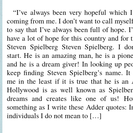
“I’ve always been very hopeful which I g
coming from me. I don’t want to call myself
to say that I’ve always been full of hope. I’
have a lot of hope for this country and for t
Steven Spielberg Steven Spielberg. I d
start. He is an amazing man, he is a pione
and he is a dream giver! In looking up p
keep finding Steven Spielberg’s name. It
me in the least if it is true that he is a
Hollywood is as well known as Spielber
dreams and creates like one of us! Ho
something as I write these Adder quotes: I
individuals I do not mean to […]