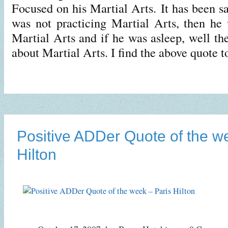
Focused on his Martial Arts. It has been s
was not practicing Martial Arts, then he
Martial Arts and if he was asleep, well t
about Martial Arts. I find the above quote 
Positive ADDer Quote of the w
Hilton