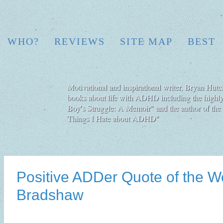
WHO?
REVIEWS
SITE MAP
BEST
Motivational and inspirational writer, Bryan Hutch
books about life with ADHD including the highly
Boy′s Struggle: A Memoir" and the author of the 
Things I Hate about ADHD"
Positive ADDer Quote of the W
Bradshaw