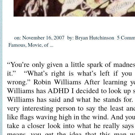
on: November 16, 2007
by: Bryan Hutchinson
5 Comm
Famous
,
Movie
,
of
...
“You’re only given a little spark of madne
it.” “What’s right is what’s left if you
wrong.” Robin Williams After learning ye
Williams has ADHD I decided to look up 
Williams has said and what he stands for
very interesting person to say the least a
like flags waving high in the wind. And yo
take a closer look into what he really say
means, you get the idea that this man w