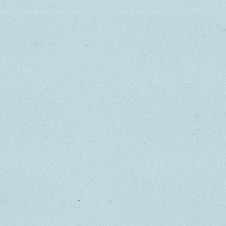
WHO?
REVIEWS
SITE MAP
BEST
FREE STUFF!
GUEST POST
PRIVACY