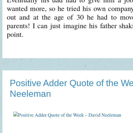
wanted more, so he tried his own company
out and at the age of 30 he had to mov
parents! I can just imagine his father shak
point.
Positive Adder Quote of the W
Neeleman