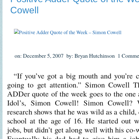
Cowell
on: December 5, 2007
by: Bryan Hutchinson
1 Comme
“If you’ve got a big mouth and you’re co
going to get attention.” Simon Cowell Th
ADDer quote of the week goes to the one 
Idol’s, Simon Cowell! Simon Cowell? W
research shows that he was wild as a child,
school at the age of 16. He started out 
jobs, but didn’t get along well with his co
Eventually his dad had to give him a jo