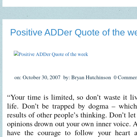
Positive ADDer Quote of the w
on: October 30, 2007
by: Bryan Hutchinson
0 Commen
“Your time is limited, so don’t waste it l
life. Don’t be trapped by dogma – which 
results of other people’s thinking. Don’t let
opinions drown out your own inner voice. 
have the courage to follow your heart a