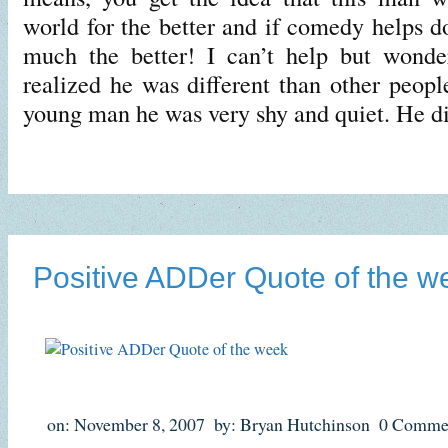
world for the better and if comedy helps do
much the better! I can’t help but wond
realized he was different than other peop
young man he was very shy and quiet. He d
Positive ADDer Quote of the w
on: November 8, 2007
by: Bryan Hutchinson
0 Comme