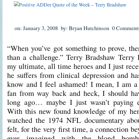
on: January 3, 2008
by: Bryan Hutchinson
0 Comment
“When you’ve got something to prove, ther
than a challenge.” Terry Bradshaw Terry 
my ultimate, all time heroes and I just rece
he suffers from clinical depression and 
know and I feel ashamed! I mean, I am a 
fan from way back and heck, I should hav
long ago… maybe I just wasn’t paying e
With this new found knowledge of my her
watched the 1974 NFL documentary about
felt, for the very first time, a connection 
ever imagined with the blond bomb