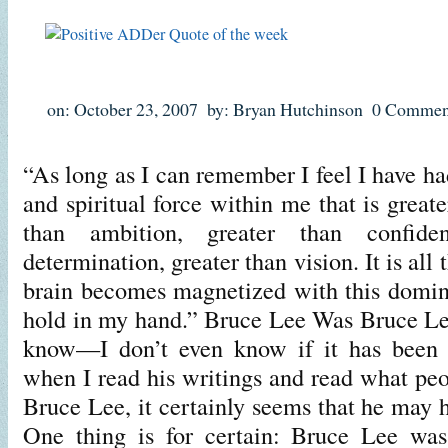
on: October 23, 2007
by: Bryan Hutchinson
0 Commen
“As long as I can remember I feel I have had
and spiritual force within me that is greate
than ambition, greater than confide
determination, greater than vision. It is al
brain becomes magnetized with this domin
hold in my hand.” Bruce Lee Was Bruce Le
know—I don’t even know if it has been 
when I read his writings and read what peo
Bruce Lee, it certainly seems that he may 
One thing is for certain: Bruce Lee was