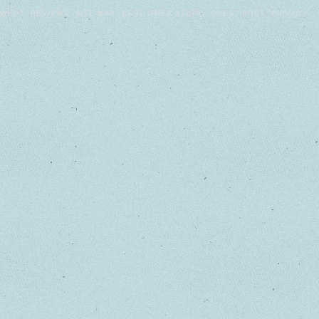
WHO?
REVIEWS
SITE MAP
BEST
FREE STUFF!
GUEST POST
PRIVACY