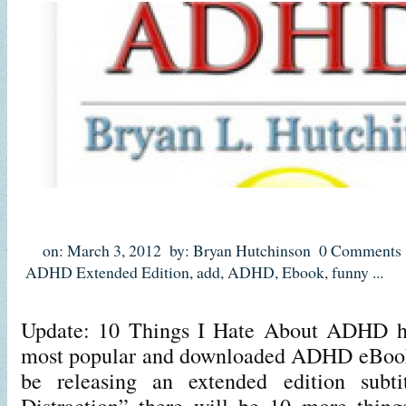
on: March 3, 2012
by: Bryan Hutchinson
0 Comments
ADHD Extended Edition
,
add
,
ADHD
,
Ebook
,
funny
...
Update: 10 Things I Hate About ADHD ha
most popular and downloaded ADHD eBooks
be releasing an extended edition subti
Distraction” there will be 10 more thing