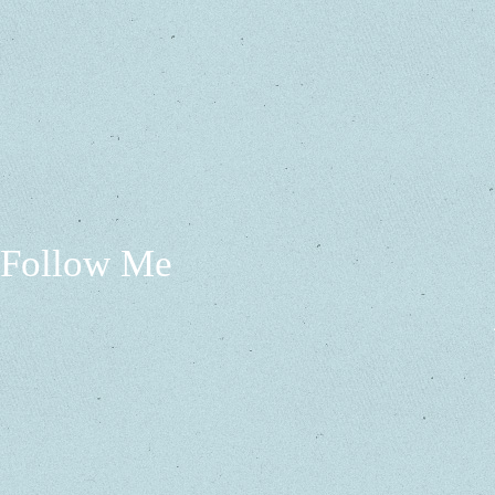
Follow Me