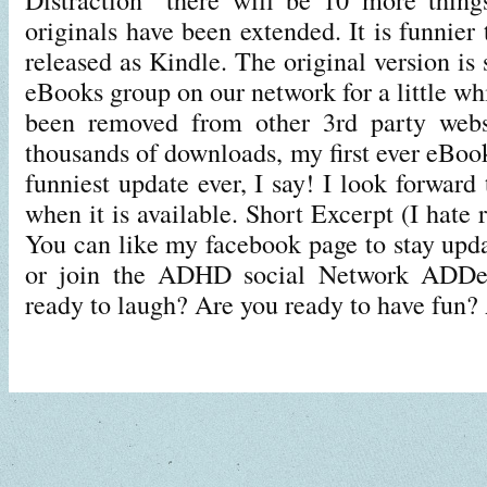
originals have been extended. It is funnier 
released as Kindle. The original version is s
eBooks group on our network for a little whi
been removed from other 3rd party websi
thousands of downloads, my first ever eBook
funniest update ever, I say! I look forward
when it is available. Short Excerpt (I hate 
You can like my facebook page to stay upda
or join the ADHD social Network ADDe
ready to laugh? Are you ready to have fun?