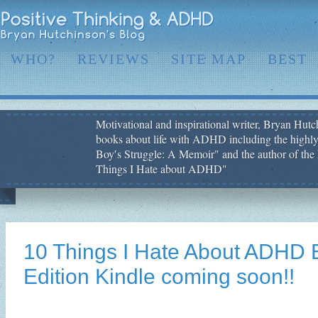
WHO?
REVIEWS
SITE MAP
BEST
Motivational and inspirational writer, Bryan Hutch
books about life with ADHD including the highly
Boy′s Struggle: A Memoir" and the author of the 
Things I Hate about ADHD"
10 Things I Hate About ADHD 
Edition Kindle coming soon!!