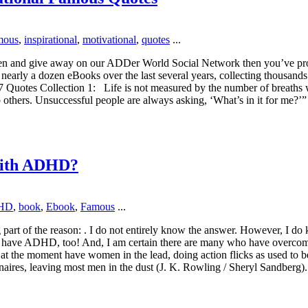
mous
,
inspirational
,
motivational
,
quotes
...
ritten and give away on our ADDer World Social Network then you’ve pro
n nearly a dozen eBooks over the last several years, collecting thousands
7 Quotes Collection 1: Life is not measured by the number of breaths
p others. Unsuccessful people are always asking, ‘What’s in it for me?
with ADHD?
HD
,
book
,
Ebook
,
Famous
...
part of the reason: . I do not entirely know the answer. However, I d
en have ADHD, too! And, I am certain there are many who have overc
 at the moment have women in the lead, doing action flicks as used to
naires, leaving most men in the dust (J. K. Rowling / Sheryl Sandberg)