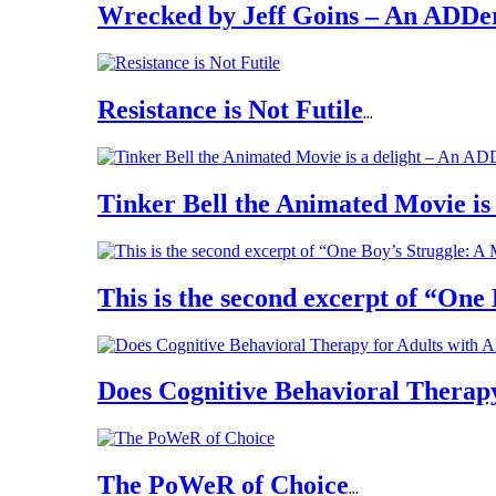
Wrecked by Jeff Goins – An ADDe
Resistance is Not Futile
...
Tinker Bell the Animated Movie is 
This is the second excerpt of “One
Does Cognitive Behavioral Therapy
The PoWeR of Choice
...