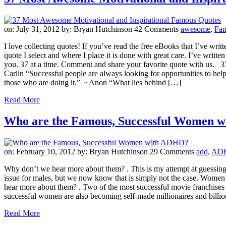
on: July 31, 2012
by: Bryan Hutchinson
42 Comments
awesome
,
Fa
I love collecting quotes! If you’ve read the free eBooks that I’ve w
quote I select and where I place it is done with great care. I’ve writte
you. 37 at a time. Comment and share your favorite quote with us. 3
Carlin “Successful people are always looking for opportunities to hel
those who are doing it.” ~Anon “What lies behind […]
Read More
Who are the Famous, Successful Women 
on: February 10, 2012
by: Bryan Hutchinson
29 Comments
add
,
AD
Why don’t we hear more about them? . This is my attempt at guessing 
issue for males, but we now know that is simply not the case. Wom
hear more about them? . Two of the most successful movie franchises
successful women are also becoming self-made millionaires and billio
Read More