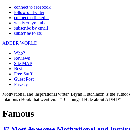
connect to facebook
follow on twitter
connect to linkedin
whats on youtube
subscribe by email
subscribe to rss
ADDER WORLD
Who?
Reviews
Site MAP
Best
Free Stuff!
Guest Post
Privacy
Motivational and inspirational writer, Bryan Hutchinson is the autho
hilarious eBook that went viral "10 Things I Hate about ADHD"
Famous
37 Most Awesome Motivational and Inspir