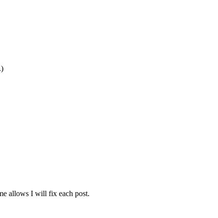
.)
e allows I will fix each post.