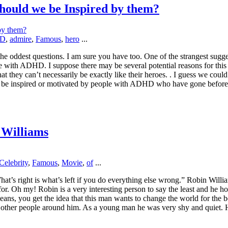
ould we be Inspired by them?
D
,
admire
,
Famous
,
hero
...
e oddest questions. I am sure you have too. One of the strangest suggest
with ADHD. I suppose there may be several potential reasons for this id
at they can’t necessarily be exactly like their heroes. . I guess we coul
 be inspired or motivated by people with ADHD who have gone before 
 Williams
Celebrity
,
Famous
,
Movie
,
of
...
What’s right is what’s left if you do everything else wrong.” Robin Wi
or. Oh my! Robin is a very interesting person to say the least and he 
eans, you get the idea that this man wants to change the world for the be
n other people around him. As a young man he was very shy and quiet. 