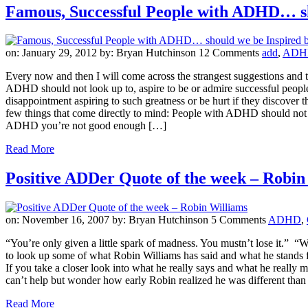
Famous, Successful People with ADHD… sh
on: January 29, 2012
by: Bryan Hutchinson
12 Comments
add
,
ADH
Every now and then I will come across the strangest suggestions and th
ADHD should not look up to, aspire to be or admire successful people 
disappointment aspiring to such greatness or be hurt if they discover th
few things that come directly to mind: People with ADHD should not
ADHD you’re not good enough […]
Read More
Positive ADDer Quote of the week – Robin
on: November 16, 2007
by: Bryan Hutchinson
5 Comments
ADHD
,
“You’re only given a little spark of madness. You mustn’t lose it.” “
to look up some of what Robin Williams has said and what he stands f
If you take a closer look into what he really says and what he really m
can’t help but wonder how early Robin realized he was different tha
Read More