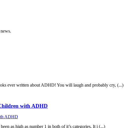
 news.
ooks ever written about ADHD! You will laugh and probably cry, (...)
f Children with ADHD
n as high as number 1 in both of it’s categories. It i (...)