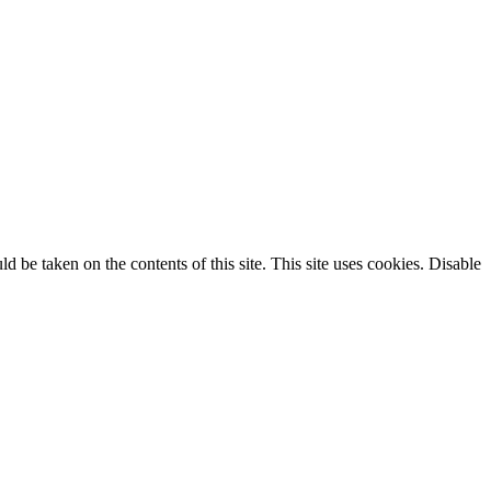
ld be taken on the contents of this site. This site uses cookies. Disable