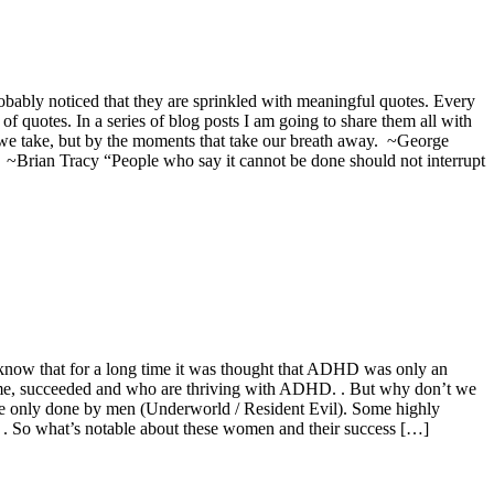
bably noticed that they are sprinkled with meaningful quotes. Every
 of quotes. In a series of blog posts I am going to share them all with
 we take, but by the moments that take our breath away. ~George
’” ~Brian Tracy “People who say it cannot be done should not interrupt
o know that for a long time it was thought that ADHD was only an
ome, succeeded and who are thriving with ADHD. . But why don’t we
 be only done by men (Underworld / Resident Evil). Some highly
. . So what’s notable about these women and their success […]