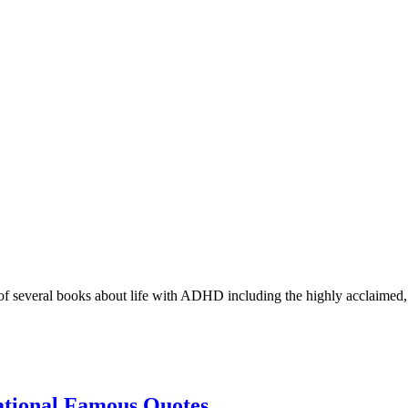
r of several books about life with ADHD including the highly acclaimed
ational Famous Quotes