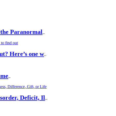
 the Paranormal
...
ut? Here’s one w
...
ome
...
rder, Deficit, Il
...