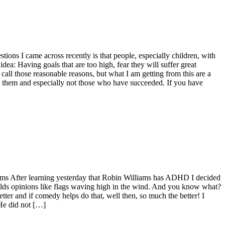
ions I came across recently is that people, especially children, with
ea: Having goals that are too high, fear they will suffer great
d call those reasonable reasons, but what I am getting from this are a
them and especially not those who have succeeded. If you have
lliams After learning yesterday that Robin Williams has ADHD I decided
holds opinions like flags waving high in the wind. And you know what?
tter and if comedy helps do that, well then, so much the better! I
He did not […]