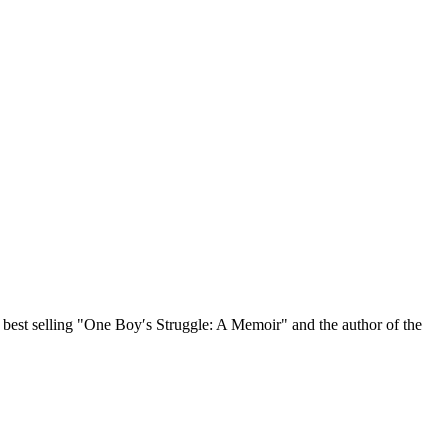
, best selling "One Boy′s Struggle: A Memoir" and the author of the