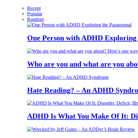
Recent
Popular
Random
One Person with ADHD Exploring
Who are you and what are you abo
Hate Reading? – An ADHD Syndr
ADHD Is What You Make Of It: Diso