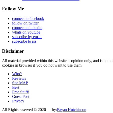
Follow Me
connect to facebook
follow on twitter
connect to linkedin
whats on youtube
subscribe by email
subscribe to rss
Disclaimer
All material provided within this website is opinion only, and is not to
cookies in browser if you do not want to use them.
Who?
Reviews
Site MAP
Best
Free Stuff!
Guest Post
Privacy
All Rights reserved © 2026 by:
Bryan Hutchinson