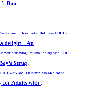
r’s Boo
...
a delight – An
...
 Boy’s Strug
...
 for Adults with
...