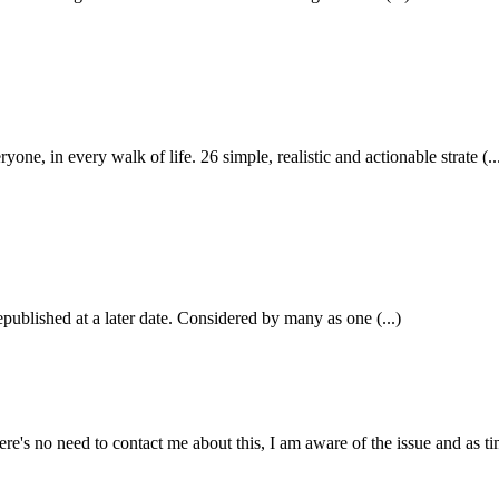
in every walk of life. 26 simple, realistic and actionable strate (..
epublished at a later date. Considered by many as one (...)
e's no need to contact me about this, I am aware of the issue and as tim