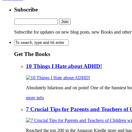
Subscribe
Subscribe for updates on new blog posts, new Books and other
Get The Books
10 Things I Hate about ADHD!
Absolutely hilarious and on point! One of the funniest b
more info
7 Crucial Tips for Parents and Teachers o
Reached the top 200 in the Amazon Kindle store and has bee