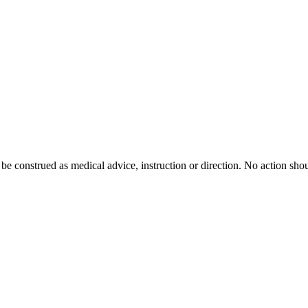
 be construed as medical advice, instruction or direction. No action shou