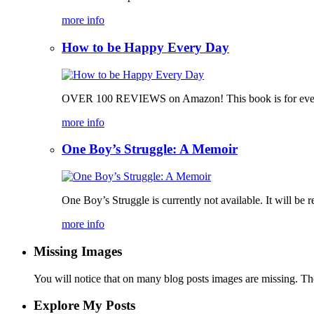
more info
How to be Happy Every Day
OVER 100 REVIEWS on Amazon! This book is for everyone, 
more info
One Boy’s Struggle: A Memoir
One Boy’s Struggle is currently not available. It will be r
more info
Missing Images
You will notice that on many blog posts images are missing. Ther
Explore My Posts