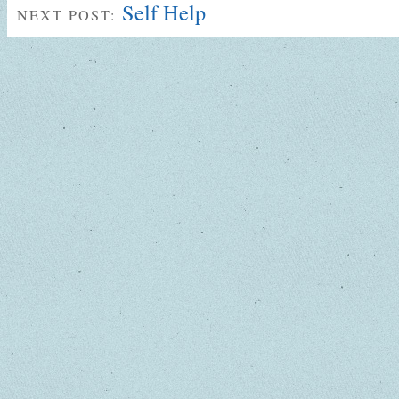
Self Help
NEXT POST: