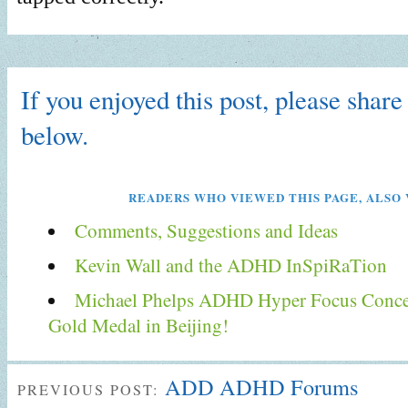
If you enjoyed this post, please share 
below.
READERS WHO VIEWED THIS PAGE, ALSO 
Comments, Suggestions and Ideas
Kevin Wall and the ADHD InSpiRaTion
Michael Phelps ADHD Hyper Focus Conce
Gold Medal in Beijing!
ADD ADHD Forums
PREVIOUS POST: