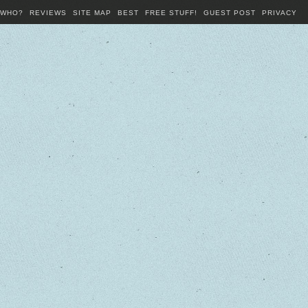
WHO?
REVIEWS
SITE MAP
BEST
FREE STUFF!
GUEST POST
PRIVACY