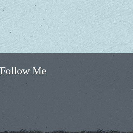
Follow Me