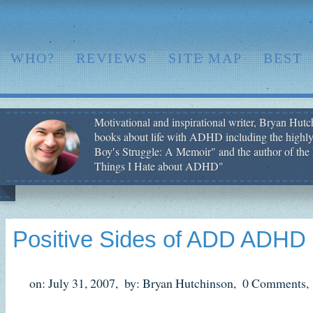
WHO?
REVIEWS
SITE MAP
BEST
Motivational and inspirational writer, Bryan Hutch
books about life with ADHD including the highly
Boy′s Struggle: A Memoir" and the author of the 
Things I Hate about ADHD"
Positive Sides of ADD ADHD
on: July 31, 2007,
by: Bryan Hutchinson,
0 Comments,