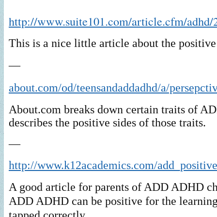
http://www.suite101.com/article.cfm/adhd/
This is a nice little article about the posit
—
about.com/od/teensandaddadhd/a/persepcti
About.com breaks down certain traits of
describes the positive sides of those traits.
—
http://www.k12academics.com/add_positiv
A good article for parents of ADD ADHD c
ADD ADHD can be positive for the learning
tapped correctly.